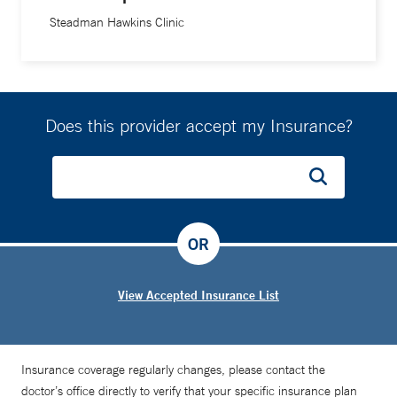
Steadman Hawkins Clinic
Does this provider accept my Insurance?
OR
View Accepted Insurance List
Insurance coverage regularly changes, please contact the
doctor’s office directly to verify that your specific insurance plan