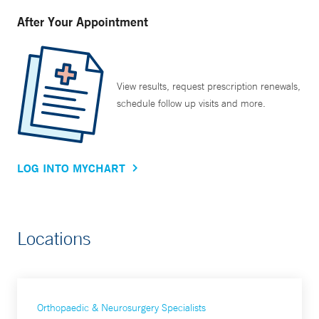
After Your Appointment
View results, request prescription renewals,
schedule follow up visits and more.
LOG INTO MYCHART
Locations
Orthopaedic & Neurosurgery Specialists