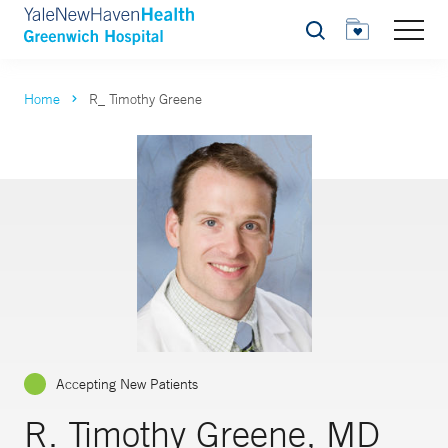
Search
Home
R_ Timothy Greene
Accepting New Patients
R. Timothy Greene, MD