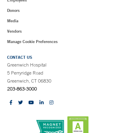
Employees
Donors
Media
Vendors
Manage Cookie Preferences
CONTACT US
Greenwich Hospital
5 Perryridge Road
Greenwich, CT 06830
203-863-3000