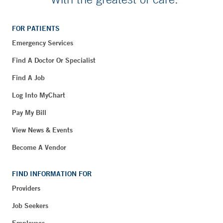
FOR PATIENTS
Emergency Services
Find A Doctor Or Specialist
Find A Job
Log Into MyChart
Pay My Bill
View News & Events
Become A Vendor
FIND INFORMATION FOR
Providers
Job Seekers