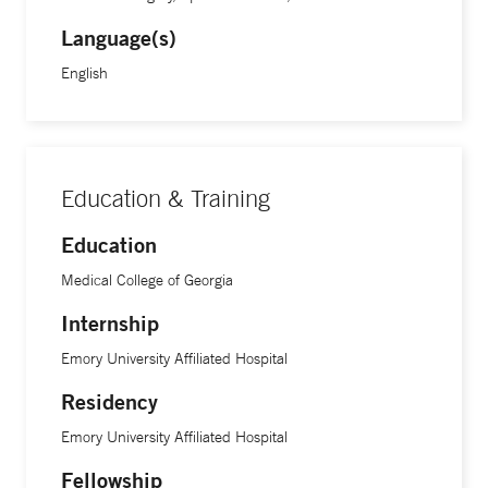
Language(s)
English
Education & Training
Education
Medical College of Georgia
Internship
Emory University Affiliated Hospital
Residency
Emory University Affiliated Hospital
Fellowship