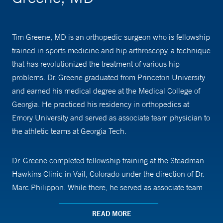
Tim Greene, MD is an orthopedic surgeon who is fellowship
trained in sports medicine and hip arthroscopy, a technique
that has revolutionized the treatment of various hip
problems. Dr. Greene graduated from Princeton University
and earned his medical degree at the Medical College of
Georgia. He practiced his residency in orthopedics at
Emory University and served as associate team physician to
the athletic teams at Georgia Tech.
Dr. Greene completed fellowship training at the Steadman
Hawkins Clinic in Vail, Colorado under the direction of Dr.
Marc Philippon. While there, he served as associate team
physician for the U.S. Ski Team.
READ MORE