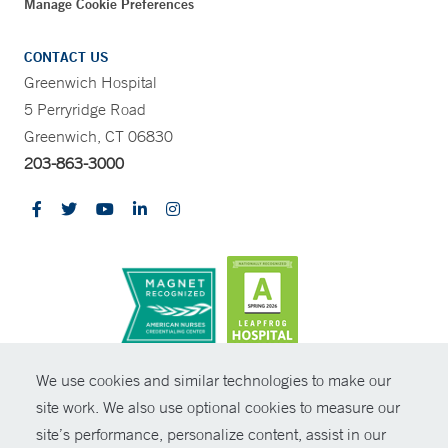
Manage Cookie Preferences
CONTACT US
Greenwich Hospital
5 Perryridge Road
Greenwich, CT 06830
203-863-3000
CONTRAST
We use cookies and similar technologies to make our
site work. We also use optional cookies to measure our
© Copyright 2026 Yale New Haven Health
CONTACT
site’s performance, personalize content, assist in our