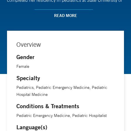
completed her residency in pediatrics at State University of
New York Downstate Medical Center and completed
fellowship training in pediatric emergency medicine at Yale
READ MORE
New Haven Hospital.
Overview
Gender
Female
Specialty
Pediatrics, Pediatric Emergency Medicine, Pediatric
Hospital Medicine
Conditions & Treatments
Pediatric Emergency Medicine, Pediatric Hospitalist
Language(s)