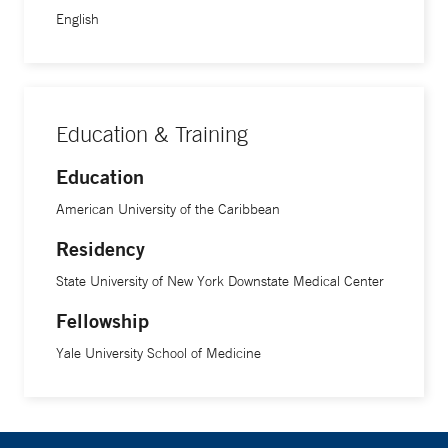
English
Education & Training
Education
American University of the Caribbean
Residency
State University of New York Downstate Medical Center
Fellowship
Yale University School of Medicine