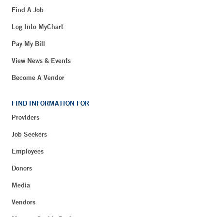
Find A Job
Log Into MyChart
Pay My Bill
View News & Events
Become A Vendor
FIND INFORMATION FOR
Providers
Job Seekers
Employees
Donors
Media
Vendors