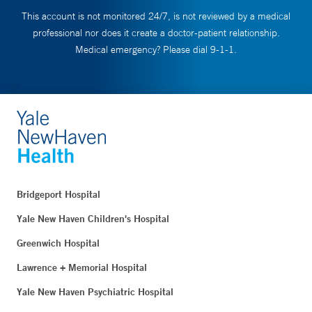
This account is not monitored 24/7, is not reviewed by a medical
professional nor does it create a doctor-patient relationship.
Medical emergency? Please dial 9-1-1.
Bridgeport Hospital
Yale New Haven Children's Hospital
Greenwich Hospital
Lawrence + Memorial Hospital
Yale New Haven Psychiatric Hospital