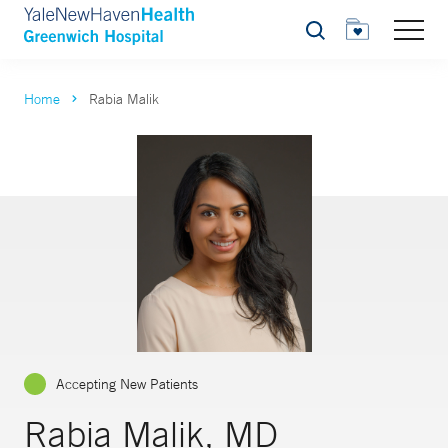
Search
Home
Rabia Malik
Accepting New Patients
Rabia Malik, MD