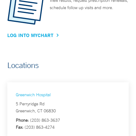
View results, request prescription renewals,
schedule follow up visits and more.
LOG INTO MYCHART
Locations
Greenwich Hospital
5 Perryridge Rd
Greenwich, CT 06830
Phone:
(203) 863-3637
Fax:
(203) 863-4274