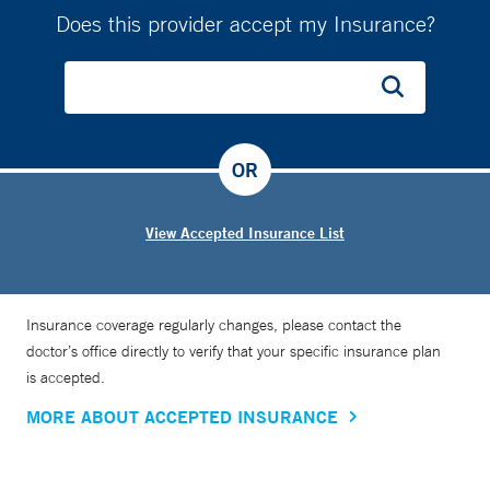
Does this provider accept my Insurance?
OR
View Accepted Insurance List
Insurance coverage regularly changes, please contact the
doctor’s office directly to verify that your specific insurance plan
is accepted.
MORE ABOUT ACCEPTED INSURANCE