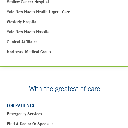
Smilow Cancer Hospital
Yale New Haven Health Urgent Care
Westerly Hospital
Yale New Haven Hospital
Clinical Affiliates
Northeast Medical Group
With the greatest of care.
FOR PATIENTS
Emergency Services
Find A Doctor Or Specialist