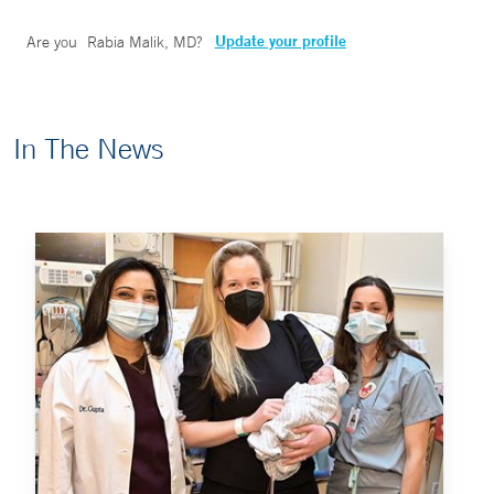
Update your profile
Are you
Rabia Malik, MD
?
In The News