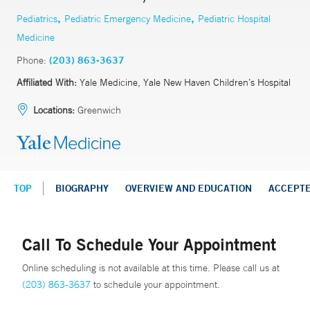
,
,
Pediatrics
Pediatric Emergency Medicine
Pediatric Hospital
Medicine
Phone:
(203) 863-3637
Affiliated With:
Yale Medicine, Yale New Haven Children’s Hospital
Locations:
Greenwich
TOP
BIOGRAPHY
OVERVIEW AND EDUCATION
ACCEPT
Call To Schedule Your Appointment
Online scheduling is not available at this time. Please call us at
(203) 863-3637
to schedule your appointment.