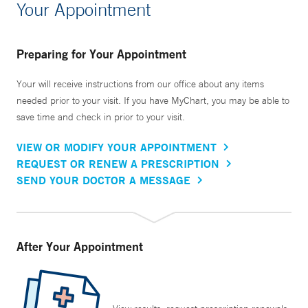
Your Appointment
Preparing for Your Appointment
Your will receive instructions from our office about any items
needed prior to your visit. If you have MyChart, you may be able to
save time and check in prior to your visit.
VIEW OR MODIFY YOUR APPOINTMENT
REQUEST OR RENEW A PRESCRIPTION
SEND YOUR DOCTOR A MESSAGE
After Your Appointment