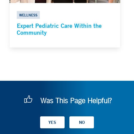
WELLNESS
Expert Pediatric Care Within the
Community
Was This Page Helpful?