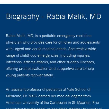
Biography - Rabia Malik, MD
Rabia Malik, MD, is a pediatric emergency medicine
physician who provides care for children and adolescents
with urgent and acute medical needs. She treats a wide
range of childhood emergencies, including injuries,
infections, asthma attacks, and other sudden illnesses,
offering prompt evaluation and supportive care to help
young patients recover safely.
An assistant professor of pediatrics at Yale School of
Medicine, Dr. Malik earned her medical degree from
American University of the Caribbean in St. Maarten. She