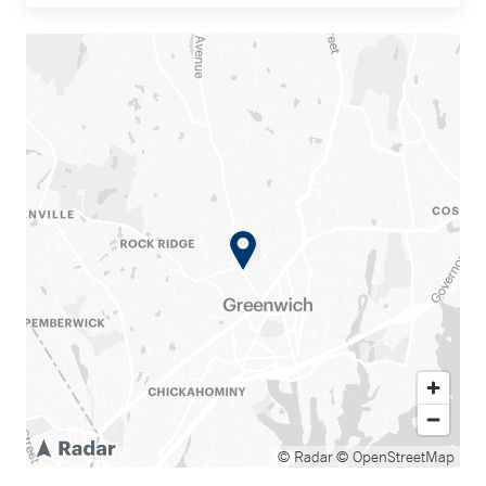
© Radar
© OpenStreetMap