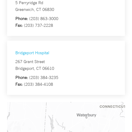
5 Perryridge Rd
Greenwich, CT 06830
Phone:
(203) 863-3000
Fax:
(203) 737-2228
Bridgeport Hospital
267 Grant Street
Bridgeport, CT 06610
Phone:
(203) 384-3235
Fax:
(203) 384-4108