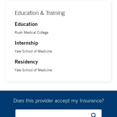
Education & Training
Education
Rush Medical College
Internship
Yale School of Medicine
Residency
Yale School of Medicine
Does this provider accept my Insurance?