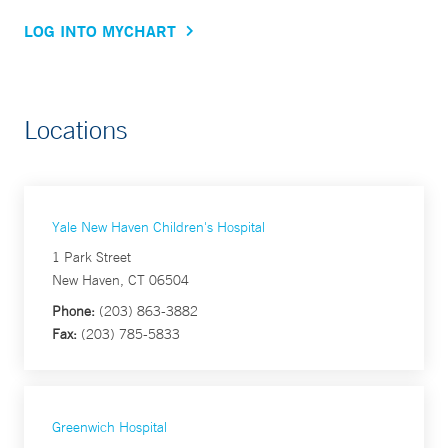
LOG INTO MYCHART
Locations
Yale New Haven Children's Hospital
1 Park Street
New Haven, CT 06504
Phone:
(203) 863-3882
Fax:
(203) 785-5833
Greenwich Hospital