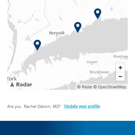
© Radar
© OpenStreetMap
Update your profile
Are you
Rachel Osborn, MD
?