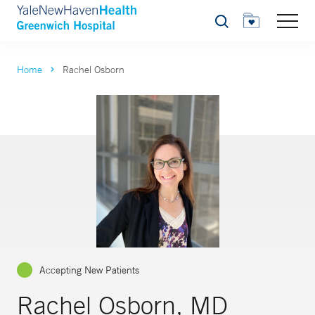
Search
Home
Rachel Osborn
Accepting New Patients
Rachel Osborn, MD