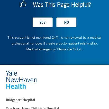
Was This Page Helpful?
This account is not monitored 24/7, is not reviewed by a medical
professional nor does it create a doctor-patient relationship.
Medical emergency? Please dial 9-1-1.
Bridgeport Hospital
Yale New Haven Children's Hospital