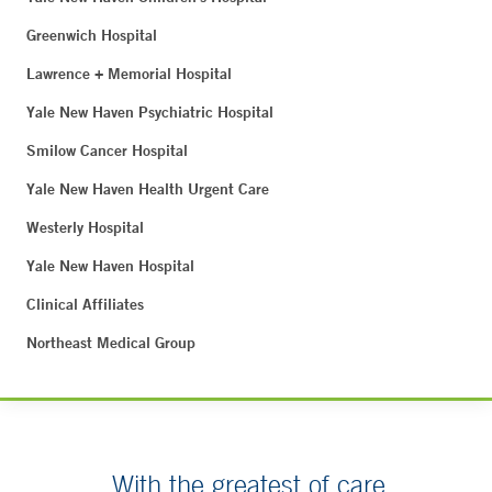
Greenwich Hospital
Lawrence + Memorial Hospital
Yale New Haven Psychiatric Hospital
Smilow Cancer Hospital
Yale New Haven Health Urgent Care
Westerly Hospital
Yale New Haven Hospital
Clinical Affiliates
Northeast Medical Group
With the greatest of care.