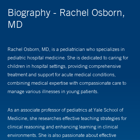
Biography - Rachel Osborn,
MD
Rachel Osborn, MD, is a pediatrician who specializes in
pediatric hospital medicine. She is dedicated to caring for
children in hospital settings, providing comprehensive
treatment and support for acute medical conditions,
combining medical expertise with compassionate care to
manage various illnesses in young patients.
As an associate professor of pediatrics at Yale School of
Medicine, she researches effective teaching strategies for
clinical reasoning and enhancing learning in clinical
environments. She is also passionate about effective