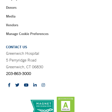
Donors
Media
Vendors
Manage Cookie Preferences
CONTACT US
Greenwich Hospital
5 Perryridge Road
Greenwich, CT 06830
203-863-3000