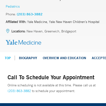
Pediatrics
Phone:
(203) 863-3882
Affiliated With:
Yale Medicine, Yale New Haven Children’s Hospital
Locations:
New Haven, Greenwich, Bridgeport
TOP
BIOGRAPHY
OVERVIEW AND EDUCATION
ACCEPT
Call To Schedule Your Appointment
Online scheduling is not available at this time. Please call us at
(203) 863-3882
to schedule your appointment.