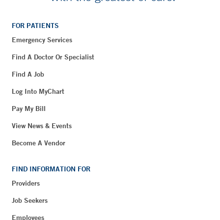
FOR PATIENTS
Emergency Services
Find A Doctor Or Specialist
Find A Job
Log Into MyChart
Pay My Bill
View News & Events
Become A Vendor
FIND INFORMATION FOR
Providers
Job Seekers
Employees