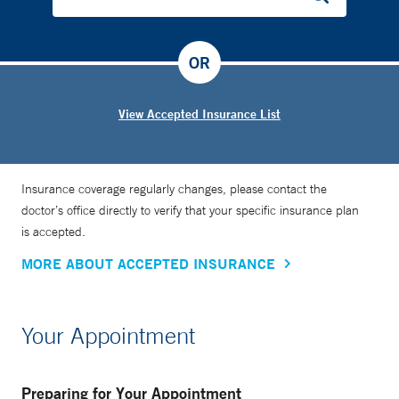
OR
View Accepted Insurance List
Insurance coverage regularly changes, please contact the
doctor’s office directly to verify that your specific insurance plan
is accepted.
MORE ABOUT ACCEPTED INSURANCE
Your Appointment
Preparing for Your Appointment