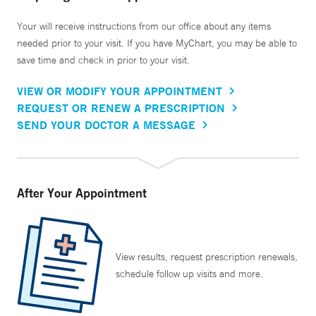
Your will receive instructions from our office about any items
needed prior to your visit. If you have MyChart, you may be able to
save time and check in prior to your visit.
VIEW OR MODIFY YOUR APPOINTMENT
REQUEST OR RENEW A PRESCRIPTION
SEND YOUR DOCTOR A MESSAGE
After Your Appointment
View results, request prescription renewals,
schedule follow up visits and more.