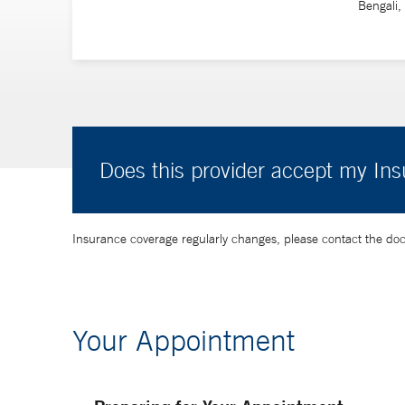
Bengali,
Does this provider accept my In
Insurance coverage regularly changes, please contact the doctor
Your Appointment