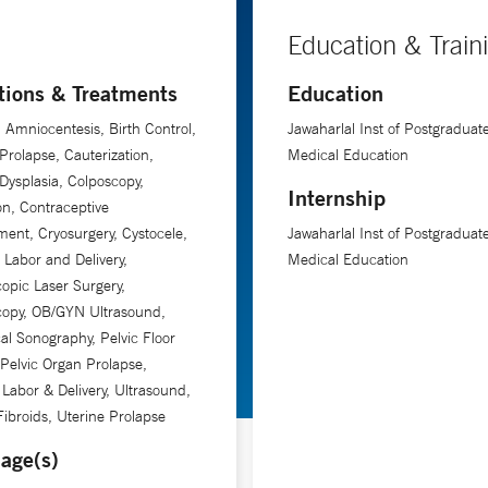
Education & Train
tions & Treatments
Education
, Amniocentesis, Birth Control,
Jawaharlal Inst of Postgraduat
Prolapse, Cauterization,
Medical Education
 Dysplasia, Colposcopy,
Internship
on, Contraceptive
nt, Cryosurgery, Cystocele,
Jawaharlal Inst of Postgraduat
, Labor and Delivery,
Medical Education
opic Laser Surgery,
copy, OB/GYN Ultrasound,
cal Sonography, Pelvic Floor
 Pelvic Organ Prolapse,
 Labor & Delivery, Ultrasound,
Fibroids, Uterine Prolapse
age(s)