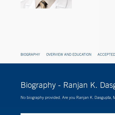
BIOGRAPHY
OVERVIEW AND EDUCATION
ACCEPTED
Biography - Ranjan K. Da
No biography provided. Are you Ranjan K. Dasgupta,