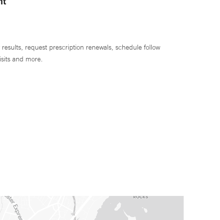
nt
 results, request prescription renewals, schedule follow
isits and more.