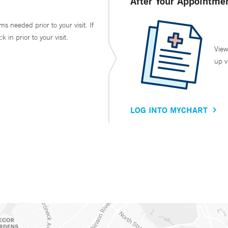
After Your Appointme
ms needed prior to your visit. If
in prior to your visit.
View
up v
LOG INTO MYCHART