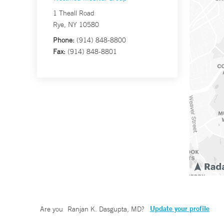
1 Theall Road
Rye, NY 10580
Phone:
(914) 848-8800
Fax:
(914) 848-8801
Update your profile
Are you
Ranjan K. Dasgupta, MD
?