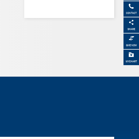
CONTACT
SHARE
GIVE NOW
MYCHART