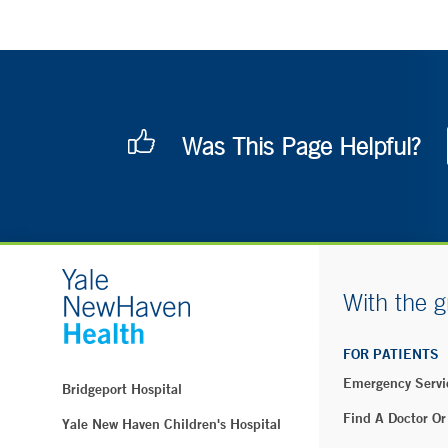
Was This Page Helpful?
With the g
FOR PATIENTS
Emergency Servi
Bridgeport Hospital
Find A Doctor Or
Yale New Haven Children's Hospital