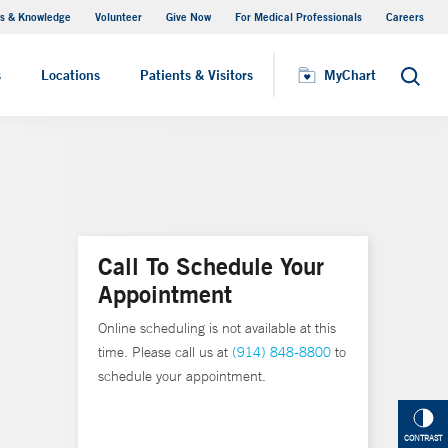
s & Knowledge
Volunteer
Give Now
For Medical Professionals
Careers
Visiting Hours
s
Locations
Patients & Visitors
MyChart
Search
Call To Schedule Your
Appointment
Online scheduling is not available at this
time. Please call us at
(914) 848-8800
to
schedule your appointment.
CONTRAST