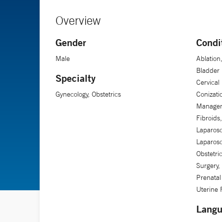
Overview
Gender
Condi
Male
Ablation
Bladder 
Specialty
Cervical
Gynecology, Obstetrics
Conizati
Manageme
Fibroids
Laparosc
Laparos
Obstetri
Surgery,
Prenatal
Uterine 
Langu