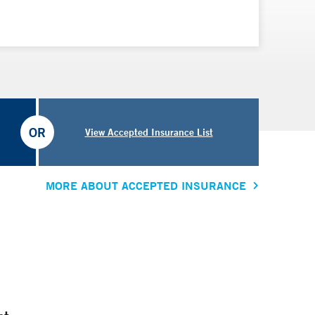
OR
View Accepted Insurance List
MORE ABOUT ACCEPTED INSURANCE