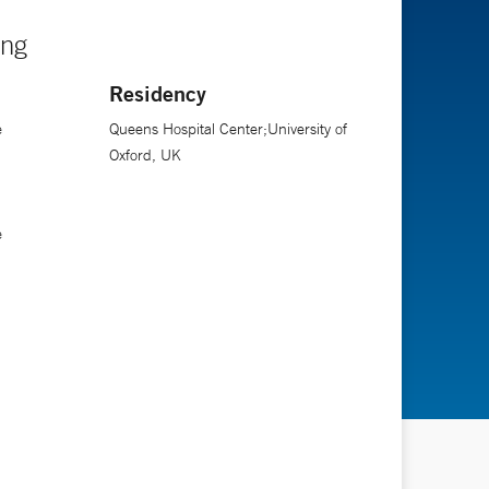
ing
Residency
e
Queens Hospital Center;University of
Oxford, UK
e