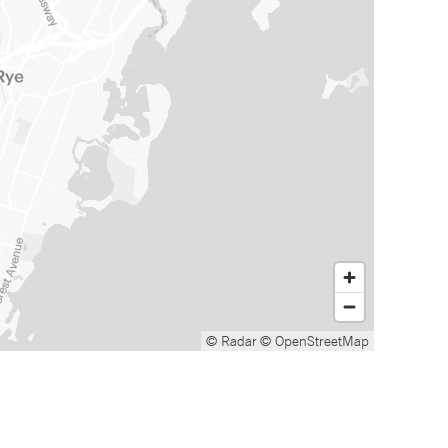
© Radar
© OpenStreetMap