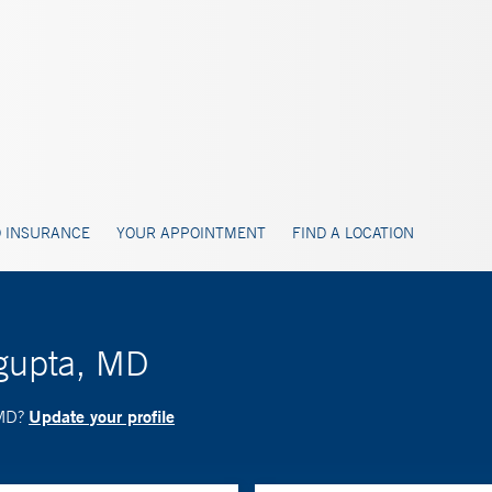
 INSURANCE
YOUR APPOINTMENT
FIND A LOCATION
sgupta, MD
Update your profile
 MD?