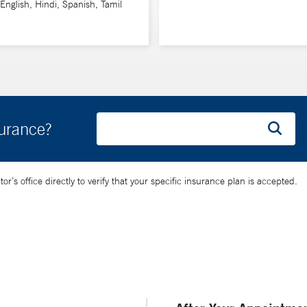
 English, Hindi, Spanish, Tamil
surance?
’s office directly to verify that your specific insurance plan is accepted.