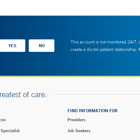
This account is not monitored 24/7, i
create a doctor-patient relationship.
reatest of care.
FIND INFORMATION FOR
ces
Providers
 Specialist
Job Seekers