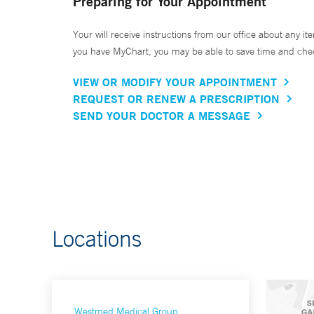
Preparing for Your Appointment
Your will receive instructions from our office about any ite
you have MyChart, you may be able to save time and check 
VIEW OR MODIFY YOUR APPOINTMENT
REQUEST OR RENEW A PRESCRIPTION
SEND YOUR DOCTOR A MESSAGE
Locations
Westmed Medical Group