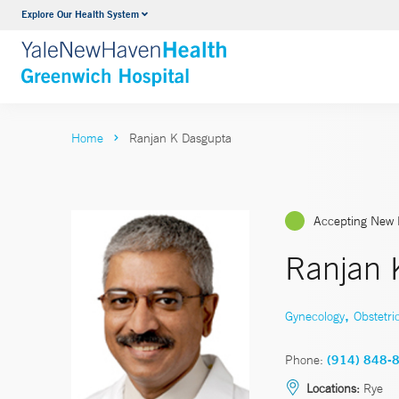
Explore Our Health System
Urology
VIEW ALL SERVICES
Home
Ranjan K Dasgupta
Accepting New 
Ranjan 
,
Gynecology
Obstetri
Phone:
(914) 848-
Locations:
Rye