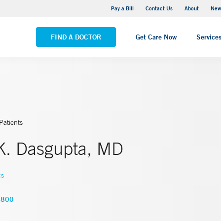
Greenwich Hospital
Pay a Bill
Contact Us
About
New
VIEW ALL LOCATIONS
FIND A DOCTOR
Get Care Now
Service
Patients
K. Dasgupta, MD
cs
8800