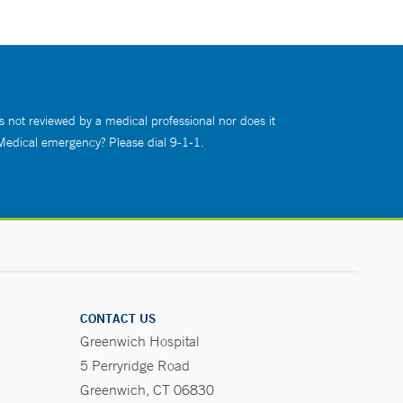
s not reviewed by a medical professional nor does it
 Medical emergency? Please dial 9-1-1.
CONTACT US
Greenwich Hospital
5 Perryridge Road
Greenwich, CT 06830