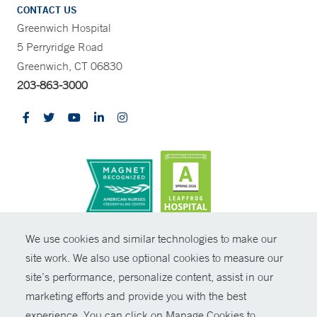
CONTACT US
Greenwich Hospital
5 Perryridge Road
Greenwich, CT 06830
203-863-3000
CONTRAST
We use cookies and similar technologies to make our
site work. We also use optional cookies to measure our
© Copyright 2026 Yale New Haven Health
CONTACT
site’s performance, personalize content, assist in our
Policies
marketing efforts and provide you with the best
SHARE
experience. You can click on Manage Cookies to