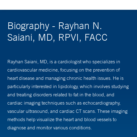
Biography - Rayhan N.
Saiani, MD, RPVI, FACC
Rayhan Saiani, MD, is a cardiologist who specializes in
cardiovascular medicine, focusing on the prevention of
heart disease and managing chronic health issues. He is
particularly interested in lipidology, which involves studying
and treating disorders related to fat in the blood, and
cardiac imaging techniques such as echocardiography,
vascular ultrasound, and cardiac CT scans. These imaging
methods help visualize the heart and blood vessels to
diagnose and monitor various conditions.