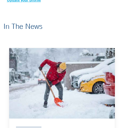
Update your profile
In The News