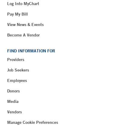
Log Into MyChart
Pay My Bill
View News & Events
Become A Vendor
FIND INFORMATION FOR
Providers
Job Seekers
Employees
Donors
Media
Vendors
Manage Cookie Preferences