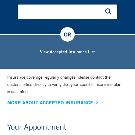
OR
View Accepted Insurance List
Insurance coverage regularly changes, please contact the
doctor’s office directly to verify that your specific insurance plan
is accepted.
MORE ABOUT ACCEPTED INSURANCE
Your Appointment