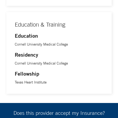
Education & Training
Education
Cornell University Medical College
Residency
Cornell University Medical College
Fellowship
Texas Heart Institute
Does this provider accept my Insurance?