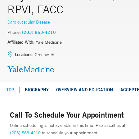
RPVI, FACC
Cardiovascular Disease
Phone:
(203) 863-4210
Affiliated With:
Yale Medicine
Locations:
Greenwich
TOP
BIOGRAPHY
OVERVIEW AND EDUCATION
ACCEPT
Call To Schedule Your Appointment
Online scheduling is not available at this time. Please call us at
(203) 863-4210
to schedule your appointment.