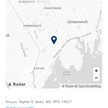
© Radar
© OpenStreetMap
Are you
Rayhan N. Saiani, MD, RPVI, FACC
?