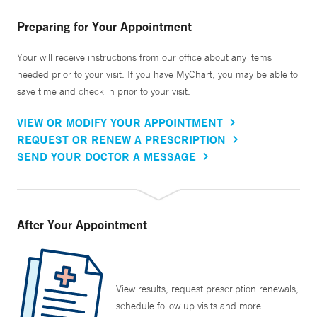
Preparing for Your Appointment
Your will receive instructions from our office about any items
needed prior to your visit. If you have MyChart, you may be able to
save time and check in prior to your visit.
VIEW OR MODIFY YOUR APPOINTMENT
REQUEST OR RENEW A PRESCRIPTION
SEND YOUR DOCTOR A MESSAGE
After Your Appointment
View results, request prescription renewals,
schedule follow up visits and more.