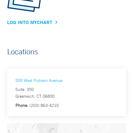
LOG INTO MYCHART
Locations
500 West Putnam Avenue
Suite: 350
Greenwich, CT 06830
Phone:
(203) 863-4210