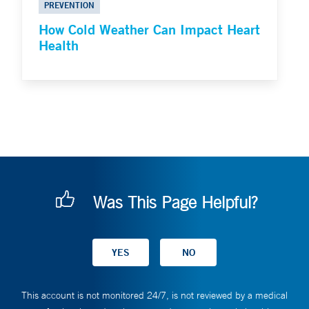
PREVENTION
How Cold Weather Can Impact Heart
Health
Was This Page Helpful?
This account is not monitored 24/7, is not reviewed by a medical