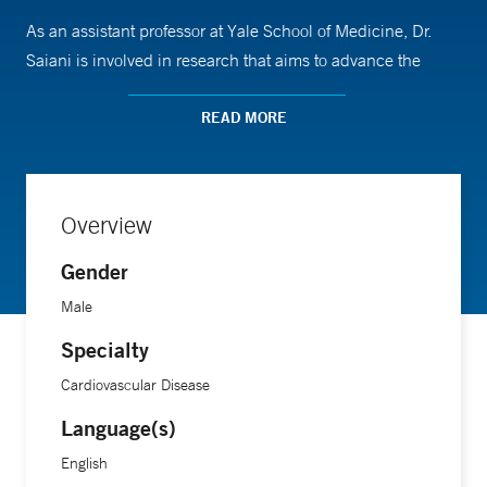
As an assistant professor at Yale School of Medicine, Dr.
Saiani is involved in research that aims to advance the
understanding and prevention of cardiovascular diseases.
He completed his medical training at Cornell University
READ MORE
Medical College.
Overview
Gender
Male
Specialty
Cardiovascular Disease
Language(s)
English