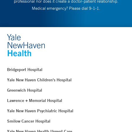
professional nor does it create a doctor-patient relationship.
Medical emergency? Please dial 9-1-1.
Bridgeport Hospital
Yale New Haven Children's Hospital
Greenwich Hospital
Lawrence + Memorial Hospital
Yale New Haven Psychiatric Hospital
Smilow Cancer Hospital
Yale New Haven Health Urgent Care