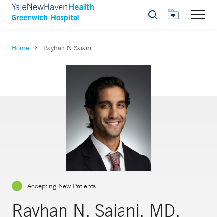
Search
Home
Rayhan N Saiani
Accepting New Patients
Rayhan N. Saiani, MD,