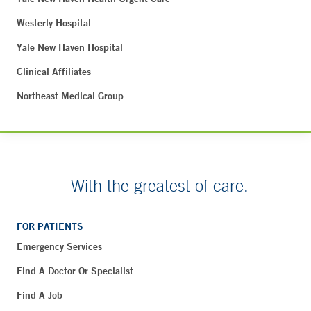
Westerly Hospital
Yale New Haven Hospital
Clinical Affiliates
Northeast Medical Group
With the greatest of care.
FOR PATIENTS
Emergency Services
Find A Doctor Or Specialist
Find A Job