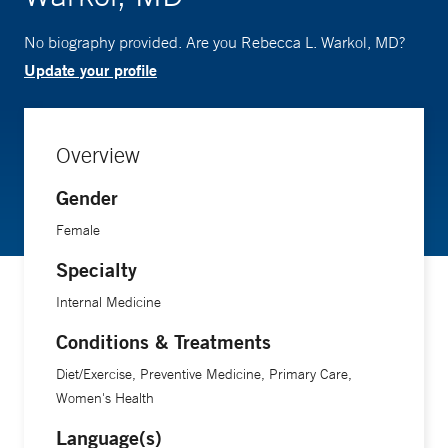
No biography provided. Are you Rebecca L. Warkol, MD?
Update your profile
Overview
Gender
Female
Specialty
Internal Medicine
Conditions & Treatments
Diet/Exercise, Preventive Medicine, Primary Care,
Women's Health
Language(s)