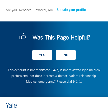
Update your profile
Are you
Rebecca L. Warkol, MD
?
Was This Page Helpful?
This account is not monitored 24/7, is not reviewed by a medical
professional nor does it create a doctor-patient relationship.
Medical emergency? Please dial 9-1-1.