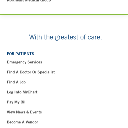
Northeast Medical Group
With the greatest of care.
FOR PATIENTS
Emergency Services
Find A Doctor Or Specialist
Find A Job
Log Into MyChart
Pay My Bill
View News & Events
Become A Vendor