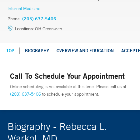
Internal Medicine
Phone:
(203) 637-5406
Locations:
Old Greenwich
TOP
BIOGRAPHY
OVERVIEW AND EDUCATION
ACCEPT
Call To Schedule Your Appointment
Online scheduling is not available at this time. Please call us at
(203) 637-5406
to schedule your appointment.
Biography - Rebecca L.
Warkol, MD