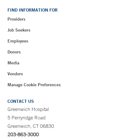
FIND INFORMATION FOR
Providers
Job Seekers
Employees
Donors
Media
Vendors
Manage Cookie Preferences
CONTACT US
Greenwich Hospital
5 Perryridge Road
Greenwich, CT 06830
203-863-3000