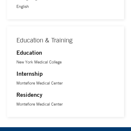
English
Education & Training
Education
New York Medical College
Internship
Montefiore Medical Center
Residency
Montefiore Medical Center