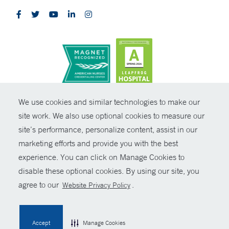
CONTRAST
We use cookies and similar technologies to make our
site work. We also use optional cookies to measure our
© Copyright 2026 Yale New Haven Health
CONTACT
site’s performance, personalize content, assist in our
Policies
marketing efforts and provide you with the best
SHARE
experience. You can click on Manage Cookies to
Non-Discrimination
disable these optional cookies. By using our site, you
GIVE NOW
Price Transparency
agree to our
.
Website Privacy Policy
Contact Us
MYCHART
Accept
Manage Cookies
HELP