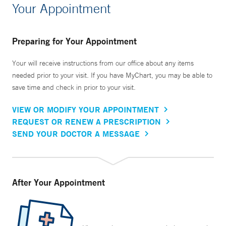
Your Appointment
Preparing for Your Appointment
Your will receive instructions from our office about any items
needed prior to your visit. If you have MyChart, you may be able to
save time and check in prior to your visit.
VIEW OR MODIFY YOUR APPOINTMENT
REQUEST OR RENEW A PRESCRIPTION
SEND YOUR DOCTOR A MESSAGE
After Your Appointment