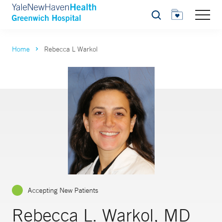
Search
Home
Rebecca L Warkol
Accepting New Patients
Rebecca L. Warkol, MD