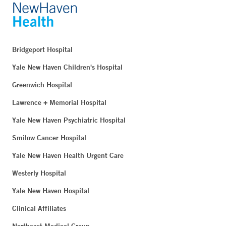
Bridgeport Hospital
Yale New Haven Children's Hospital
Greenwich Hospital
Lawrence + Memorial Hospital
Yale New Haven Psychiatric Hospital
Smilow Cancer Hospital
Yale New Haven Health Urgent Care
Westerly Hospital
Yale New Haven Hospital
Clinical Affiliates