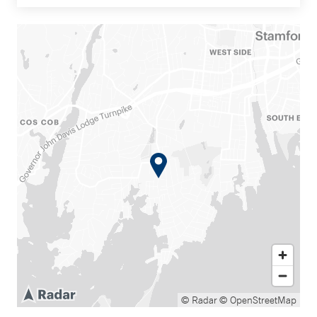
© Radar
© OpenStreetMap