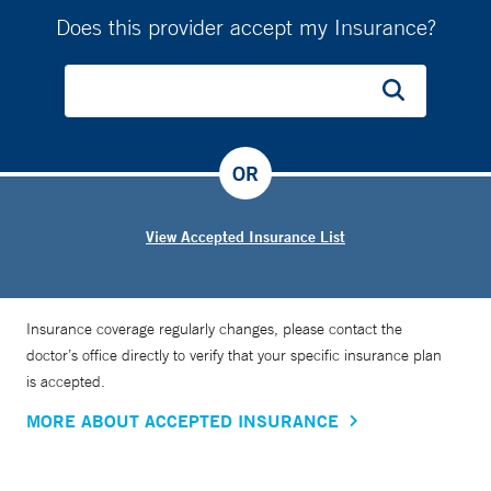
Does this provider accept my Insurance?
OR
View Accepted Insurance List
Insurance coverage regularly changes, please contact the
doctor’s office directly to verify that your specific insurance plan
is accepted.
MORE ABOUT ACCEPTED INSURANCE