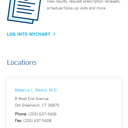
View results, request prescription renewals,
schedule follow up visits and more.
LOG INTO MYCHART
Locations
Rebecca L. Warkol, M.D.
8 West End Avenue
Old Greenwich, CT 06870
Phone:
(203) 637-5406
Fax:
(203) 637-5408