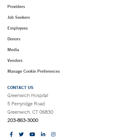
Providers
Job Seekers
Employees
Donors
Media
Vendors
Manage Cookie Preferences
CONTACT US
Greenwich Hospital
5 Perryridge Road
Greenwich, CT 06830
203-863-3000