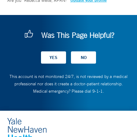
Update your profile
Are you
Rebecca Welte, APRN
?
Was This Page Helpful?
This account is not monitored 24/7, is not reviewed by a medical
professional nor does it create a doctor-patient relationship.
Medical emergency? Please dial 9-1-1.