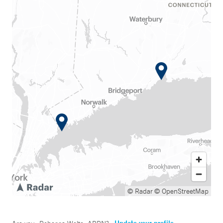
© Radar
© OpenStreetMap