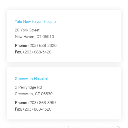
Yale New Haven Hospital
20 York Street
New Haven, CT 06510
Phone:
(203) 688-2320
Fax:
(203) 688-5426
Greenwich Hospital
5 Perryridge Rd
Greenwich, CT 06830
Phone:
(203) 863-3957
Fax:
(203) 863-4520