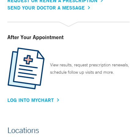
REQUEST OR RENEW A PRESCRIPTION
SEND YOUR DOCTOR A MESSAGE
After Your Appointment
View results, request prescription renewals,
schedule follow up visits and more.
LOG INTO MYCHART
Locations