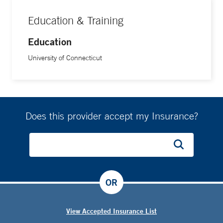
Education & Training
Education
University of Connecticut
Does this provider accept my Insurance?
OR
View Accepted Insurance List