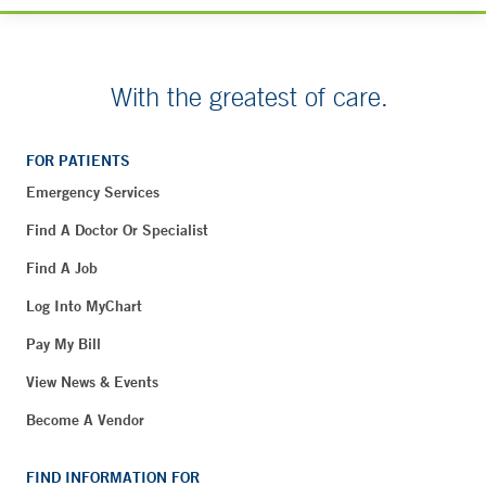
With the greatest of care.
FOR PATIENTS
Emergency Services
Find A Doctor Or Specialist
Find A Job
Log Into MyChart
Pay My Bill
View News & Events
Become A Vendor
FIND INFORMATION FOR