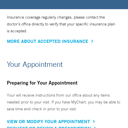
Insurance coverage regularly changes, please contact the
doctor’s office directly to verify that your specific insurance plan
is accepted.
MORE ABOUT ACCEPTED INSURANCE
Your Appointment
Preparing for Your Appointment
Your will receive instructions from our office about any items
needed prior to your visit. If you have MyChart, you may be able to
save time and check in prior to your visit.
VIEW OR MODIFY YOUR APPOINTMENT