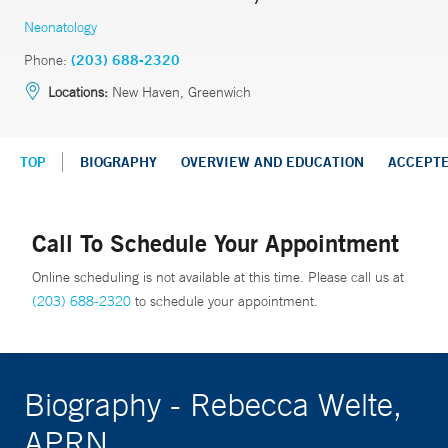
Neonatology
Phone:
(203) 688-2320
Locations:
New Haven, Greenwich
TOP
BIOGRAPHY
OVERVIEW AND EDUCATION
ACCEPT
Call To Schedule Your Appointment
Online scheduling is not available at this time. Please call us at
(203) 688-2320
to schedule your appointment.
Biography - Rebecca Welte,
APRN