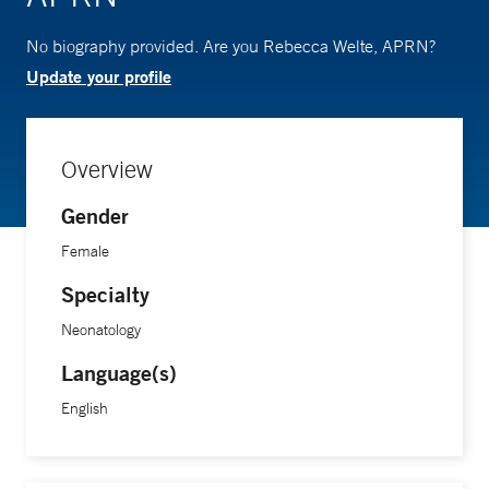
No biography provided. Are you Rebecca Welte, APRN?
Update your profile
Overview
Gender
Female
Specialty
Neonatology
Language(s)
English