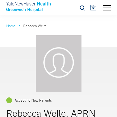
Search
Home
Rebecca Welte
Accepting New Patients
Rebecca Welte, APRN