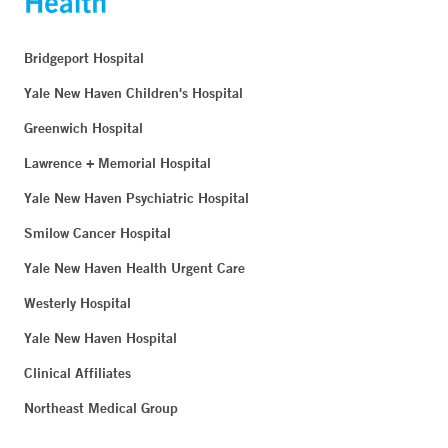
Bridgeport Hospital
Yale New Haven Children's Hospital
Greenwich Hospital
Lawrence + Memorial Hospital
Yale New Haven Psychiatric Hospital
Smilow Cancer Hospital
Yale New Haven Health Urgent Care
Westerly Hospital
Yale New Haven Hospital
Clinical Affiliates
Northeast Medical Group