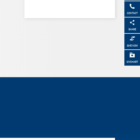
CONTACT
SHARE
GIVE NOW
MYCHART