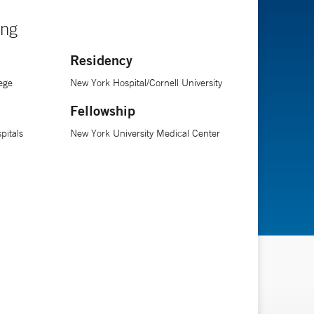
ing
Residency
ege
New York Hospital/Cornell University
Fellowship
pitals
New York University Medical Center