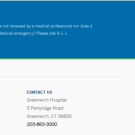
s not reviewed by a medical professional nor does it
 Medical emergency? Please dial 9-1-1.
CONTACT US
Greenwich Hospital
5 Perryridge Road
Greenwich, CT 06830
203-863-3000