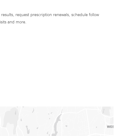
 results, request prescription renewals, schedule follow
isits and more.