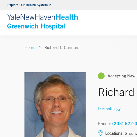
Explore Our Health System
Urology
VIEW ALL SERVICES
Home
Richard C Connors
Accepting New 
Richard
Dermatology
Phone:
(203) 622-
Locations:
Green