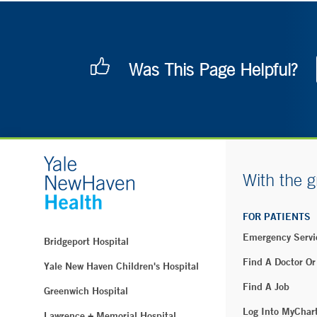
Was This Page Helpful?
With the g
FOR PATIENTS
Emergency Servi
Bridgeport Hospital
Find A Doctor Or
Yale New Haven Children's Hospital
Find A Job
Greenwich Hospital
Log Into MyChar
Lawrence + Memorial Hospital