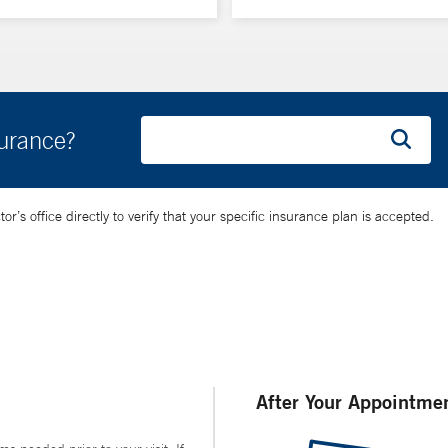
surance?
’s office directly to verify that your specific insurance plan is accepted.
After Your Appointme