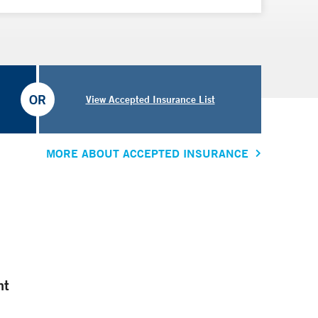
OR
View Accepted Insurance List
MORE ABOUT ACCEPTED INSURANCE
nt