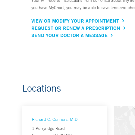
Your will receive instructions from our office about any ite
you have MyChart, you may be able to save time and check 
VIEW OR MODIFY YOUR APPOINTMENT
REQUEST OR RENEW A PRESCRIPTION
SEND YOUR DOCTOR A MESSAGE
Locations
Richard C. Connors, M.D.
1 Perryridge Road