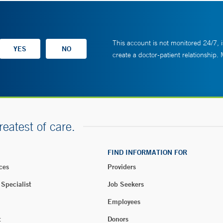
This account is not monitored 24/7, i
create a doctor-patient relationship.
reatest of care.
FIND INFORMATION FOR
ces
Providers
 Specialist
Job Seekers
Employees
t
Donors