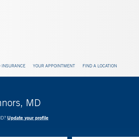
 INSURANCE
YOUR APPOINTMENT
FIND A LOCATION
nnors, MD
Update your profile
 MD?