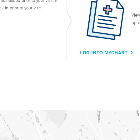
ms needed prior to your visit. If
in prior to your visit.
View
up v
LOG INTO MYCHART