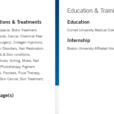
Education & Train
tions & Treatments
Education
opecia, Botox Treatment,
Cornell University Medical Coll
ots, Cancer, Chemical Peel
Internship
rgery), Collagen Injections,
ir Disorders, Hair Restoration,
Boston University Affiliated Hos
ls & Skin conditions,
rosis, Itching, Moles, Nail
 Phototherapy, Pigment
s, Psoriasis, Puva Therapy,
Skin Cancer, Skin Treatment,
age(s)