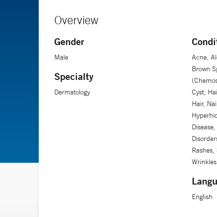
Overview
Gender
Condi
Male
Acne, Al
Brown Sp
Specialty
(Chemosu
Dermatology
Cyst, Ha
Hair, Nai
Hyperhid
Disease,
Disorder
Rashes, 
Wrinkles
Langu
English