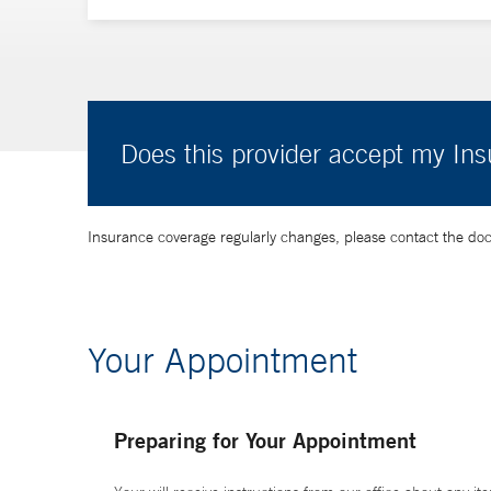
Does this provider accept my In
Insurance coverage regularly changes, please contact the doctor
Your Appointment
Preparing for Your Appointment