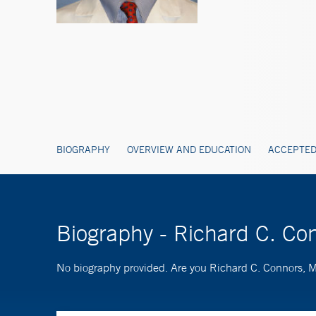
BIOGRAPHY
OVERVIEW AND EDUCATION
ACCEPTED
Biography - Richard C. Co
No biography provided. Are you Richard C. Connors,