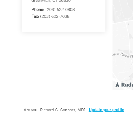
Greenwich, CT 06830
Phone:
(203) 622-0808
Fax:
(203) 622-7038
Update your profile
Are you
Richard C. Connors, MD
?