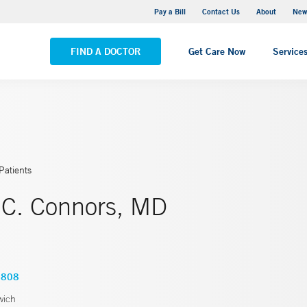
Greenwich Hospital
Pay a Bill
Contact Us
About
New
VIEW ALL LOCATIONS
FIND A DOCTOR
Get Care Now
Service
Patients
 C. Connors, MD
0808
wich