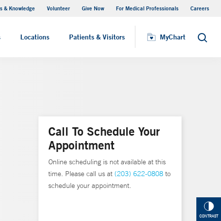
s & Knowledge
Volunteer
Give Now
For Medical Professionals
Careers
Visiting Hours
s
Locations
Patients & Visitors
MyChart
Search
Call To Schedule Your
Appointment
Online scheduling is not available at this
time. Please call us at
(203) 622-0808
to
schedule your appointment.
CONTRAST