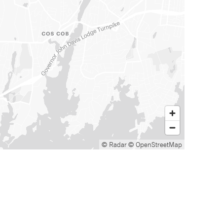
© Radar
© OpenStreetMap