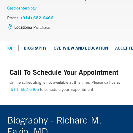
Gastroenterology
Phone:
(914) 682-6466
Locations:
Purchase
TOP
BIOGRAPHY
OVERVIEW AND EDUCATION
ACCEPT
Call To Schedule Your Appointment
Online scheduling is not available at this time. Please call us at
(914) 682-6466
to schedule your appointment.
Biography - Richard M.
Fazio, MD