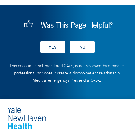
Was This Page Helpful?
This account is not monitored 24/7, is not reviewed by a medical
professional nor does it create a doctor-patient relationship.
Medical emergency? Please dial 9-1-1.