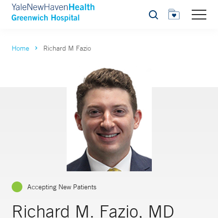
Search
Home
Richard M Fazio
Accepting New Patients
Richard M. Fazio, MD