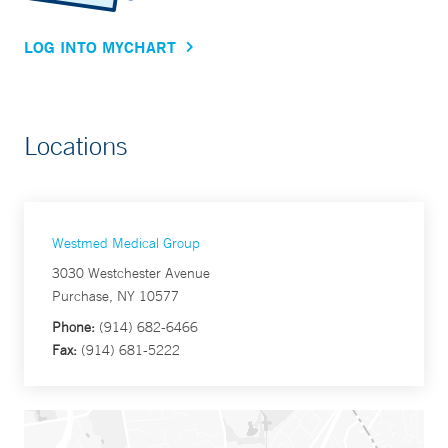
LOG INTO MYCHART
Locations
Westmed Medical Group
3030 Westchester Avenue
Purchase, NY 10577
Phone:
(914) 682-6466
Fax:
(914) 681-5222