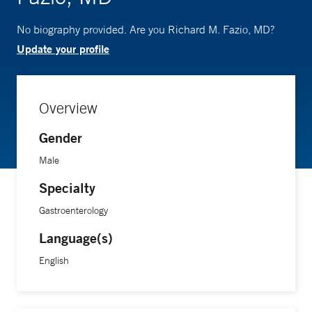
No biography provided. Are you Richard M. Fazio, MD?
Update your profile
Overview
Gender
Male
Specialty
Gastroenterology
Language(s)
English