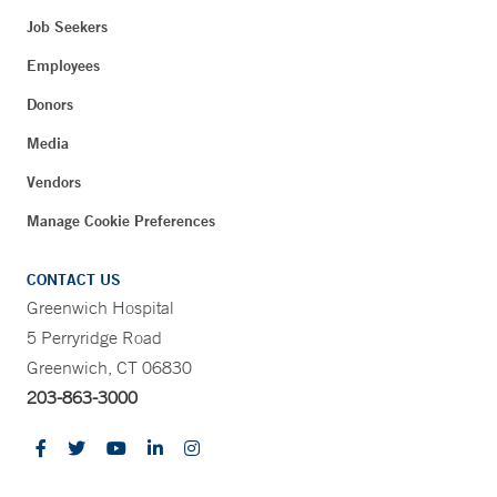
Job Seekers
Employees
Donors
Media
Vendors
Manage Cookie Preferences
CONTACT US
Greenwich Hospital
5 Perryridge Road
Greenwich, CT 06830
203-863-3000