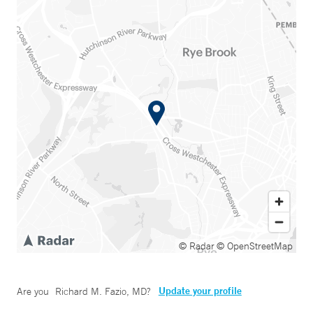
© Radar
© OpenStreetMap
Update your profile
Are you
Richard M. Fazio, MD
?