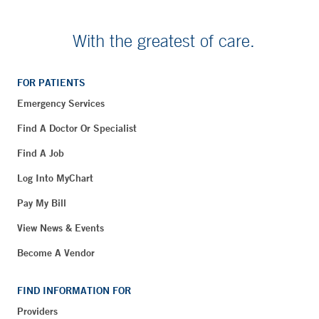
With the greatest of care.
FOR PATIENTS
Emergency Services
Find A Doctor Or Specialist
Find A Job
Log Into MyChart
Pay My Bill
View News & Events
Become A Vendor
FIND INFORMATION FOR
Providers