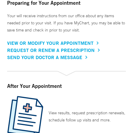
Preparing for Your Appointment
Your will receive instructions from our office about any items
needed prior to your visit. If you have MyChart, you may be able to
save time and check in prior to your visit.
VIEW OR MODIFY YOUR APPOINTMENT
REQUEST OR RENEW A PRESCRIPTION
SEND YOUR DOCTOR A MESSAGE
After Your Appointment
View results, request prescription renewals,
schedule follow up visits and more.