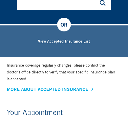
OR
View Accepted Insurance List
Insurance coverage regularly changes, please contact the
doctor’s office directly to verify that your specific insurance plan
is accepted.
MORE ABOUT ACCEPTED INSURANCE
Your Appointment