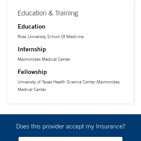
Education & Training
Education
Ross University School Of Medicine
Internship
Maimonides Medical Center
Fellowship
University of Texas Health Science Center;Maimonides
Medical Center
Does this provider accept my Insurance?