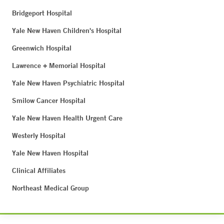
Bridgeport Hospital
Yale New Haven Children's Hospital
Greenwich Hospital
Lawrence + Memorial Hospital
Yale New Haven Psychiatric Hospital
Smilow Cancer Hospital
Yale New Haven Health Urgent Care
Westerly Hospital
Yale New Haven Hospital
Clinical Affiliates
Northeast Medical Group