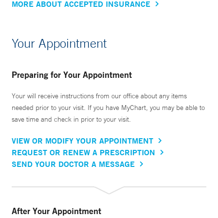
MORE ABOUT ACCEPTED INSURANCE
Your Appointment
Preparing for Your Appointment
Your will receive instructions from our office about any items
needed prior to your visit. If you have MyChart, you may be able to
save time and check in prior to your visit.
VIEW OR MODIFY YOUR APPOINTMENT
REQUEST OR RENEW A PRESCRIPTION
SEND YOUR DOCTOR A MESSAGE
After Your Appointment