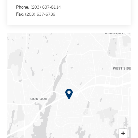
Phone:
(203) 637-8114
Fax:
(203) 637-6739