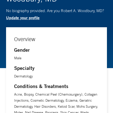
No biography provided. Are you Robert A. Woodbury, MD?
Update your profile
Overview
Gender
Male
Specialty
Dermatology
Conditions & Treatments
Acne, Biopsy, Chemical Peel (Chemosurgery), Collagen
Injections, Cosmetic Dermatology, Eczema, Geriatric
Dermatology, Hair Disorders, Keloid Scar, Mohs Surgery,
Moles, Nail Disease, Psoriasis, Skin Cancer, Warts,