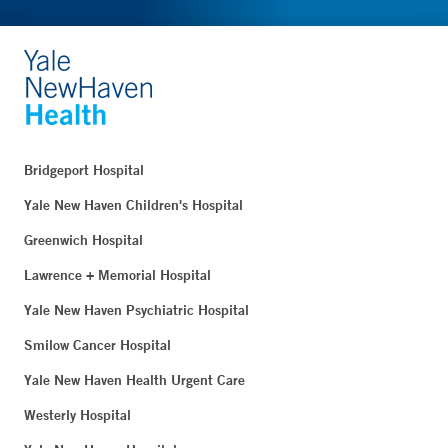
Bridgeport Hospital
Yale New Haven Children's Hospital
Greenwich Hospital
Lawrence + Memorial Hospital
Yale New Haven Psychiatric Hospital
Smilow Cancer Hospital
Yale New Haven Health Urgent Care
Westerly Hospital