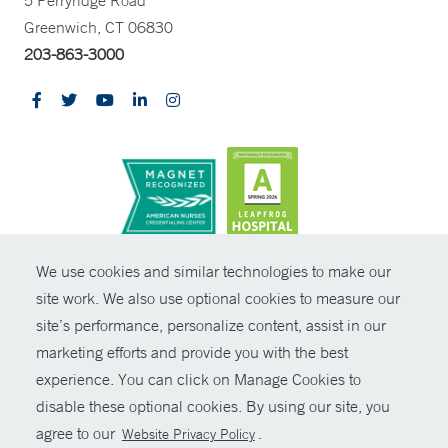
5 Perryridge Road
Greenwich, CT 06830
203-863-3000
CONTRAST
We use cookies and similar technologies to make our
site work. We also use optional cookies to measure our
© Copyright 2026 Yale New Haven Health
CONTACT
site’s performance, personalize content, assist in our
Policies
marketing efforts and provide you with the best
SHARE
experience. You can click on Manage Cookies to
Non-Discrimination
disable these optional cookies. By using our site, you
GIVE NOW
Price Transparency
agree to our
.
Website Privacy Policy