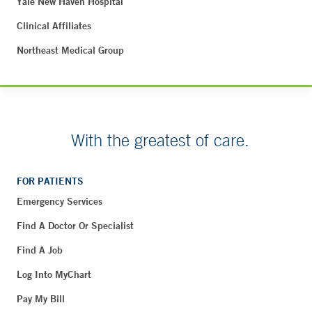
Yale New Haven Hospital
Clinical Affiliates
Northeast Medical Group
With the greatest of care.
FOR PATIENTS
Emergency Services
Find A Doctor Or Specialist
Find A Job
Log Into MyChart
Pay My Bill