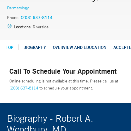
Dermatology
Phone:
(203) 637-8114
Locations:
Riverside
TOP
BIOGRAPHY
OVERVIEW AND EDUCATION
ACCEPT
Call To Schedule Your Appointment
Online scheduling is not available at this time. Please call us at
(203) 637-8114
to schedule your appointment.
Biography - Robert A.
Woodbury, MD