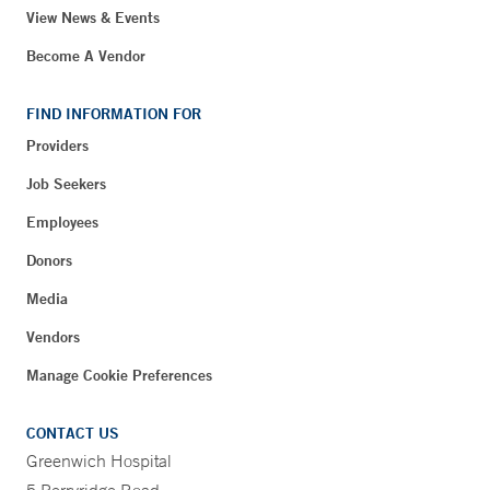
View News & Events
Become A Vendor
FIND INFORMATION FOR
Providers
Job Seekers
Employees
Donors
Media
Vendors
Manage Cookie Preferences
CONTACT US
Greenwich Hospital