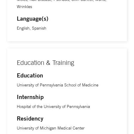
Wrinkles
Language(s)
English, Spanish
Education & Training
Education
University of Pennsylvania School of Medicine
Internship
Hospital of the University of Pennsylvania
Residency
University of Michigan Medical Center