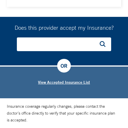
Does this provider accept my Insurance?
OR
View Accepted Insurance List
Insurance coverage regularly changes, please contact the
doctor’s office directly to verify that your specific insurance plan
is accepted.