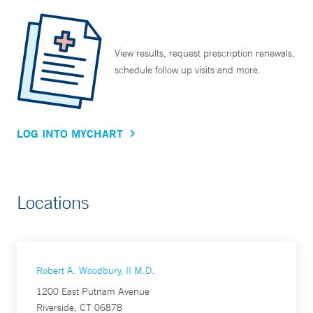
View results, request prescription renewals,
schedule follow up visits and more.
LOG INTO MYCHART
Locations
Robert A. Woodbury, II M.D.
1200 East Putnam Avenue
Riverside, CT 06878