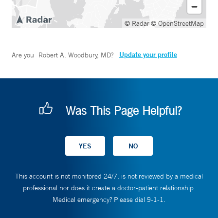
© Radar
© OpenStreetMap
Update your profile
Are you
Robert A. Woodbury, MD
?
Was This Page Helpful?
This account is not monitored 24/7, is not reviewed by a medical
professional nor does it create a doctor-patient relationship.
Medical emergency? Please dial 9-1-1.