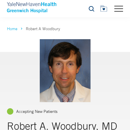
Search
Home
Robert A Woodbury
Accepting New Patients
Robert A. Woodbury, MD