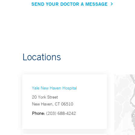
SEND YOUR DOCTOR A MESSAGE
Locations
Yale New Haven Hospital
20 York Street
New Haven, CT 06510
Phone:
(203) 688-4242