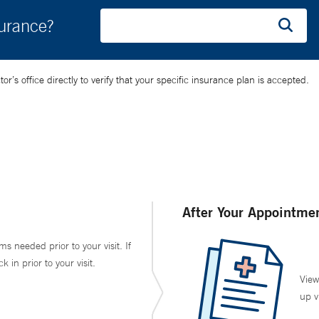
surance?
’s office directly to verify that your specific insurance plan is accepted.
After Your Appointme
ms needed prior to your visit. If
in prior to your visit.
View
up v