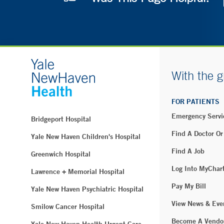
With the g
FOR PATIENTS
Emergency Servi
Bridgeport Hospital
Find A Doctor Or
Yale New Haven Children's Hospital
Find A Job
Greenwich Hospital
Log Into MyChar
Lawrence + Memorial Hospital
Pay My Bill
Yale New Haven Psychiatric Hospital
View News & Eve
Smilow Cancer Hospital
Become A Vendo