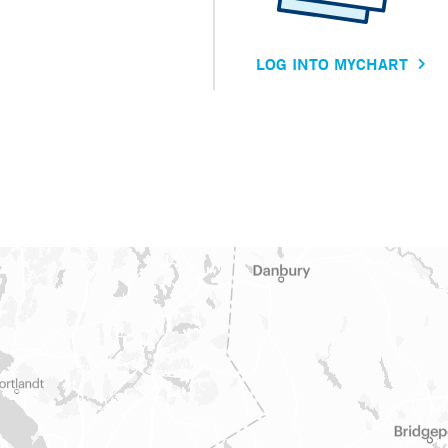
LOG INTO MYCHART