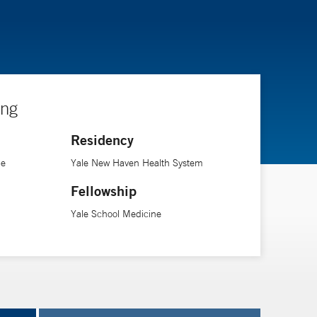
ing
Residency
ne
Yale New Haven Health System
Fellowship
Yale School Medicine