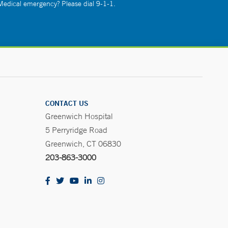
 Medical emergency? Please dial 9-1-1.
CONTACT US
Greenwich Hospital
5 Perryridge Road
Greenwich, CT 06830
203-863-3000