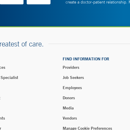
create a doctor-patient relationship.
reatest of care.
FIND INFORMATION FOR
ces
Providers
 Specialist
Job Seekers
Employees
t
Donors
Media
nts
Vendors
r
Manage Cookie Preferences