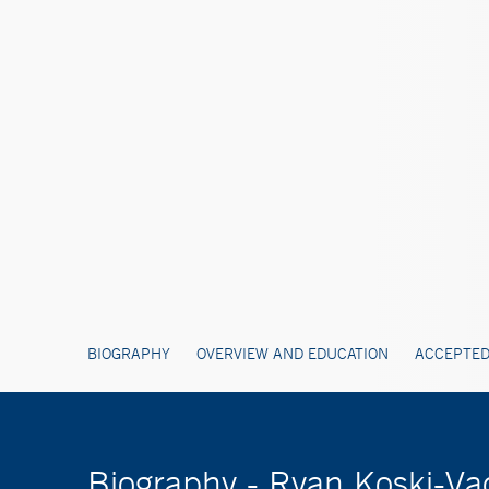
BIOGRAPHY
OVERVIEW AND EDUCATION
ACCEPTED
Biography - Ryan Koski-V