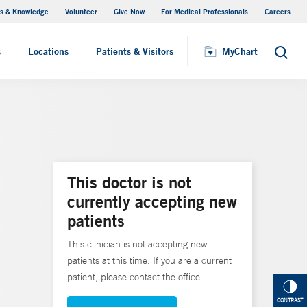
s & Knowledge
Volunteer
Give Now
For Medical Professionals
Careers
Visiting Hours
s
Locations
Patients & Visitors
MyChart
Search
This doctor is not
currently accepting new
patients
This clinician is not accepting new
patients at this time. If you are a current
patient, please contact the office.
CONTRAST