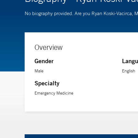
No biography provided. Are you Ryan Koski-Vacirca,
Overview
Gender
Langu
Male
English
Specialty
Emergency Medicine