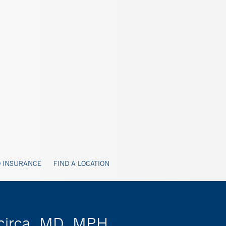
 INSURANCE
FIND A LOCATION
acirca, MD, MPH