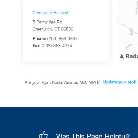
Greenwich Hospital
5 Perryridge Rd
Greenwich, CT 06830
Phone:
(203) 863-3637
Fax:
(203) 863-4274
Update your profil
Are you
Ryan Koski-Vacirca, MD, MPH
?
Was This Page Helpful?