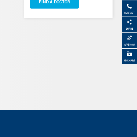
FIND A DOCTOR
CONTACT
SHARE
GIVE NOW
MYCHART