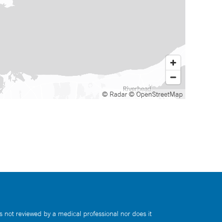
© Radar
© OpenStreetMap
s not reviewed by a medical professional nor does it