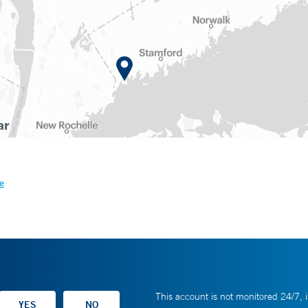
e
This account is not monitored 24/7, i