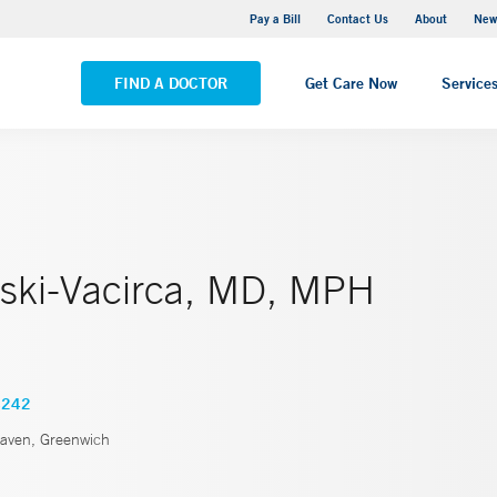
Greenwich Hospital
Pay a Bill
Contact Us
About
New
VIEW ALL LOCATIONS
FIND A DOCTOR
Get Care Now
Service
ski-Vacirca, MD, MPH
4242
ven, Greenwich