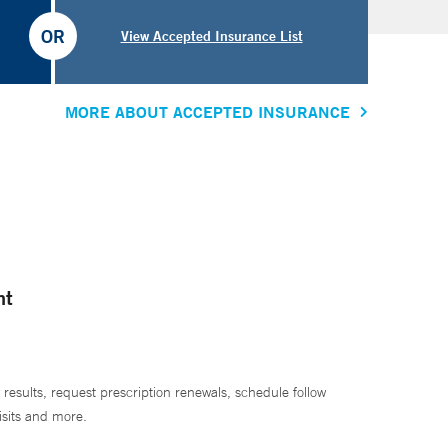
OR
View Accepted Insurance List
MORE ABOUT ACCEPTED INSURANCE
nt
 results, request prescription renewals, schedule follow
isits and more.