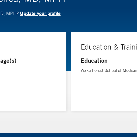
Update your profile
 MD, MPH?
Education & Train
age(s)
Education
Wake Forest School of Medici