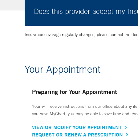
Does this provider accept my In
Insurance coverage regularly changes, please contact the doctor
Your Appointment
Preparing for Your Appointment
Your will receive instructions from our office about any ite
you have MyChart, you may be able to save time and check 
VIEW OR MODIFY YOUR APPOINTMENT
REQUEST OR RENEW A PRESCRIPTION