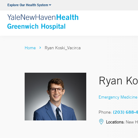
Explore Our Health System
Urology
VIEW ALL SERVICES
Home
Ryan Koski_Vacirca
Ryan Ko
Emergency Medicine
Phone:
(203) 688-
Locations:
New Ha