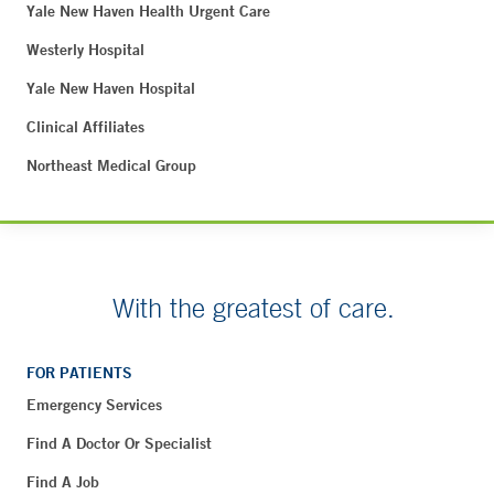
Yale New Haven Health Urgent Care
Westerly Hospital
Yale New Haven Hospital
Clinical Affiliates
Northeast Medical Group
With the greatest of care.
FOR PATIENTS
Emergency Services
Find A Doctor Or Specialist
Find A Job