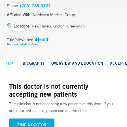
Phone:
(203) 789-3721
Affiliated With:
Northeast Medical Group
Locations:
New Haven, Groton, Greenwich
TOP
BIOGRAPHY
OVERVIEW AND EDUCATION
ACCEPT
This doctor is not currently
accepting new patients
This clinician is not accepting new patients at this time. If you
are a current patient, please contact the office.
FIND A DOCTOR