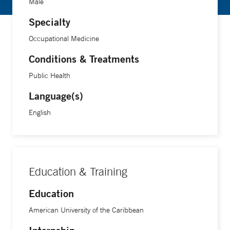
Male
Specialty
Occupational Medicine
Conditions & Treatments
Public Health
Language(s)
English
Education & Training
Education
American University of the Caribbean