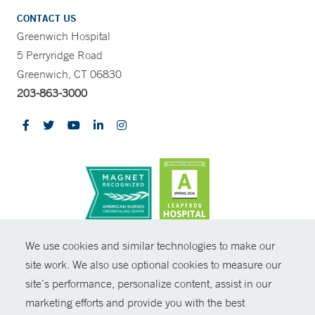
CONTACT US
Greenwich Hospital
5 Perryridge Road
Greenwich, CT 06830
203-863-3000
CONTRAST
We use cookies and similar technologies to make our
site work. We also use optional cookies to measure our
© Copyright 2026 Yale New Haven Health
CONTACT
site’s performance, personalize content, assist in our
Policies
marketing efforts and provide you with the best
SHARE