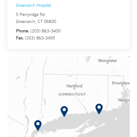
Greenwich Hospital
5 Perryridge Rd
Greenwich, CT 06830
Phone:
(203) 863-3400
Fax:
(203) 863-3495