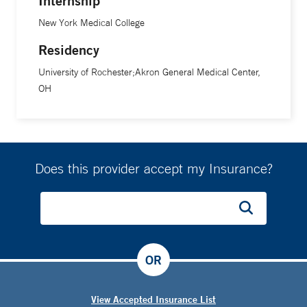
Internship
New York Medical College
Residency
University of Rochester;Akron General Medical Center,
OH
Does this provider accept my Insurance?
OR
View Accepted Insurance List