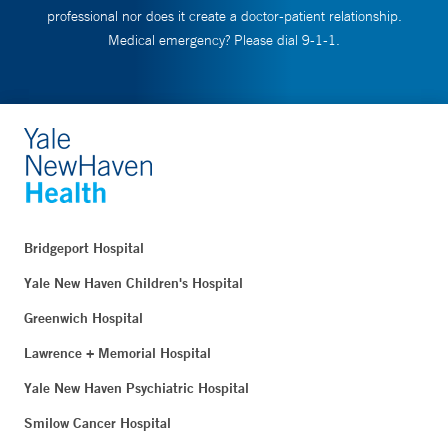
professional nor does it create a doctor-patient relationship.
Medical emergency? Please dial 9-1-1.
Bridgeport Hospital
Yale New Haven Children's Hospital
Greenwich Hospital
Lawrence + Memorial Hospital
Yale New Haven Psychiatric Hospital
Smilow Cancer Hospital