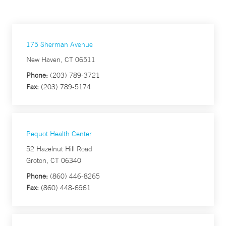
175 Sherman Avenue
New Haven, CT 06511
Phone:
(203) 789-3721
Fax:
(203) 789-5174
Pequot Health Center
52 Hazelnut Hill Road
Groton, CT 06340
Phone:
(860) 446-8265
Fax:
(860) 448-6961