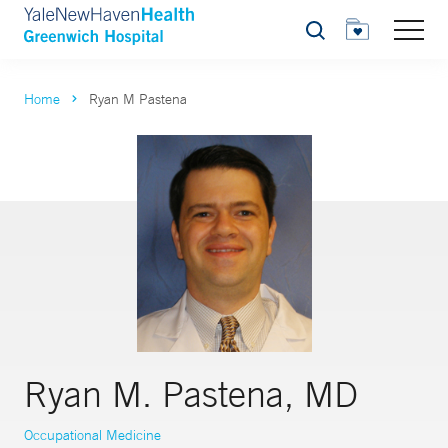
Search
Home
Ryan M Pastena
Ryan M. Pastena, MD
Occupational Medicine