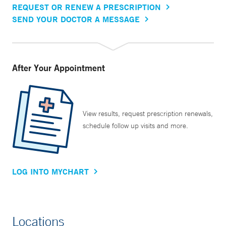
REQUEST OR RENEW A PRESCRIPTION
SEND YOUR DOCTOR A MESSAGE
After Your Appointment
View results, request prescription renewals,
schedule follow up visits and more.
LOG INTO MYCHART
Locations