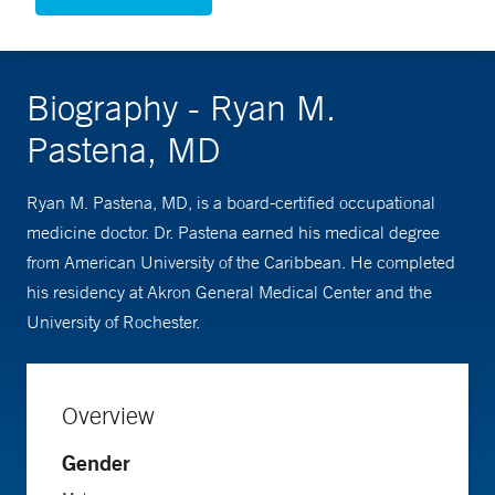
Biography - Ryan M.
Pastena, MD
Ryan M. Pastena, MD, is a board-certified occupational
medicine doctor. Dr. Pastena earned his medical degree
from American University of the Caribbean. He completed
his residency at Akron General Medical Center and the
University of Rochester.
Overview
Gender