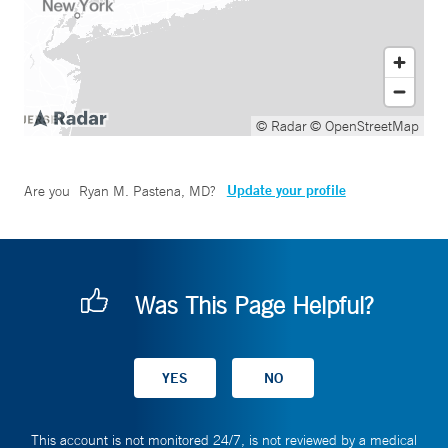
© Radar
© OpenStreetMap
Update your profile
Are you
Ryan M. Pastena, MD
?
Was This Page Helpful?
This account is not monitored 24/7, is not reviewed by a medical