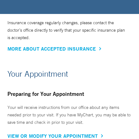
Insurance coverage regularly changes, please contact the
doctor’s office directly to verify that your specific insurance plan
is accepted.
MORE ABOUT ACCEPTED INSURANCE
Your Appointment
Preparing for Your Appointment
Your will receive instructions from our office about any items
needed prior to your visit. If you have MyChart, you may be able to
save time and check in prior to your visit.
VIEW OR MODIFY YOUR APPOINTMENT