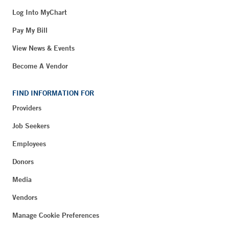
Log Into MyChart
Pay My Bill
View News & Events
Become A Vendor
FIND INFORMATION FOR
Providers
Job Seekers
Employees
Donors
Media
Vendors
Manage Cookie Preferences