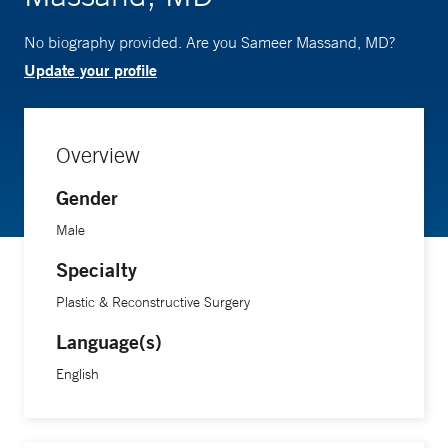
No biography provided. Are you Sameer Massand, MD?
Update your profile
Overview
Gender
Male
Specialty
Plastic & Reconstructive Surgery
Language(s)
English