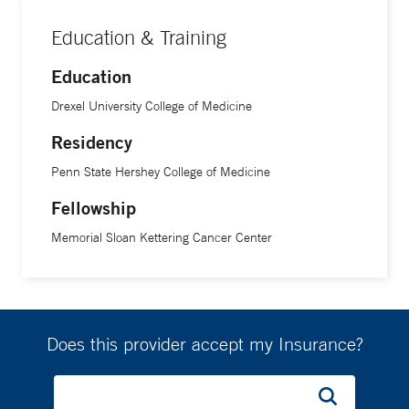
Education & Training
Education
Drexel University College of Medicine
Residency
Penn State Hershey College of Medicine
Fellowship
Memorial Sloan Kettering Cancer Center
Does this provider accept my Insurance?