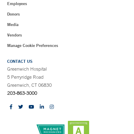
Employees
Donors
Media
Vendors
Manage Cookie Preferences
CONTACT US
Greenwich Hospital
5 Perryridge Road
Greenwich, CT 06830
203-863-3000