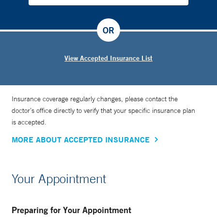
OR
View Accepted Insurance List
Insurance coverage regularly changes, please contact the
doctor’s office directly to verify that your specific insurance plan
is accepted.
MORE ABOUT ACCEPTED INSURANCE
Your Appointment
Preparing for Your Appointment