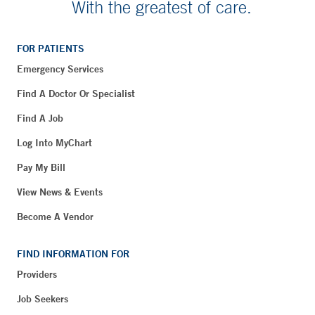
With the greatest of care.
FOR PATIENTS
Emergency Services
Find A Doctor Or Specialist
Find A Job
Log Into MyChart
Pay My Bill
View News & Events
Become A Vendor
FIND INFORMATION FOR
Providers
Job Seekers