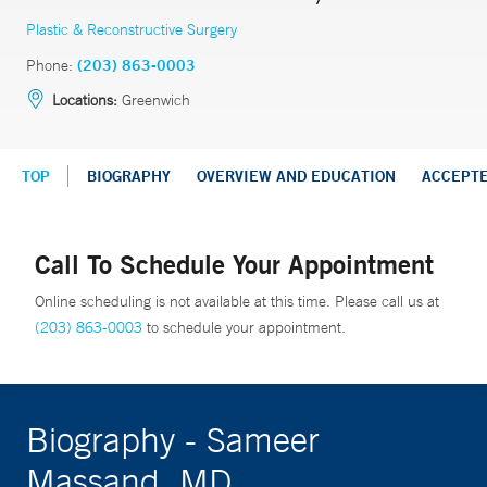
Plastic & Reconstructive Surgery
Phone:
(203) 863-0003
Locations:
Greenwich
TOP
BIOGRAPHY
OVERVIEW AND EDUCATION
ACCEPT
Call To Schedule Your Appointment
Online scheduling is not available at this time. Please call us at
(203) 863-0003
to schedule your appointment.
Biography - Sameer
Massand, MD