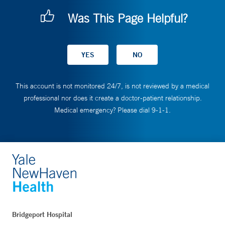
Was This Page Helpful?
This account is not monitored 24/7, is not reviewed by a medical
professional nor does it create a doctor-patient relationship.
Medical emergency? Please dial 9-1-1.
Bridgeport Hospital