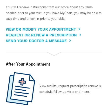
Your will receive instructions from our office about any items
needed prior to your visit. If you have MyChart, you may be able to
save time and check in prior to your visit.
VIEW OR MODIFY YOUR APPOINTMENT
REQUEST OR RENEW A PRESCRIPTION
SEND YOUR DOCTOR A MESSAGE
After Your Appointment
View results, request prescription renewals,
schedule follow up visits and more.