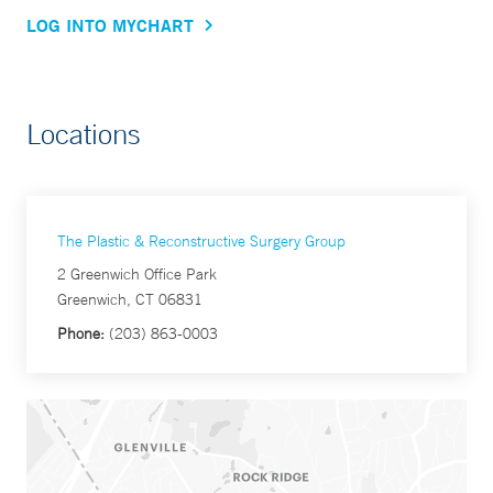
LOG INTO MYCHART
Locations
The Plastic & Reconstructive Surgery Group
2 Greenwich Office Park
Greenwich, CT 06831
Phone:
(203) 863-0003