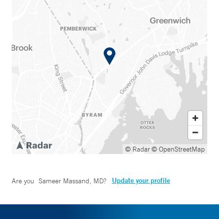
© Radar
© OpenStreetMap
Update your profile
Are you
Sameer Massand, MD
?