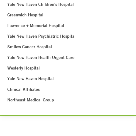
Yale New Haven Children's Hospital
Greenwich Hospital
Lawrence + Memorial Hospital
Yale New Haven Psychiatric Hospital
Smilow Cancer Hospital
Yale New Haven Health Urgent Care
Westerly Hospital
Yale New Haven Hospital
Clinical Affiliates
Northeast Medical Group