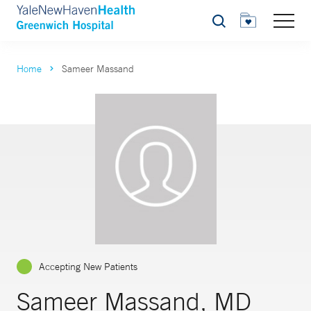
Search
Home
Sameer Massand
Accepting New Patients
Sameer Massand, MD