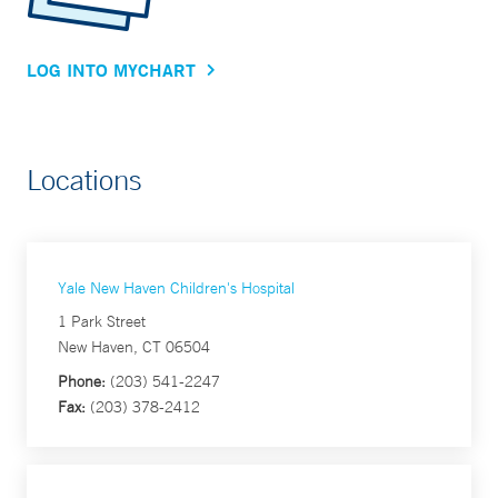
LOG INTO MYCHART
Locations
Yale New Haven Children's Hospital
1 Park Street
New Haven, CT 06504
Phone:
(203) 541-2247
Fax:
(203) 378-2412