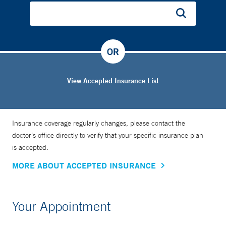
OR
View Accepted Insurance List
Insurance coverage regularly changes, please contact the
doctor’s office directly to verify that your specific insurance plan
is accepted.
MORE ABOUT ACCEPTED INSURANCE
Your Appointment