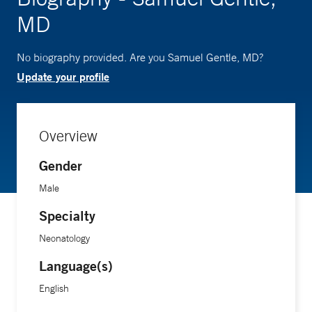
MD
No biography provided. Are you Samuel Gentle, MD?
Update your profile
Overview
Gender
Male
Specialty
Neonatology
Language(s)
English