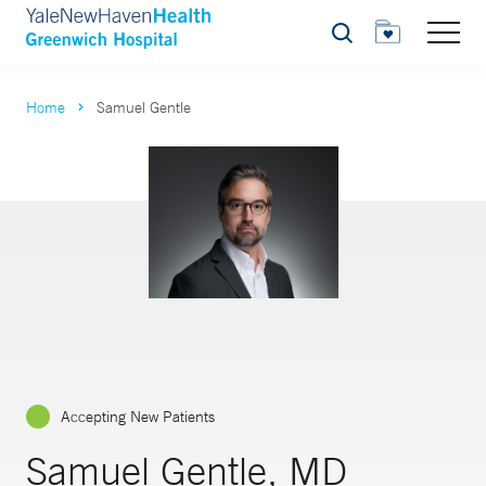
Search
Home
Samuel Gentle
Accepting New Patients
Samuel Gentle, MD