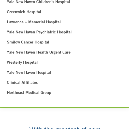
Yale New Haven Children's Hospital
Greenwich Hospital
Lawrence + Memorial Hospital
Yale New Haven Psychiatric Hospital
Smilow Cancer Hospital
Yale New Haven Health Urgent Care
Westerly Hospital
Yale New Haven Hospital
Clinical Affiliates
Northeast Medical Group