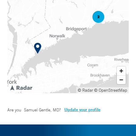
© Radar
© OpenStreetMap
Update your profile
Are you
Samuel Gentle, MD
?