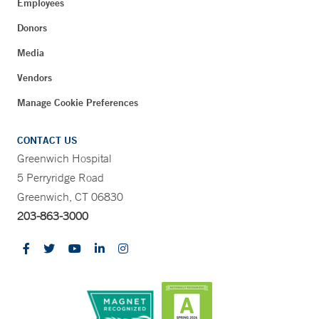
Employees
Donors
Media
Vendors
Manage Cookie Preferences
CONTACT US
Greenwich Hospital
5 Perryridge Road
Greenwich, CT 06830
203-863-3000