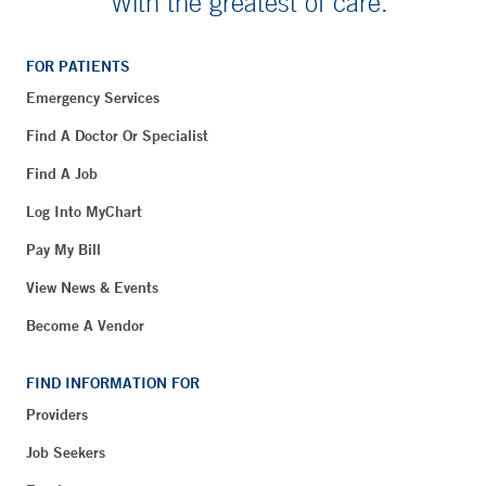
With the greatest of care.
FOR PATIENTS
Emergency Services
Find A Doctor Or Specialist
Find A Job
Log Into MyChart
Pay My Bill
View News & Events
Become A Vendor
FIND INFORMATION FOR
Providers
Job Seekers