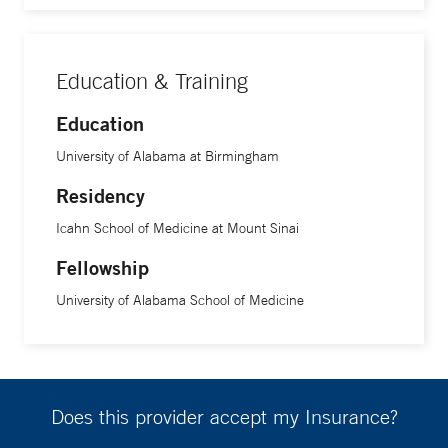
Education & Training
Education
University of Alabama at Birmingham
Residency
Icahn School of Medicine at Mount Sinai
Fellowship
University of Alabama School of Medicine
Does this provider accept my Insurance?