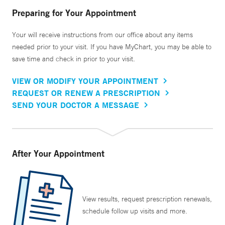
Preparing for Your Appointment
Your will receive instructions from our office about any items
needed prior to your visit. If you have MyChart, you may be able to
save time and check in prior to your visit.
VIEW OR MODIFY YOUR APPOINTMENT
REQUEST OR RENEW A PRESCRIPTION
SEND YOUR DOCTOR A MESSAGE
After Your Appointment
View results, request prescription renewals,
schedule follow up visits and more.