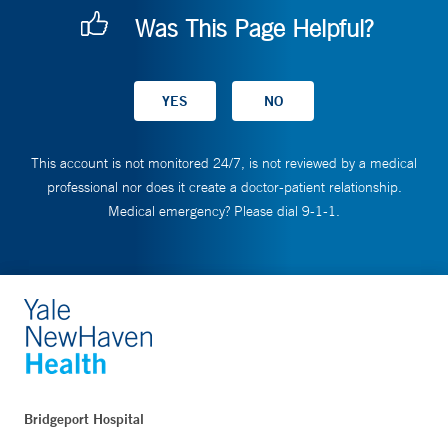
Was This Page Helpful?
This account is not monitored 24/7, is not reviewed by a medical
professional nor does it create a doctor-patient relationship.
Medical emergency? Please dial 9-1-1.
Bridgeport Hospital