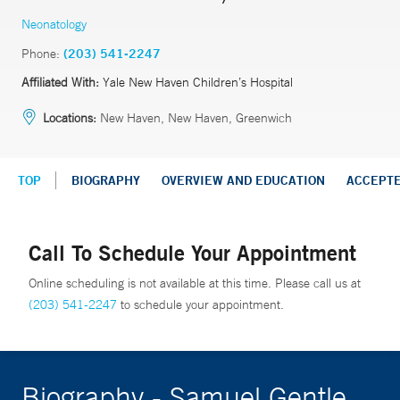
Neonatology
Phone:
(203) 541-2247
Affiliated With:
Yale New Haven Children’s Hospital
Locations:
New Haven, New Haven, Greenwich
TOP
BIOGRAPHY
OVERVIEW AND EDUCATION
ACCEPT
Call To Schedule Your Appointment
Online scheduling is not available at this time. Please call us at
(203) 541-2247
to schedule your appointment.
Biography - Samuel Gentle,