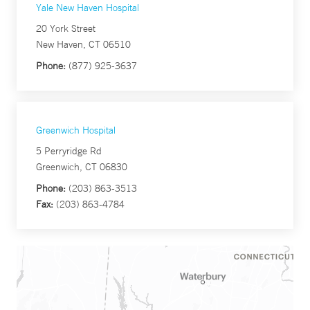
Yale New Haven Hospital
20 York Street
New Haven, CT 06510
Phone:
(877) 925-3637
Greenwich Hospital
5 Perryridge Rd
Greenwich, CT 06830
Phone:
(203) 863-3513
Fax:
(203) 863-4784