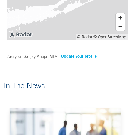
© Radar
© OpenStreetMap
Update your profile
Are you
Sanjay Aneja, MD
?
In The News