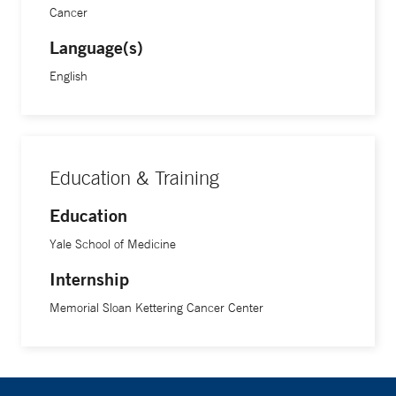
Cancer
Language(s)
English
Education & Training
Education
Yale School of Medicine
Internship
Memorial Sloan Kettering Cancer Center