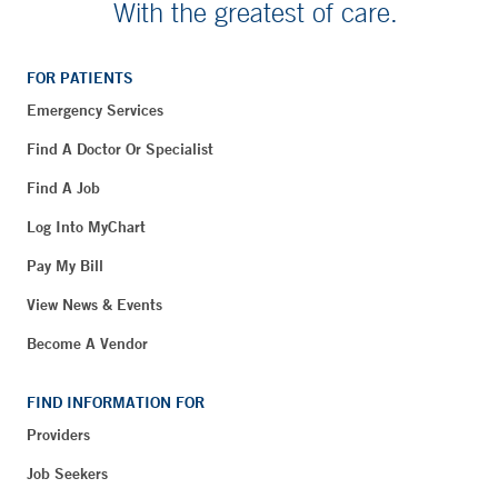
With the greatest of care.
FOR PATIENTS
Emergency Services
Find A Doctor Or Specialist
Find A Job
Log Into MyChart
Pay My Bill
View News & Events
Become A Vendor
FIND INFORMATION FOR
Providers
Job Seekers