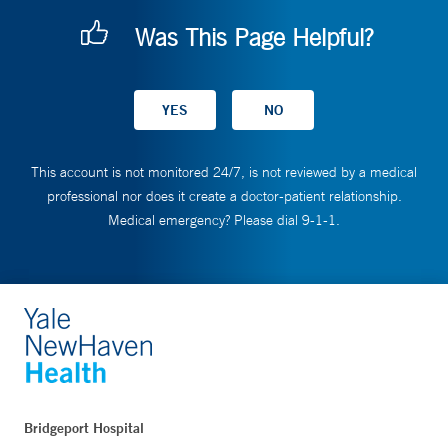
Was This Page Helpful?
This account is not monitored 24/7, is not reviewed by a medical
professional nor does it create a doctor-patient relationship.
Medical emergency? Please dial 9-1-1.
Bridgeport Hospital