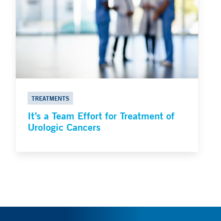
TREATMENTS
It’s a Team Effort for Treatment of
Urologic Cancers