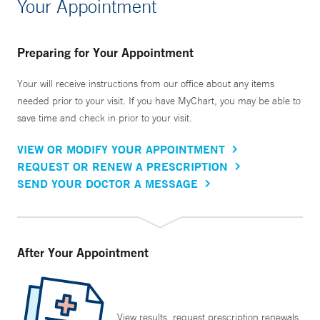
Your Appointment
Preparing for Your Appointment
Your will receive instructions from our office about any items
needed prior to your visit. If you have MyChart, you may be able to
save time and check in prior to your visit.
VIEW OR MODIFY YOUR APPOINTMENT
REQUEST OR RENEW A PRESCRIPTION
SEND YOUR DOCTOR A MESSAGE
After Your Appointment
View results, request prescription renewals,