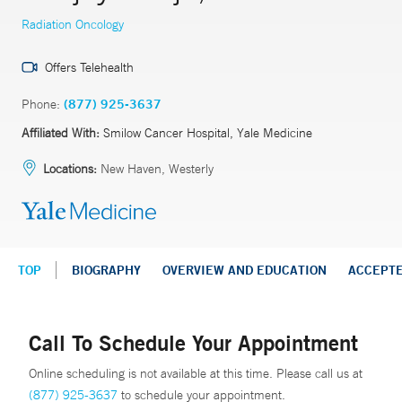
Radiation Oncology
Offers Telehealth
Phone:
(877) 925-3637
Affiliated With:
Smilow Cancer Hospital, Yale Medicine
Locations:
New Haven, Westerly
TOP
BIOGRAPHY
OVERVIEW AND EDUCATION
ACCEPT
Call To Schedule Your Appointment
Online scheduling is not available at this time. Please call us at
(877) 925-3637
to schedule your appointment.