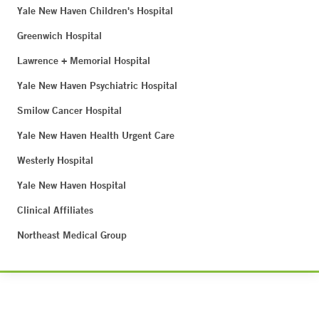
Yale New Haven Children's Hospital
Greenwich Hospital
Lawrence + Memorial Hospital
Yale New Haven Psychiatric Hospital
Smilow Cancer Hospital
Yale New Haven Health Urgent Care
Westerly Hospital
Yale New Haven Hospital
Clinical Affiliates
Northeast Medical Group