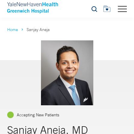
Search
Home
Sanjay Aneja
Accepting New Patients
Sanjay Aneja, MD