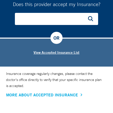
Does this provider accept my Insurance?
OR
View Accepted Insurance List
Insurance coverage regularly changes, please contact the
doctor’s office directly to verify that your specific insurance plan
is accepted.
MORE ABOUT ACCEPTED INSURANCE