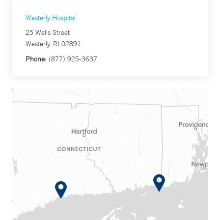
Westerly Hospital
25 Wells Street
Westerly, RI 02891
Phone:
(877) 925-3637