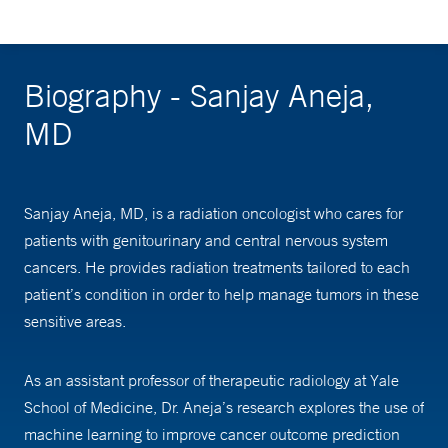
Biography - Sanjay Aneja,
MD
Sanjay Aneja, MD, is a radiation oncologist who cares for
patients with genitourinary and central nervous system
cancers. He provides radiation treatments tailored to each
patient’s condition in order to help manage tumors in these
sensitive areas.
As an assistant professor of therapeutic radiology at Yale
School of Medicine, Dr. Aneja’s research explores the use of
machine learning to improve cancer outcome prediction