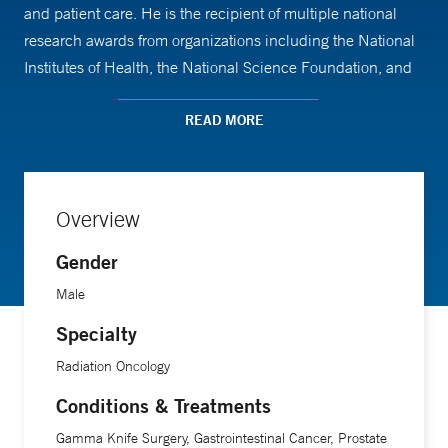
and patient care. He is the recipient of multiple national
research awards from organizations including the National
Institutes of Health, the National Science Foundation, and
the American Cancer Society.
READ MORE
Dr. Aneja received his medical training at Yale School of
Medicine, followed by an internship at Memorial Sloan
Kettering Cancer Center. He then completed a residency in
Overview
radiation oncology at Yale New Haven Hospital and a
Gender
postdoctoral fellowship in machine learning, where he
gained expertise in data-driven approaches to cancer care.
Male
Specialty
Radiation Oncology
Conditions & Treatments
Gamma Knife Surgery, Gastrointestinal Cancer, Prostate