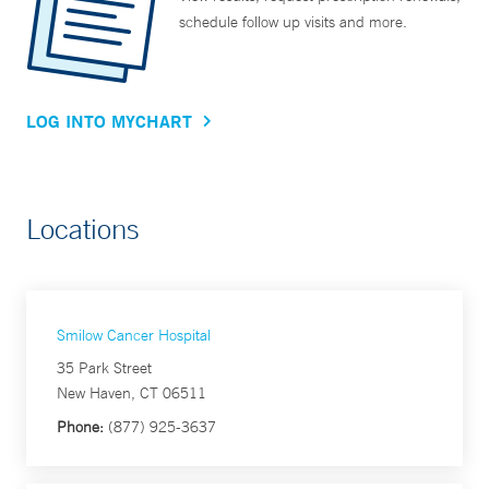
schedule follow up visits and more.
LOG INTO MYCHART
Locations
Smilow Cancer Hospital
35 Park Street
New Haven, CT 06511
Phone:
(877) 925-3637