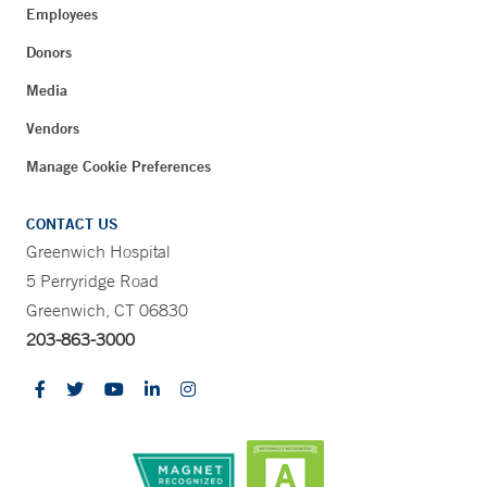
Employees
Donors
Media
Vendors
Manage Cookie Preferences
CONTACT US
Greenwich Hospital
5 Perryridge Road
Greenwich, CT 06830
203-863-3000