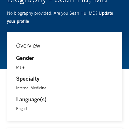
Update
No biography provided. Are you Sean Hu, MD?
your profile
Overview
Gender
Male
Specialty
Internal Medicine
Language(s)
English