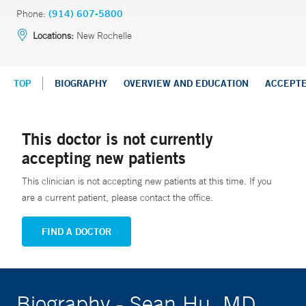
Phone:
(914) 607-5800
Locations:
New Rochelle
TOP
BIOGRAPHY
OVERVIEW AND EDUCATION
ACCEPT
This doctor is not currently
accepting new patients
This clinician is not accepting new patients at this time. If you
are a current patient, please contact the office.
FIND A DOCTOR
Biography - Sean Hu, MD