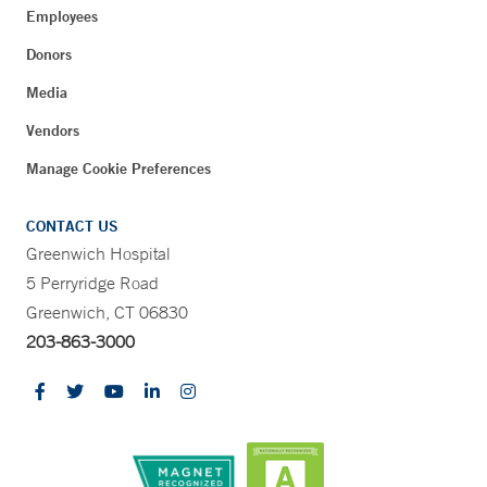
Employees
Donors
Media
Vendors
Manage Cookie Preferences
CONTACT US
Greenwich Hospital
5 Perryridge Road
Greenwich, CT 06830
203-863-3000