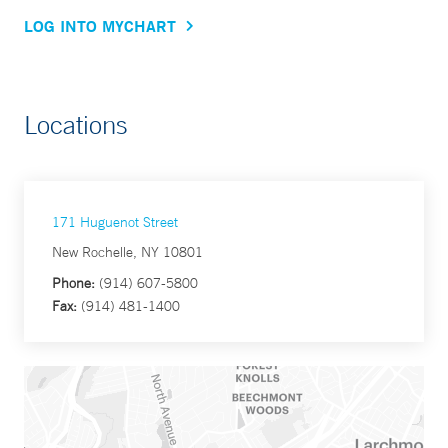
LOG INTO MYCHART
Locations
171 Huguenot Street
New Rochelle, NY 10801
Phone:
(914) 607-5800
Fax:
(914) 481-1400