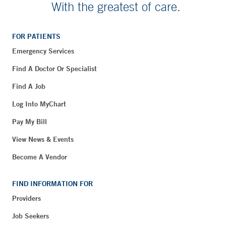
With the greatest of care.
FOR PATIENTS
Emergency Services
Find A Doctor Or Specialist
Find A Job
Log Into MyChart
Pay My Bill
View News & Events
Become A Vendor
FIND INFORMATION FOR
Providers
Job Seekers