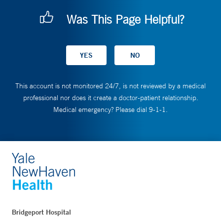
Was This Page Helpful?
This account is not monitored 24/7, is not reviewed by a medical
professional nor does it create a doctor-patient relationship.
Medical emergency? Please dial 9-1-1.
Bridgeport Hospital