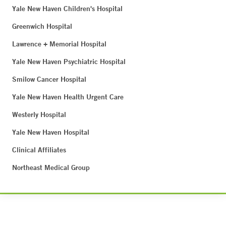
Yale New Haven Children's Hospital
Greenwich Hospital
Lawrence + Memorial Hospital
Yale New Haven Psychiatric Hospital
Smilow Cancer Hospital
Yale New Haven Health Urgent Care
Westerly Hospital
Yale New Haven Hospital
Clinical Affiliates
Northeast Medical Group