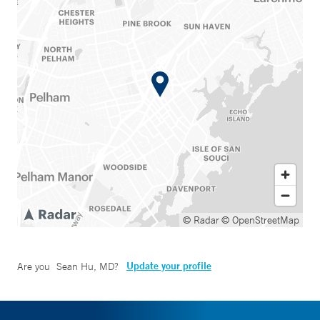
© Radar
© OpenStreetMap
Update your profile
Are you
Sean Hu, MD
?