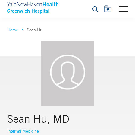
Search
Home
Sean Hu
Sean Hu, MD
Internal Medicine