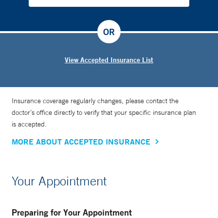
OR
View Accepted Insurance List
Insurance coverage regularly changes, please contact the
doctor’s office directly to verify that your specific insurance plan
is accepted.
MORE ABOUT ACCEPTED INSURANCE
Your Appointment
Preparing for Your Appointment