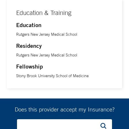
Education & Training
Education
Rutgers New Jersey Medical School
Residency
Rutgers New Jersey Medical School
Fellowship
Stony Brook University School of Medicine
Does this provider accept my Insurance?