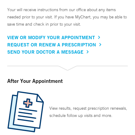
Your will receive instructions from our office about any items
needed prior to your visit. If you have MyChart, you may be able to
save time and check in prior to your visit.
VIEW OR MODIFY YOUR APPOINTMENT
REQUEST OR RENEW A PRESCRIPTION
SEND YOUR DOCTOR A MESSAGE
After Your Appointment
View results, request prescription renewals,
schedule follow up visits and more.