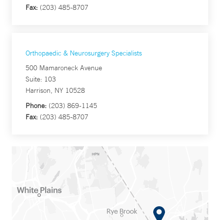
Fax:
(203) 485-8707
Orthopaedic & Neurosurgery Specialists
500 Mamaroneck Avenue
Suite: 103
Harrison, NY 10528
Phone:
(203) 869-1145
Fax:
(203) 485-8707