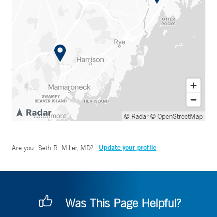
© Radar
© OpenStreetMap
Update your profile
Are you
Seth R. Miller, MD
?
Was This Page Helpful?