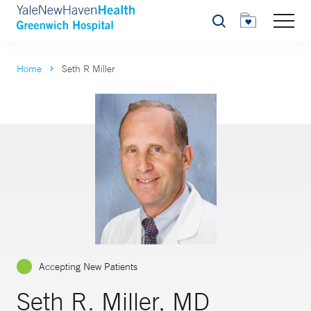
Search
Home
Seth R Miller
Accepting New Patients
Seth R. Miller, MD