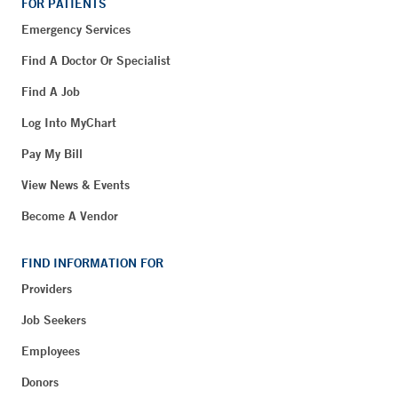
FOR PATIENTS
Emergency Services
Find A Doctor Or Specialist
Find A Job
Log Into MyChart
Pay My Bill
View News & Events
Become A Vendor
FIND INFORMATION FOR
Providers
Job Seekers
Employees
Donors