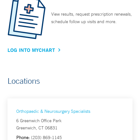
View results, request prescription renewals,
schedule follow up visits and more.
LOG INTO MYCHART
Locations
Orthopaedic & Neurosurgery Specialists
6 Greenwich Office Park
Greenwich, CT 06831
Phone:
(203) 869-1145