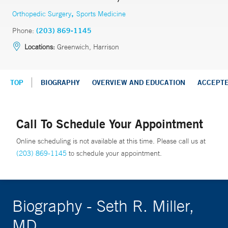
,
Orthopedic Surgery
Sports Medicine
Phone:
(203) 869-1145
Locations:
Greenwich, Harrison
TOP
BIOGRAPHY
OVERVIEW AND EDUCATION
ACCEPT
Call To Schedule Your Appointment
Online scheduling is not available at this time. Please call us at
(203) 869-1145
to schedule your appointment.
Biography - Seth R. Miller,
MD