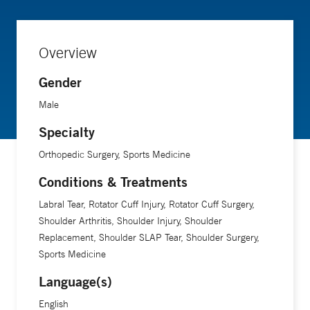
Overview
Gender
Male
Specialty
Orthopedic Surgery, Sports Medicine
Conditions & Treatments
Labral Tear, Rotator Cuff Injury, Rotator Cuff Surgery,
Shoulder Arthritis, Shoulder Injury, Shoulder
Replacement, Shoulder SLAP Tear, Shoulder Surgery,
Sports Medicine
Language(s)
English