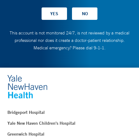
This account is not monitored 24/7, is not reviewed by a medical
professional nor does it create a doctor-patient relationship.
Medical emergency? Please dial 9-1-1.
Bridgeport Hospital
Yale New Haven Children's Hospital
Greenwich Hospital