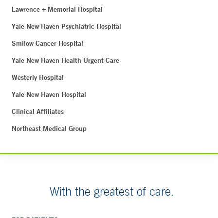
Lawrence + Memorial Hospital
Yale New Haven Psychiatric Hospital
Smilow Cancer Hospital
Yale New Haven Health Urgent Care
Westerly Hospital
Yale New Haven Hospital
Clinical Affiliates
Northeast Medical Group
With the greatest of care.