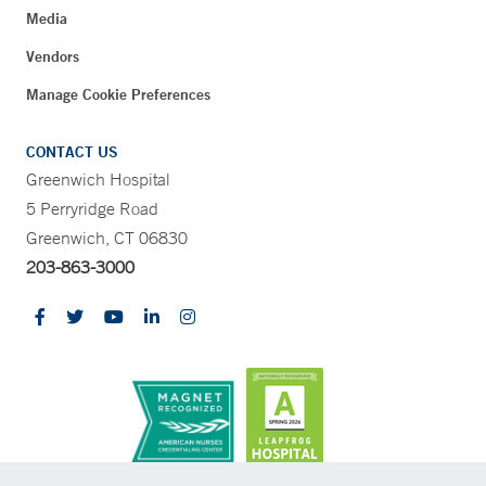
Media
Vendors
Manage Cookie Preferences
CONTACT US
Greenwich Hospital
5 Perryridge Road
Greenwich, CT 06830
203-863-3000
CONTRAST