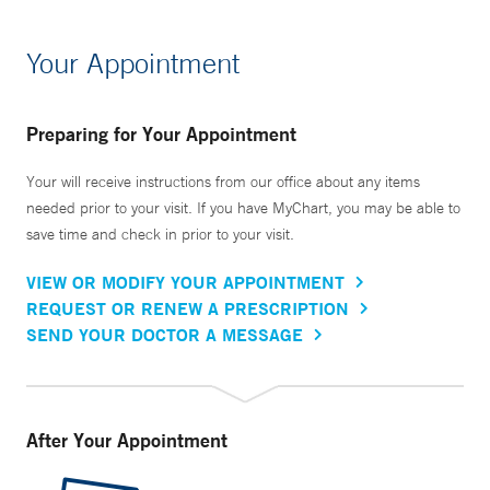
Your Appointment
Preparing for Your Appointment
Your will receive instructions from our office about any items
needed prior to your visit. If you have MyChart, you may be able to
save time and check in prior to your visit.
VIEW OR MODIFY YOUR APPOINTMENT
REQUEST OR RENEW A PRESCRIPTION
SEND YOUR DOCTOR A MESSAGE
After Your Appointment