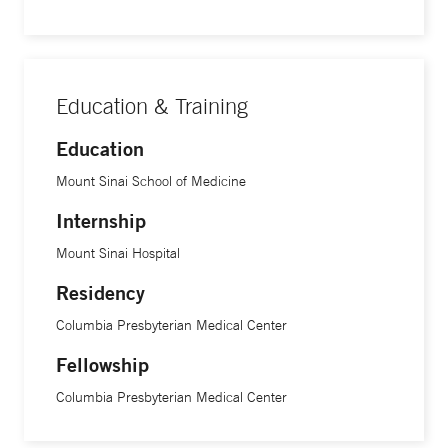
Education & Training
Education
Mount Sinai School of Medicine
Internship
Mount Sinai Hospital
Residency
Columbia Presbyterian Medical Center
Fellowship
Columbia Presbyterian Medical Center