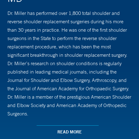
Dr. Miller has performed over 1,800 total shoulder and
reverse shoulder replacement surgeries during his more
than 30 years in practice. He was one of the first shoulder
surgeons in the State to perform the reverse shoulder
replacement procedure, which has been the most
significant breakthrough in shoulder replacement surgery.
Dr. Miller’s research on shoulder conditions is regularly
published in leading medical journals, including the
Journal for Shoulder and Elbow Surgery, Arthroscopy, and
the Journal of American Academy for Orthopaedic Surgery.
Dr. Miller is a member of the prestigious American Shoulder
and Elbow Society and American Academy of Orthopedic
Surgeons.
READ MORE