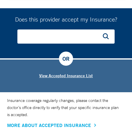
Does this provider accept my Insurance?
OR
View Accepted Insurance List
Insurance coverage regularly changes, please contact the
doctor’s office directly to verify that your specific insurance plan
is accepted.
MORE ABOUT ACCEPTED INSURANCE