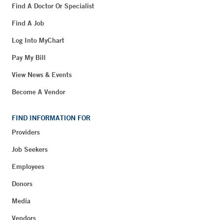
Find A Doctor Or Specialist
Find A Job
Log Into MyChart
Pay My Bill
View News & Events
Become A Vendor
FIND INFORMATION FOR
Providers
Job Seekers
Employees
Donors
Media
Vendors