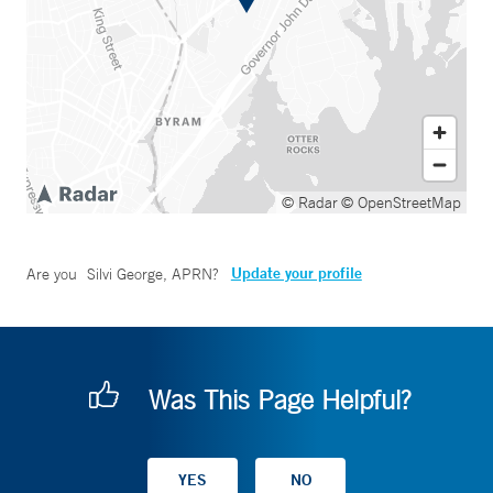
© Radar
© OpenStreetMap
Update your profile
Are you
Silvi George, APRN
?
Was This Page Helpful?