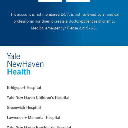
This account is not monitored 24/7, is not reviewed by a medical
professional nor does it create a doctor-patient relationship.
Medical emergency? Please dial 9-1-1.
Bridgeport Hospital
Yale New Haven Children's Hospital
Greenwich Hospital
Lawrence + Memorial Hospital
Yale New Haven Psychiatric Hospital