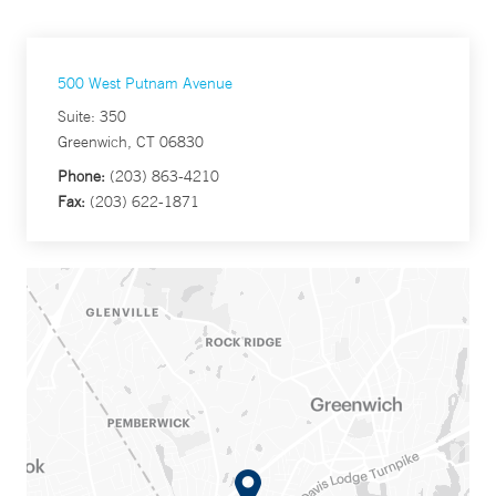
500 West Putnam Avenue
Suite: 350
Greenwich, CT 06830
Phone:
(203) 863-4210
Fax:
(203) 622-1871