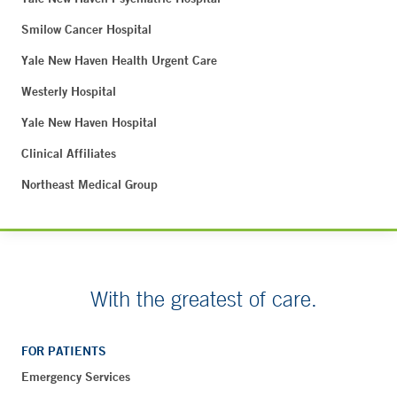
Smilow Cancer Hospital
Yale New Haven Health Urgent Care
Westerly Hospital
Yale New Haven Hospital
Clinical Affiliates
Northeast Medical Group
With the greatest of care.
FOR PATIENTS
Emergency Services