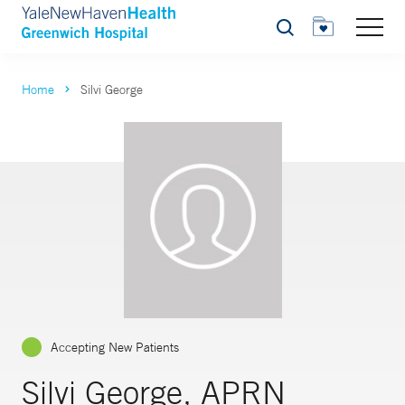
Search
Home
Silvi George
Accepting New Patients
Silvi George, APRN