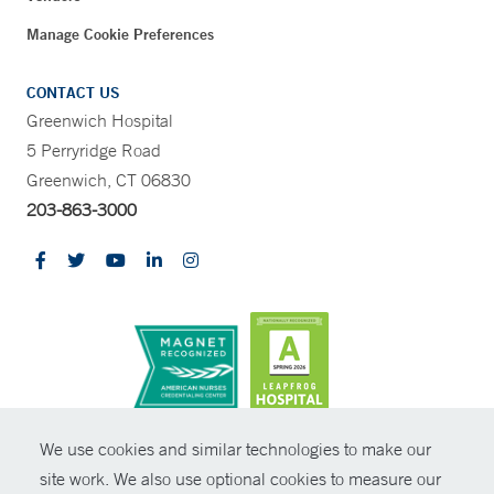
Manage Cookie Preferences
CONTACT US
Greenwich Hospital
5 Perryridge Road
Greenwich, CT 06830
203-863-3000
CONTRAST
We use cookies and similar technologies to make our
site work. We also use optional cookies to measure our
© Copyright 2026 Yale New Haven Health
CONTACT