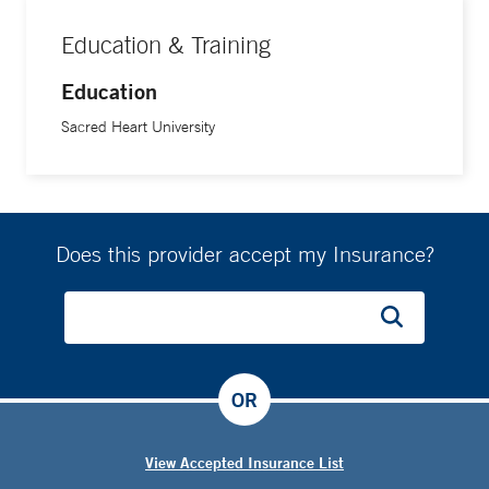
Education & Training
Education
Sacred Heart University
Does this provider accept my Insurance?
OR
View Accepted Insurance List