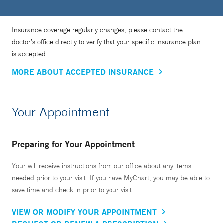
Insurance coverage regularly changes, please contact the
doctor’s office directly to verify that your specific insurance plan
is accepted.
MORE ABOUT ACCEPTED INSURANCE
Your Appointment
Preparing for Your Appointment
Your will receive instructions from our office about any items
needed prior to your visit. If you have MyChart, you may be able to
save time and check in prior to your visit.
VIEW OR MODIFY YOUR APPOINTMENT