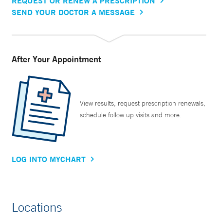
REQUEST OR RENEW A PRESCRIPTION
SEND YOUR DOCTOR A MESSAGE
After Your Appointment
View results, request prescription renewals,
schedule follow up visits and more.
LOG INTO MYCHART
Locations