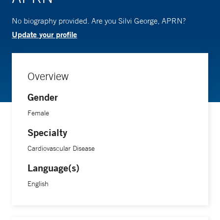
No biography provided. Are you Silvi George, APRN?
Update your profile
Overview
Gender
Female
Specialty
Cardiovascular Disease
Language(s)
English