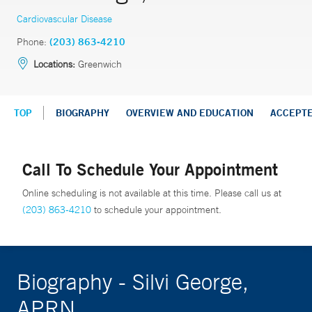
Cardiovascular Disease
Phone:
(203) 863-4210
Locations:
Greenwich
TOP
BIOGRAPHY
OVERVIEW AND EDUCATION
ACCEPT
Call To Schedule Your Appointment
Online scheduling is not available at this time. Please call us at
(203) 863-4210
to schedule your appointment.
Biography - Silvi George,
APRN