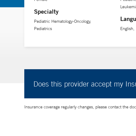
to have true and honest conversations and then, to reall
Leukemia
Specialty
Langu
Pediatric Hematology-Oncology,
Dr. Massaro values these partnerships and remains commi
Pediatrics
English, 
this kind of support as they face the most difficult cir
Does this provider accept my In
Insurance coverage regularly changes, please contact the doctor