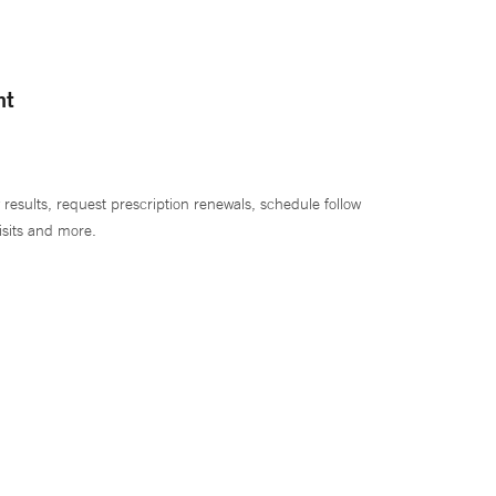
nt
 results, request prescription renewals, schedule follow
isits and more.