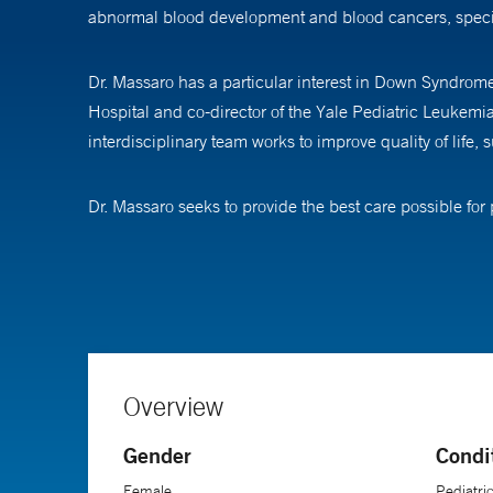
abnormal blood development and blood cancers, speci
Dr. Massaro has a particular interest in Down Syndrom
Hospital and co-director of the Yale Pediatric Leukemi
interdisciplinary team works to improve quality of life, s
Dr. Massaro seeks to provide the best care possible for p
provides palliative and hospice care to children with c
frequent interventions and hospitalizations, which nega
years are inevitably affected by treatment. They aren’t g
says.
End-of-life care is exceptionally challenging, she explai
Overview
“We help patients, families, and providers focus the 
Gender
Condi
Dr. Massaro believes there are great rewards in developin
Female
Pediatri