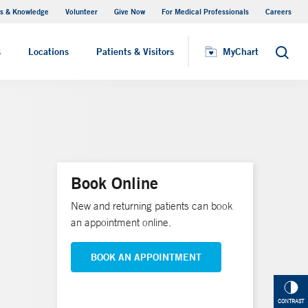
s & Knowledge
Volunteer
Give Now
For Medical Professionals
Careers
Visiting Hours
s
Locations
Patients & Visitors
MyChart
Search
Book Online
New and returning patients can book
an appointment online.
BOOK AN APPOINTMENT
CONTRAST