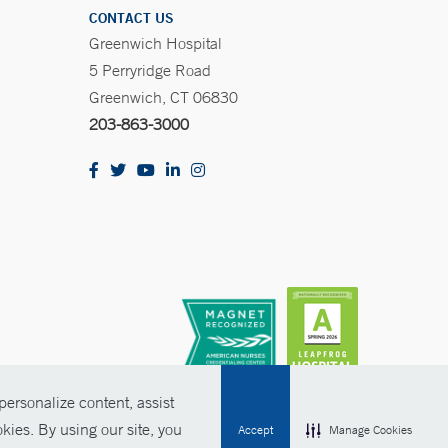
CONTACT US
Greenwich Hospital
5 Perryridge Road
Greenwich, CT 06830
203-863-3000
ersonalize content, assist
kies. By using our site, you
Accept
Manage Cookies
olicies
Non-Discrimination
Price Transparency
Contact Us