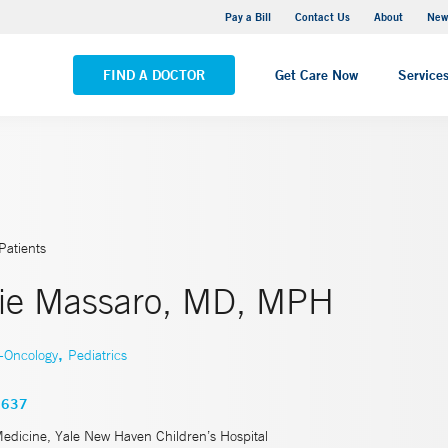
Greenwich Hospital
Pay a Bill
Contact Us
About
New
VIEW ALL LOCATIONS
FIND A DOCTOR
Get Care Now
Service
Patients
ie Massaro, MD, MPH
,
y-Oncology
Pediatrics
3637
Medicine, Yale New Haven Children’s Hospital