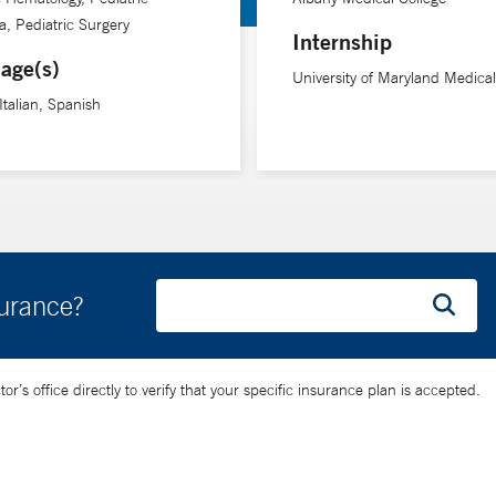
y listen,” she says.
, Pediatric Surgery
Internship
age(s)
University of Maryland Medica
tted to serving children in her community, whatever the situation. 
Italian, Spanish
cumstances,” she says. “It’s my privilege to hold them up when they 
surance?
’s office directly to verify that your specific insurance plan is accepted.