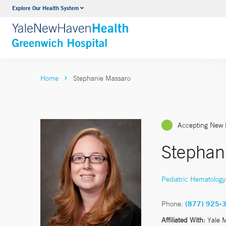
Explore Our Health System
Urology
VIEW ALL SERVICES
Home
Stephanie Massaro
Accepting New 
Stephan
Pediatric Hematolog
Phone:
(877) 925-
Affiliated With:
Yale 