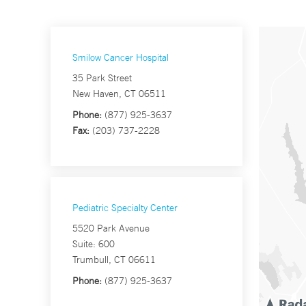
Smilow Cancer Hospital
35 Park Street
New Haven, CT 06511
Phone:
(877) 925-3637
Fax:
(203) 737-2228
Pediatric Specialty Center
5520 Park Avenue
Suite: 600
Trumbull, CT 06611
Phone:
(877) 925-3637