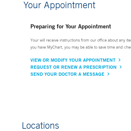
Your Appointment
Preparing for Your Appointment
Your will receive instructions from our office about any ite
you have MyChart, you may be able to save time and check 
VIEW OR MODIFY YOUR APPOINTMENT
REQUEST OR RENEW A PRESCRIPTION
SEND YOUR DOCTOR A MESSAGE
Locations