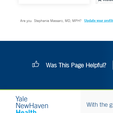
Update your profil
Are you
Stephanie Massaro, MD, MPH
?
Was This Page Helpful?
With the g