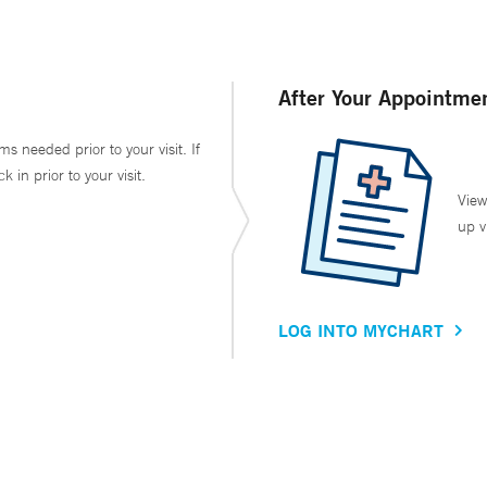
After Your Appointme
ms needed prior to your visit. If
in prior to your visit.
View
up v
LOG INTO MYCHART