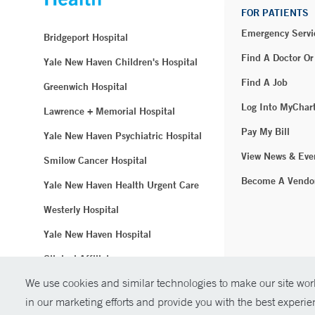
FOR PATIENTS
Emergency Servi
Bridgeport Hospital
Find A Doctor Or
Yale New Haven Children's Hospital
Find A Job
Greenwich Hospital
Log Into MyChar
Lawrence + Memorial Hospital
Pay My Bill
Yale New Haven Psychiatric Hospital
View News & Eve
Smilow Cancer Hospital
Become A Vendo
Yale New Haven Health Urgent Care
Westerly Hospital
Yale New Haven Hospital
Clinical Affiliates
We use cookies and similar technologies to make our site work
Northeast Medical Group
in our marketing efforts and provide you with the best experi
© Copyright 2