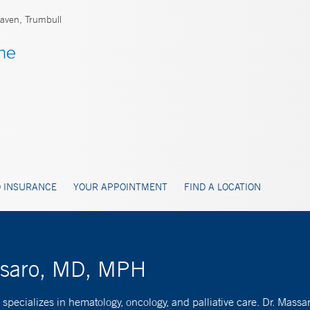
ven, Trumbull
 INSURANCE
YOUR APPOINTMENT
FIND A LOCATION
ssaro, MD, MPH
pecializes in hematology, oncology, and palliative care. Dr. Massar