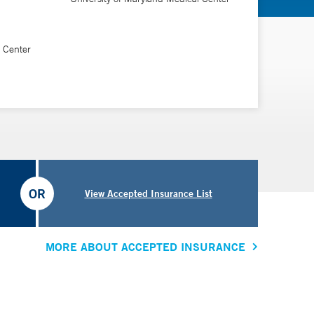
l Center
“I’ve found families are relieved and grateful to have
can no longer stand.”
OR
View Accepted Insurance List
MORE ABOUT ACCEPTED INSURANCE