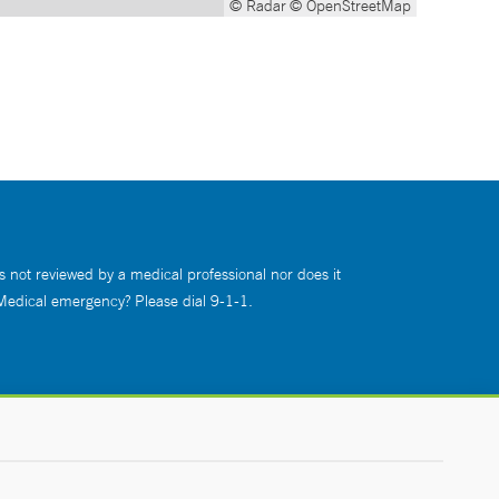
© Radar
© OpenStreetMap
s not reviewed by a medical professional nor does it
 Medical emergency? Please dial 9-1-1.