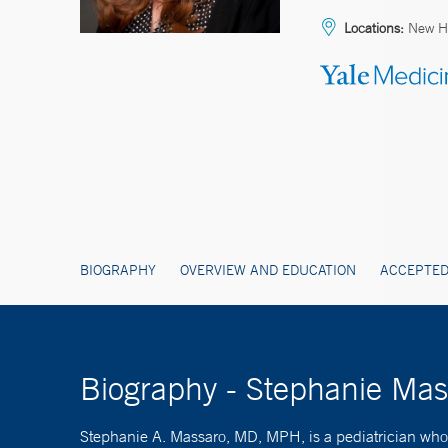
Locations:
New Ha
BIOGRAPHY
OVERVIEW AND EDUCATION
ACCEPTED
Biography - Stephanie Ma
Stephanie A. Massaro, MD, MPH, is a pediatrician who s