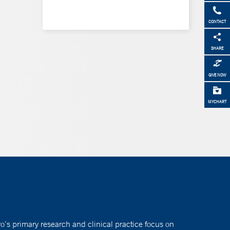
CONTACT
SHARE
GIVE NOW
MYCHART
o’s primary research and clinical practice focus on