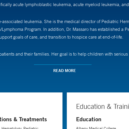
fically acute lymphoblastic leukemia, acute myeloid leukemia, a
e-associated leukemia. She is the medical director of Pediatric H
a/Lymphoma Program. In addition, Dr. Massaro has established a Ped
upport goals of care, and transition to hospice care at end-of-life.
atients and their families. Her goal is to help children with serious 
hronic life-limiting illnesses, including cancer, genetic and neurom
tively impact quality of life. “When a child is diagnosed with leukem
READ MORE
oing to get that time back. So, we want them to find opportunities to
ns. “Most families struggle with how best to transition care without 
Education & Train
goals of care on aggressive symptom management, as well as suppor
tions & Treatments
Education
g intimate relationships with patients and families. “As an oncologist
c Hematology, Pediatric
Albany Medical College