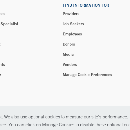
FIND INFORMATION FOR
ces
Providers
 Specialist
Job Seekers
Employees
t
Donors
Media
nts
Vendors
r
Manage Cookie Preferences
. We also use optional cookies to measure our site’s performance, p
ence. You can click on Manage Cookies to disable these optional coo
026 Yale New Haven Health
P