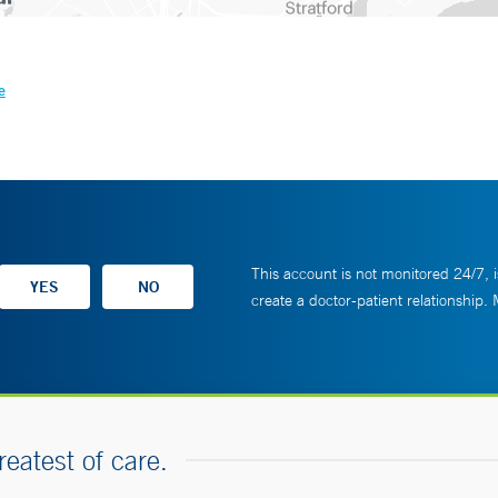
e
This account is not monitored 24/7, i
create a doctor-patient relationship.
reatest of care.