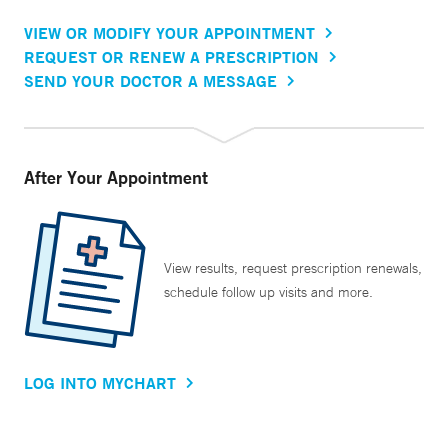
VIEW OR MODIFY YOUR APPOINTMENT
REQUEST OR RENEW A PRESCRIPTION
SEND YOUR DOCTOR A MESSAGE
After Your Appointment
View results, request prescription renewals,
schedule follow up visits and more.
LOG INTO MYCHART