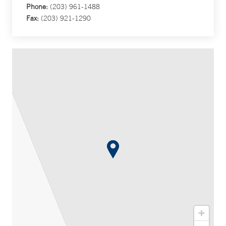
Phone:
(203) 961-1488
Fax:
(203) 921-1290