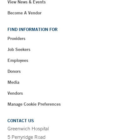
View News & Events
Become A Vendor
FIND INFORMATION FOR
Providers
Job Seekers
Employees
Donors
Media
Vendors
Manage Cookie Preferences
CONTACT US
Greenwich Hospital
5 Perryridge Road