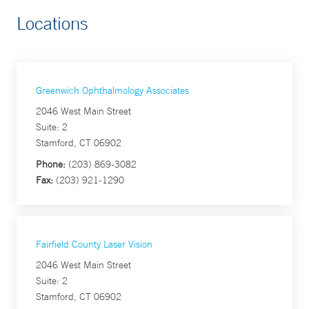
Locations
Greenwich Ophthalmology Associates
2046 West Main Street
Suite: 2
Stamford, CT 06902
Phone:
(203) 869-3082
Fax:
(203) 921-1290
Fairfield County Laser Vision
2046 West Main Street
Suite: 2
Stamford, CT 06902