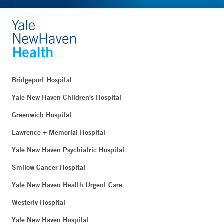
Bridgeport Hospital
Yale New Haven Children's Hospital
Greenwich Hospital
Lawrence + Memorial Hospital
Yale New Haven Psychiatric Hospital
Smilow Cancer Hospital
Yale New Haven Health Urgent Care
Westerly Hospital
Yale New Haven Hospital