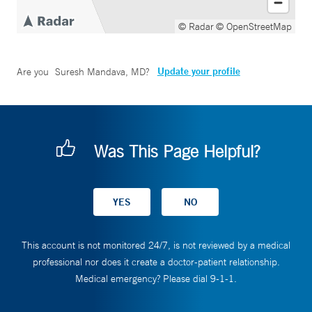
© Radar
© OpenStreetMap
Update your profile
Are you
Suresh Mandava, MD
?
Was This Page Helpful?
This account is not monitored 24/7, is not reviewed by a medical
professional nor does it create a doctor-patient relationship.
Medical emergency? Please dial 9-1-1.