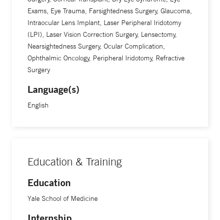
Exams, Eye Trauma, Farsightedness Surgery, Glaucoma,
Intraocular Lens Implant, Laser Peripheral Iridotomy
(LPI), Laser Vision Correction Surgery, Lensectomy,
Nearsightedness Surgery, Ocular Complication,
Ophthalmic Oncology, Peripheral Iridotomy, Refractive
Surgery
Language(s)
English
Education & Training
Education
Yale School of Medicine
Internship