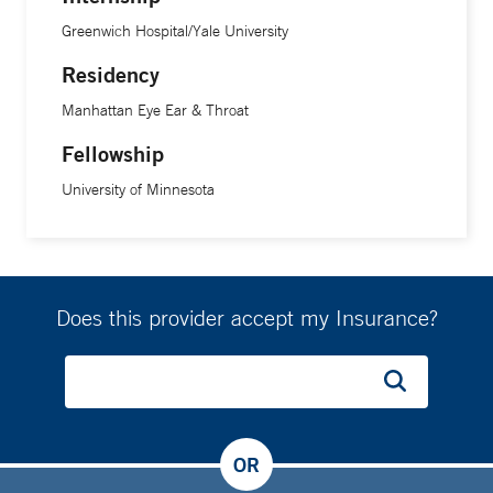
Greenwich Hospital/Yale University
Residency
Manhattan Eye Ear & Throat
Fellowship
University of Minnesota
Does this provider accept my Insurance?
OR