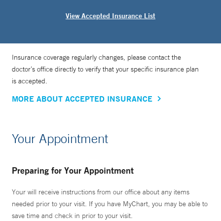
View Accepted Insurance List
Insurance coverage regularly changes, please contact the
doctor’s office directly to verify that your specific insurance plan
is accepted.
MORE ABOUT ACCEPTED INSURANCE
Your Appointment
Preparing for Your Appointment
Your will receive instructions from our office about any items
needed prior to your visit. If you have MyChart, you may be able to
save time and check in prior to your visit.