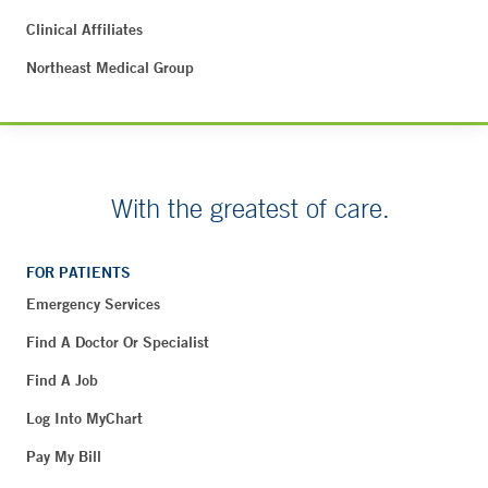
Clinical Affiliates
Northeast Medical Group
With the greatest of care.
FOR PATIENTS
Emergency Services
Find A Doctor Or Specialist
Find A Job
Log Into MyChart
Pay My Bill