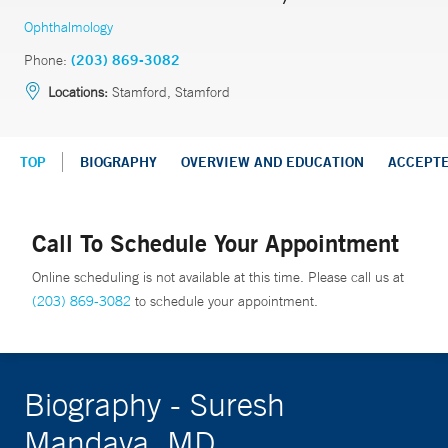
Ophthalmology
Phone:
(203) 869-3082
Locations:
Stamford, Stamford
TOP
BIOGRAPHY
OVERVIEW AND EDUCATION
ACCEPT
Call To Schedule Your Appointment
Online scheduling is not available at this time. Please call us at
(203) 869-3082
to schedule your appointment.
Biography - Suresh
Mandava, MD