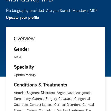
No biography provided. Are you Suresh Mandava, MD?
Update your profile
Overview
Gender
Male
Specialty
Ophthalmology
Conditions & Treatments
Anterior Segment Disorders, Argon Laser, Astigmatic
Keratotomy, Cataract Surgery, Cataracts, Congenital
Cataracts, Contact Lenses, Corneal Disorders, Corneal
Surgery, Corneal Transplant, Dry Eye Syndrome, Eye