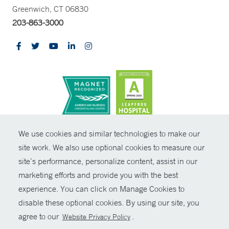
Greenwich, CT 06830
203-863-3000
CONTRAST
We use cookies and similar technologies to make our
site work. We also use optional cookies to measure our
© Copyright 2026 Yale New Haven Health
CONTACT
site’s performance, personalize content, assist in our
Policies
marketing efforts and provide you with the best
SHARE
experience. You can click on Manage Cookies to
Non-Discrimination
disable these optional cookies. By using our site, you
GIVE NOW
Price Transparency
agree to our
.
Website Privacy Policy
Contact Us