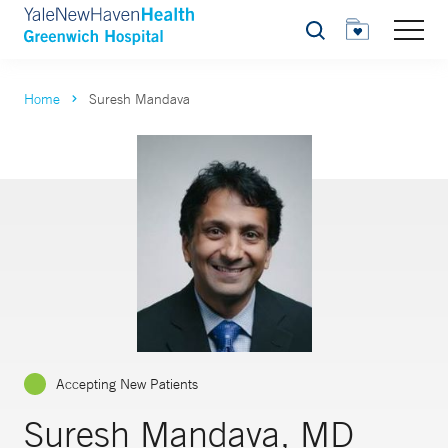
Search
Home
Suresh Mandava
Accepting New Patients
Suresh Mandava, MD