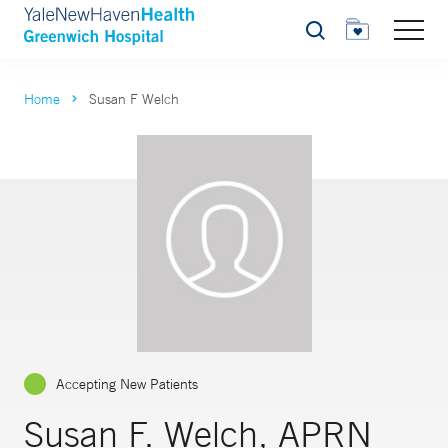
Search
Home
Susan F Welch
Accepting New Patients
Susan F. Welch, APRN