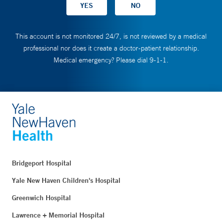
This account is not monitored 24/7, is not reviewed by a medical
professional nor does it create a doctor-patient relationship.
Medical emergency? Please dial 9-1-1.
Bridgeport Hospital
Yale New Haven Children's Hospital
Greenwich Hospital
Lawrence + Memorial Hospital