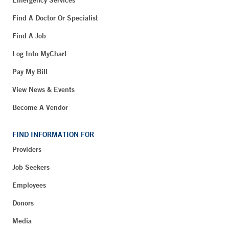
Emergency Services
Find A Doctor Or Specialist
Find A Job
Log Into MyChart
Pay My Bill
View News & Events
Become A Vendor
FIND INFORMATION FOR
Providers
Job Seekers
Employees
Donors
Media