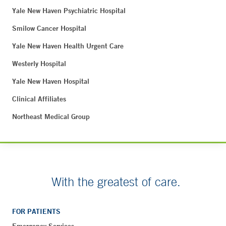
Yale New Haven Psychiatric Hospital
Smilow Cancer Hospital
Yale New Haven Health Urgent Care
Westerly Hospital
Yale New Haven Hospital
Clinical Affiliates
Northeast Medical Group
With the greatest of care.
FOR PATIENTS