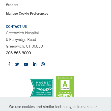
Vendors
Manage Cookie Preferences
CONTACT US
Greenwich Hospital
5 Perryridge Road
Greenwich, CT 06830
203-863-3000
CONTRAST
We use cookies and similar technologies to make our