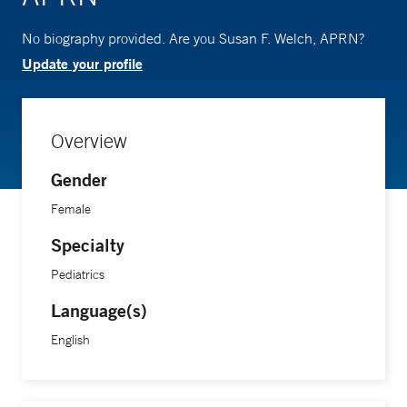
No biography provided. Are you Susan F. Welch, APRN?
Update your profile
Overview
Gender
Female
Specialty
Pediatrics
Language(s)
English