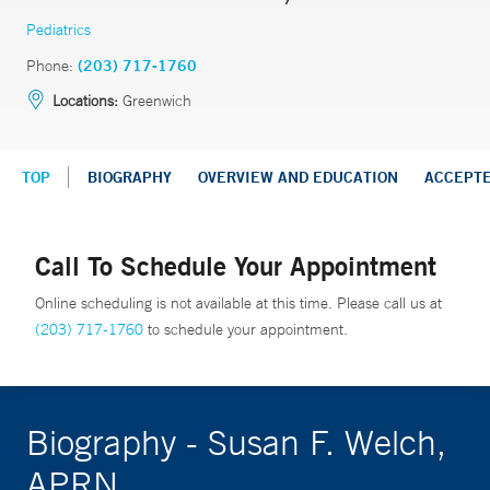
Pediatrics
Phone:
(203) 717-1760
Locations:
Greenwich
TOP
BIOGRAPHY
OVERVIEW AND EDUCATION
ACCEPT
Call To Schedule Your Appointment
Online scheduling is not available at this time. Please call us at
(203) 717-1760
to schedule your appointment.
Biography - Susan F. Welch,
APRN