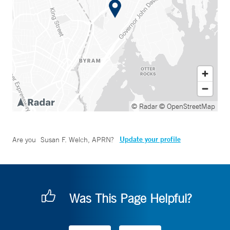
© Radar
© OpenStreetMap
Update your profile
Are you
Susan F. Welch, APRN
?
Was This Page Helpful?