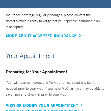
Insurance coverage regularly changes, please contact the
doctor’s office directly to verify that your specific insurance plan
is accepted.
MORE ABOUT ACCEPTED INSURANCE
Your Appointment
Preparing for Your Appointment
Your will receive instructions from our office about any items
needed prior to your visit. If you have MyChart, you may be able to
save time and check in prior to your visit.
VIEW OR MODIFY YOUR APPOINTMENT