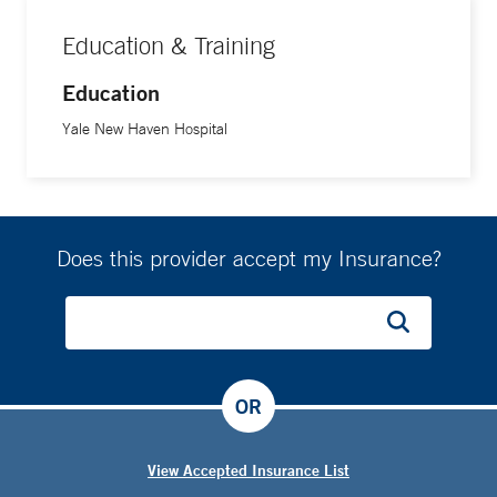
Education & Training
Education
Yale New Haven Hospital
Does this provider accept my Insurance?
OR
View Accepted Insurance List