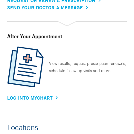
REQUEST OR RENEW A PRESCRIPTION
SEND YOUR DOCTOR A MESSAGE
After Your Appointment
View results, request prescription renewals,
schedule follow up visits and more.
LOG INTO MYCHART
Locations