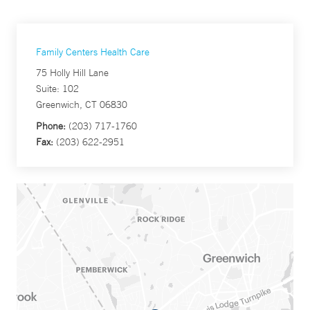
Family Centers Health Care
75 Holly Hill Lane
Suite: 102
Greenwich, CT 06830
Phone:
(203) 717-1760
Fax:
(203) 622-2951