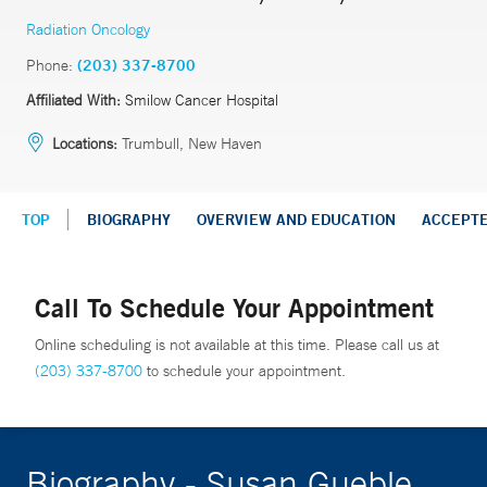
Radiation Oncology
Phone:
(203) 337-8700
Affiliated With:
Smilow Cancer Hospital
Locations:
Trumbull, New Haven
TOP
BIOGRAPHY
OVERVIEW AND EDUCATION
ACCEPT
Call To Schedule Your Appointment
Online scheduling is not available at this time. Please call us at
(203) 337-8700
to schedule your appointment.
Biography - Susan Gueble,