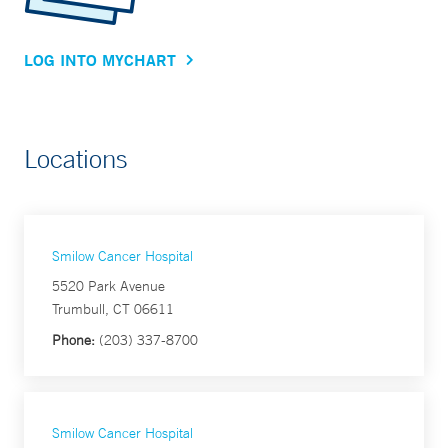
LOG INTO MYCHART
Locations
Smilow Cancer Hospital
5520 Park Avenue
Trumbull, CT 06611
Phone:
(203) 337-8700
Smilow Cancer Hospital