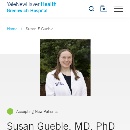
Search
Home
Susan E Gueble
Accepting New Patients
Susan Gueble, MD, PhD