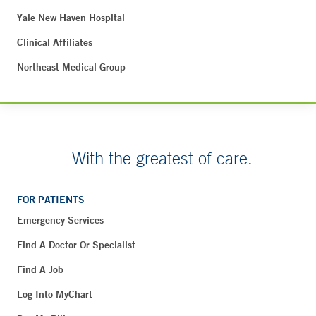
Yale New Haven Hospital
Clinical Affiliates
Northeast Medical Group
With the greatest of care.
FOR PATIENTS
Emergency Services
Find A Doctor Or Specialist
Find A Job
Log Into MyChart