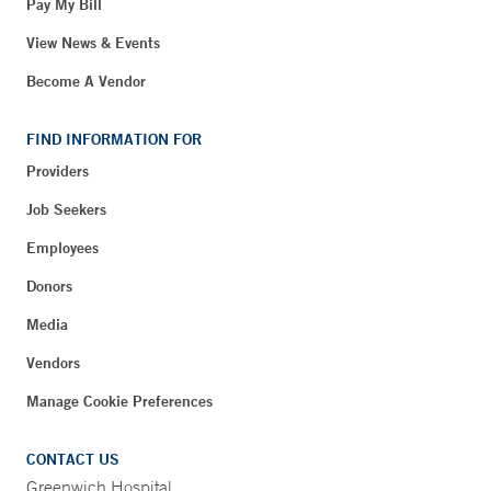
Pay My Bill
View News & Events
Become A Vendor
FIND INFORMATION FOR
Providers
Job Seekers
Employees
Donors
Media
Vendors
Manage Cookie Preferences
CONTACT US
Greenwich Hospital