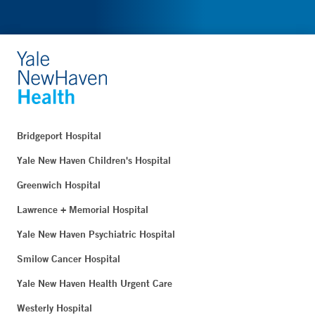
Bridgeport Hospital
Yale New Haven Children's Hospital
Greenwich Hospital
Lawrence + Memorial Hospital
Yale New Haven Psychiatric Hospital
Smilow Cancer Hospital
Yale New Haven Health Urgent Care
Westerly Hospital