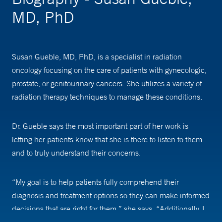
MD, PhD
Susan Gueble, MD, PhD, is a specialist in radiation
oncology focusing on the care of patients with gynecologic,
prostate, or genitourinary cancers. She utilizes a variety of
radiation therapy techniques to manage these conditions.
Dr. Gueble says the most important part of her work is
letting her patients know that she is there to listen to them
and to truly understand their concerns.
“My goal is to help patients fully comprehend their
diagnosis and treatment options so they can make informed
decisions that are right for them,” she says. “Additionally, I