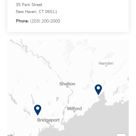
35 Park Street
New Haven, CT 06511
Phone:
(203) 200-2000