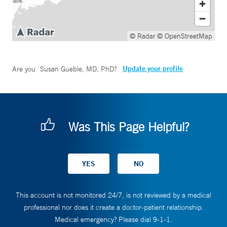
© Radar
© OpenStreetMap
Update your profile
Are you
Susan Gueble, MD, PhD
?
Was This Page Helpful?
This account is not monitored 24/7, is not reviewed by a medical
professional nor does it create a doctor-patient relationship.
Medical emergency? Please dial 9-1-1.