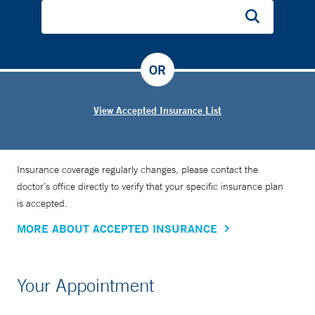
OR
View Accepted Insurance List
Insurance coverage regularly changes, please contact the
doctor’s office directly to verify that your specific insurance plan
is accepted.
MORE ABOUT ACCEPTED INSURANCE
Your Appointment