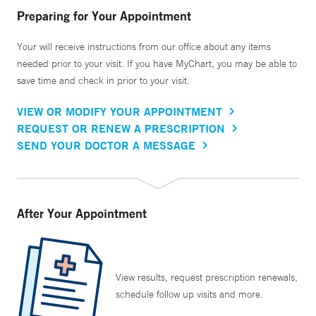
Preparing for Your Appointment
Your will receive instructions from our office about any items
needed prior to your visit. If you have MyChart, you may be able to
save time and check in prior to your visit.
VIEW OR MODIFY YOUR APPOINTMENT
REQUEST OR RENEW A PRESCRIPTION
SEND YOUR DOCTOR A MESSAGE
After Your Appointment
View results, request prescription renewals,
schedule follow up visits and more.