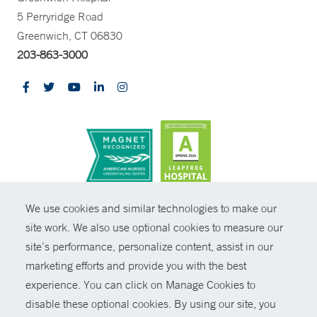
5 Perryridge Road
Greenwich, CT 06830
203-863-3000
CONTRAST
We use cookies and similar technologies to make our
site work. We also use optional cookies to measure our
© Copyright 2026 Yale New Haven Health
CONTACT
site’s performance, personalize content, assist in our
Policies
marketing efforts and provide you with the best
SHARE
experience. You can click on Manage Cookies to
Non-Discrimination
disable these optional cookies. By using our site, you
GIVE NOW
Price Transparency