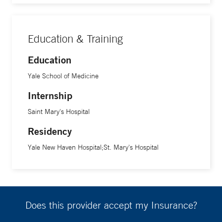
Education & Training
Education
Yale School of Medicine
Internship
Saint Mary's Hospital
Residency
Yale New Haven Hospital;St. Mary's Hospital
Does this provider accept my Insurance?