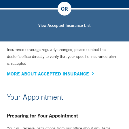
OR
View Accepted Insurance List
Insurance coverage regularly changes, please contact the
doctor’s office directly to verify that your specific insurance plan
is accepted.
MORE ABOUT ACCEPTED INSURANCE
Your Appointment
Preparing for Your Appointment
Your will receive instructions from our office about any items