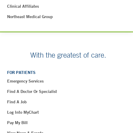
Clinical Affiliates
Northeast Medical Group
With the greatest of care.
FOR PATIENTS
Emergency Services
Find A Doctor Or Specialist
Find A Job
Log Into MyChart
Pay My Bill
View News & Events