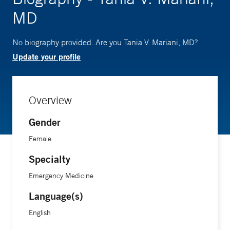
MD
No biography provided. Are you Tania V. Mariani, MD?
Update your profile
Overview
Gender
Female
Specialty
Emergency Medicine
Language(s)
English