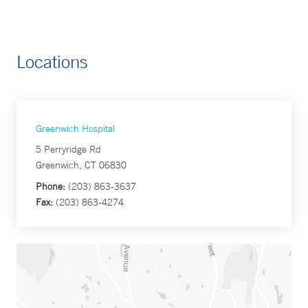
Locations
Greenwich Hospital
5 Perryridge Rd
Greenwich, CT 06830
Phone:
(203) 863-3637
Fax:
(203) 863-4274