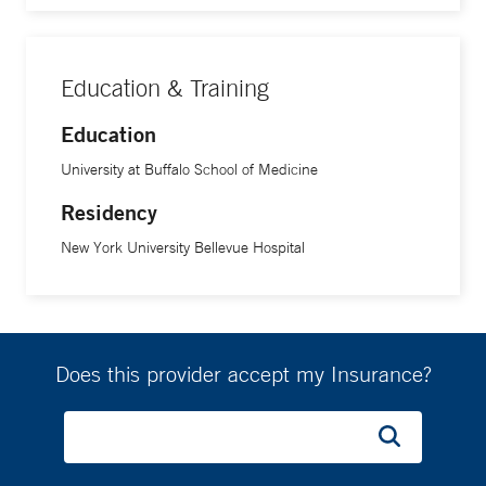
Education & Training
Education
University at Buffalo School of Medicine
Residency
New York University Bellevue Hospital
Does this provider accept my Insurance?