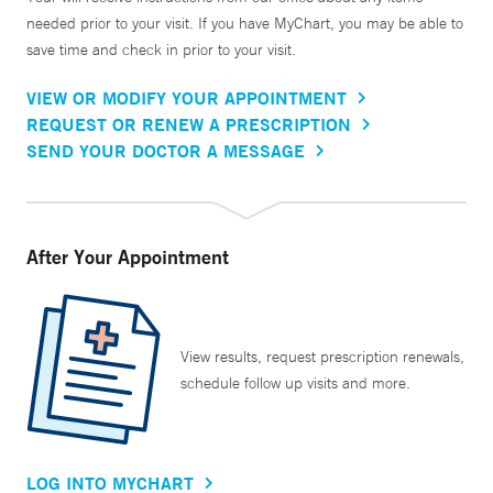
needed prior to your visit. If you have MyChart, you may be able to
save time and check in prior to your visit.
VIEW OR MODIFY YOUR APPOINTMENT
REQUEST OR RENEW A PRESCRIPTION
SEND YOUR DOCTOR A MESSAGE
After Your Appointment
View results, request prescription renewals,
schedule follow up visits and more.
LOG INTO MYCHART