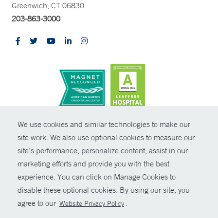
Greenwich, CT 06830
203-863-3000
CONTRAST
We use cookies and similar technologies to make our
site work. We also use optional cookies to measure our
© Copyright 2026 Yale New Haven Health
CONTACT
site’s performance, personalize content, assist in our
Policies
marketing efforts and provide you with the best
SHARE
experience. You can click on Manage Cookies to
Non-Discrimination
disable these optional cookies. By using our site, you
GIVE NOW
Price Transparency
agree to our
.
Website Privacy Policy
Contact Us
MYCHART