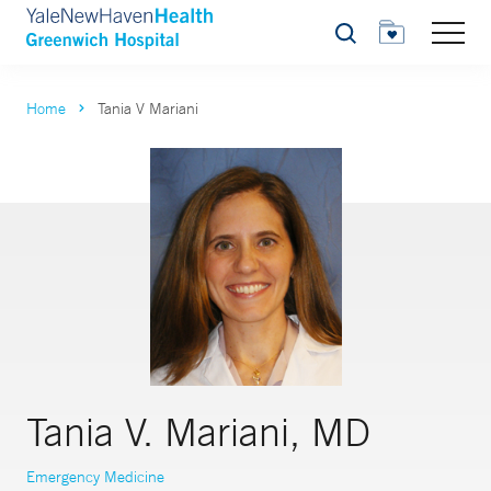
Search
Home
Tania V Mariani
Tania V. Mariani, MD
Emergency Medicine