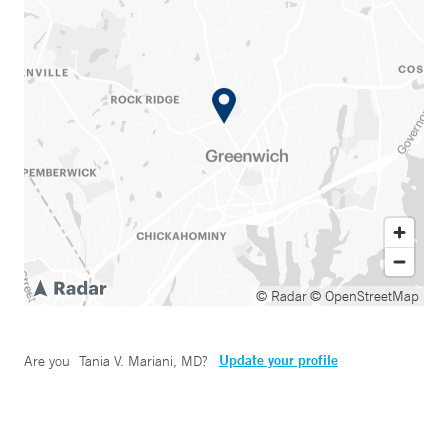
© Radar
© OpenStreetMap
Update your profile
Are you
Tania V. Mariani, MD
?