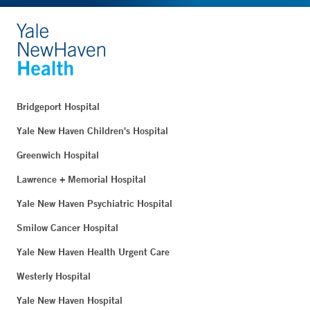
Bridgeport Hospital
Yale New Haven Children's Hospital
Greenwich Hospital
Lawrence + Memorial Hospital
Yale New Haven Psychiatric Hospital
Smilow Cancer Hospital
Yale New Haven Health Urgent Care
Westerly Hospital
Yale New Haven Hospital