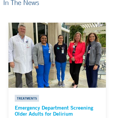
In The News
TREATMENTS
Emergency Department Screening
Older Adults for Delirium