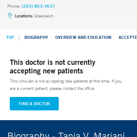
Phone:
(203) 863-3637
Locations:
Greenwich
TOP
BIOGRAPHY
OVERVIEW AND EDUCATION
ACCEPT
This doctor is not currently
accepting new patients
This clinician is not accepting new patients at this time. If you
are a current patient, please contact the office.
FIND A DOCTOR
Biography - Tania V. Mariani,