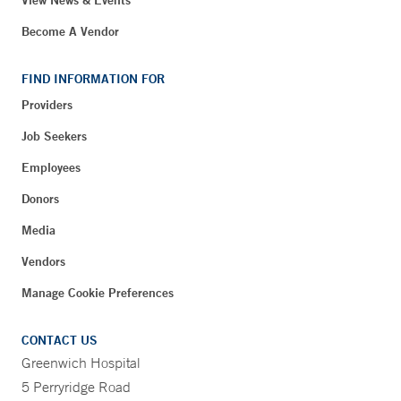
Become A Vendor
FIND INFORMATION FOR
Providers
Job Seekers
Employees
Donors
Media
Vendors
Manage Cookie Preferences
CONTACT US
Greenwich Hospital
5 Perryridge Road