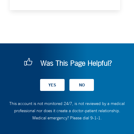
Was This Page Helpful?
This account is not monitored 24/7, is not reviewed by a medical
professional nor does it create a doctor-patient relationship.
Medical emergency? Please dial 9-1-1.