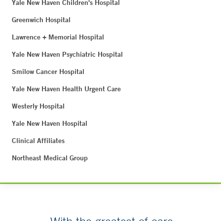
Yale New Haven Children's Hospital
Greenwich Hospital
Lawrence + Memorial Hospital
Yale New Haven Psychiatric Hospital
Smilow Cancer Hospital
Yale New Haven Health Urgent Care
Westerly Hospital
Yale New Haven Hospital
Clinical Affiliates
Northeast Medical Group