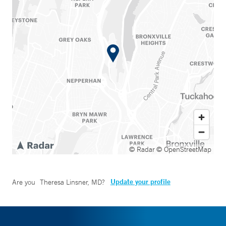
© Radar
© OpenStreetMap
Update your profile
Are you
Theresa Linsner, MD
?