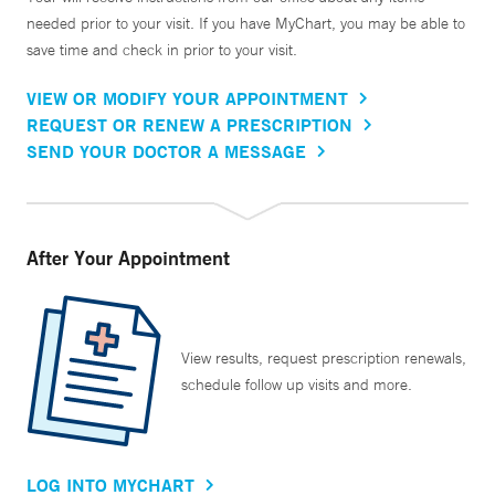
needed prior to your visit. If you have MyChart, you may be able to
save time and check in prior to your visit.
VIEW OR MODIFY YOUR APPOINTMENT
REQUEST OR RENEW A PRESCRIPTION
SEND YOUR DOCTOR A MESSAGE
After Your Appointment
View results, request prescription renewals,
schedule follow up visits and more.
LOG INTO MYCHART