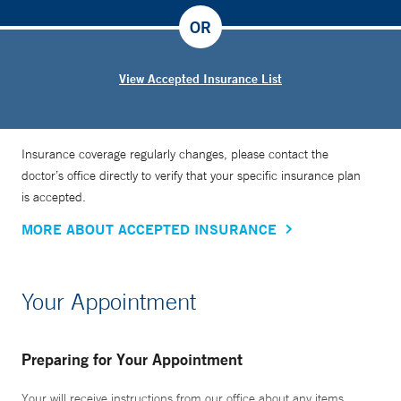
OR
View Accepted Insurance List
Insurance coverage regularly changes, please contact the
doctor’s office directly to verify that your specific insurance plan
is accepted.
MORE ABOUT ACCEPTED INSURANCE
Your Appointment
Preparing for Your Appointment
Your will receive instructions from our office about any items