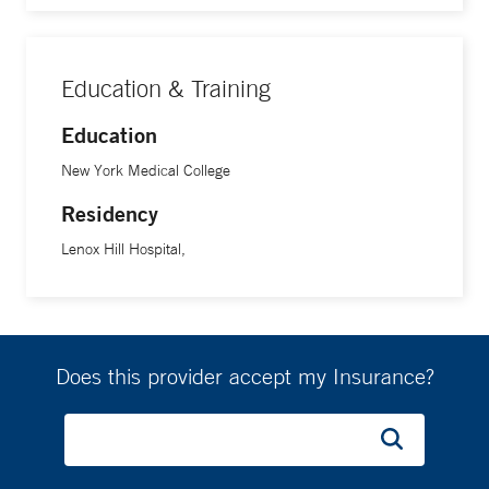
Education & Training
Education
New York Medical College
Residency
Lenox Hill Hospital,
Does this provider accept my Insurance?