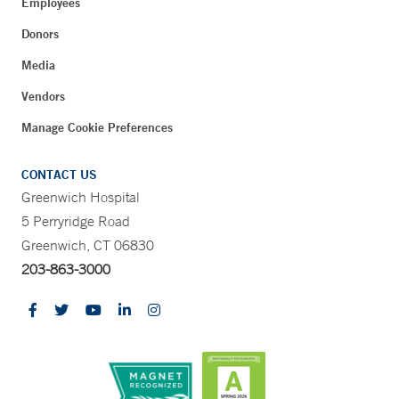
Employees
Donors
Media
Vendors
Manage Cookie Preferences
CONTACT US
Greenwich Hospital
5 Perryridge Road
Greenwich, CT 06830
203-863-3000