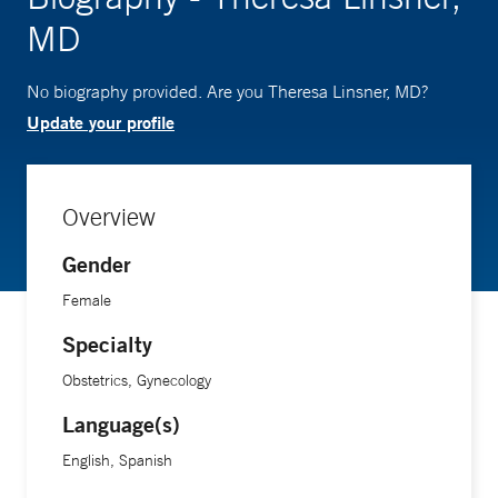
MD
No biography provided. Are you Theresa Linsner, MD?
Update your profile
Overview
Gender
Female
Specialty
Obstetrics, Gynecology
Language(s)
English, Spanish