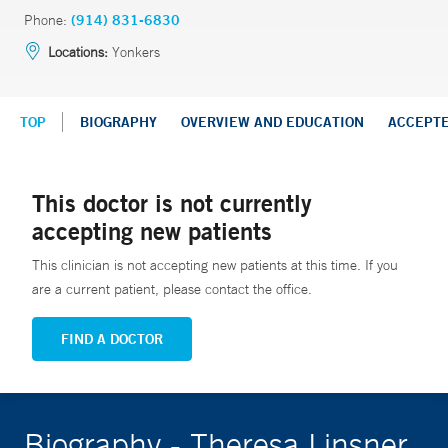
Phone:
(914) 831-6830
Locations:
Yonkers
TOP
BIOGRAPHY
OVERVIEW AND EDUCATION
ACCEPT
This doctor is not currently
accepting new patients
This clinician is not accepting new patients at this time. If you
are a current patient, please contact the office.
FIND A DOCTOR
Biography - Theresa Linsner,