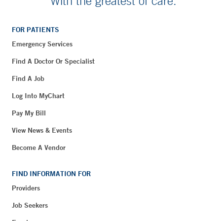
With the greatest of care.
FOR PATIENTS
Emergency Services
Find A Doctor Or Specialist
Find A Job
Log Into MyChart
Pay My Bill
View News & Events
Become A Vendor
FIND INFORMATION FOR
Providers
Job Seekers