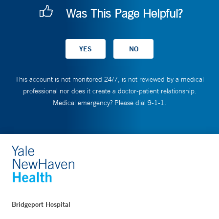
Was This Page Helpful?
This account is not monitored 24/7, is not reviewed by a medical
professional nor does it create a doctor-patient relationship.
Medical emergency? Please dial 9-1-1.
Bridgeport Hospital