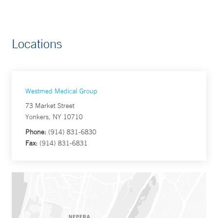
Locations
Westmed Medical Group
73 Market Street
Yonkers, NY 10710
Phone:
(914) 831-6830
Fax:
(914) 831-6831