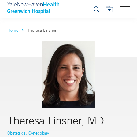
Search
Home
Theresa Linsner
Theresa Linsner, MD
,
Obstetrics
Gynecology