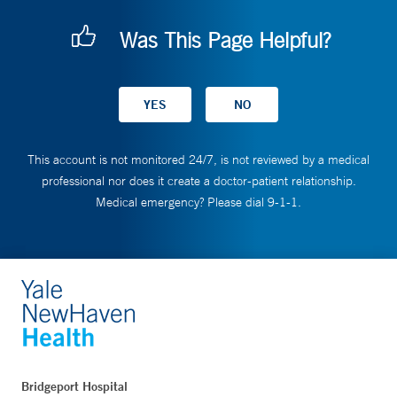
Was This Page Helpful?
This account is not monitored 24/7, is not reviewed by a medical
professional nor does it create a doctor-patient relationship.
Medical emergency? Please dial 9-1-1.
Bridgeport Hospital