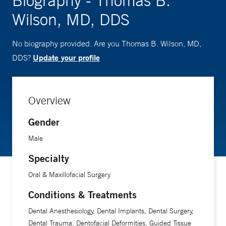
Biography - Thomas B.
Wilson, MD, DDS
No biography provided. Are you Thomas B. Wilson, MD,
Update your profile
DDS?
Overview
Gender
Male
Specialty
Oral & Maxillofacial Surgery
Conditions & Treatments
Dental Anesthesiology, Dental Implants, Dental Surgery,
Dental Trauma, Dentofacial Deformities, Guided Tissue