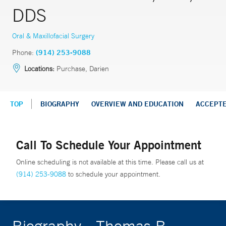
DDS
Oral & Maxillofacial Surgery
Phone:
(914) 253-9088
Locations:
Purchase, Darien
TOP
BIOGRAPHY
OVERVIEW AND EDUCATION
ACCEPT
Call To Schedule Your Appointment
Online scheduling is not available at this time. Please call us at
(914) 253-9088
to schedule your appointment.