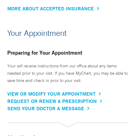
MORE ABOUT ACCEPTED INSURANCE
Your Appointment
Preparing for Your Appointment
Your will receive instructions from our office about any items
needed prior to your visit. If you have MyChart, you may be able to
save time and check in prior to your visit.
VIEW OR MODIFY YOUR APPOINTMENT
REQUEST OR RENEW A PRESCRIPTION
SEND YOUR DOCTOR A MESSAGE