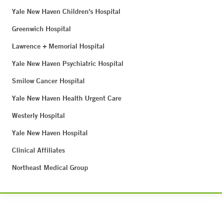
Yale New Haven Children's Hospital
Greenwich Hospital
Lawrence + Memorial Hospital
Yale New Haven Psychiatric Hospital
Smilow Cancer Hospital
Yale New Haven Health Urgent Care
Westerly Hospital
Yale New Haven Hospital
Clinical Affiliates
Northeast Medical Group