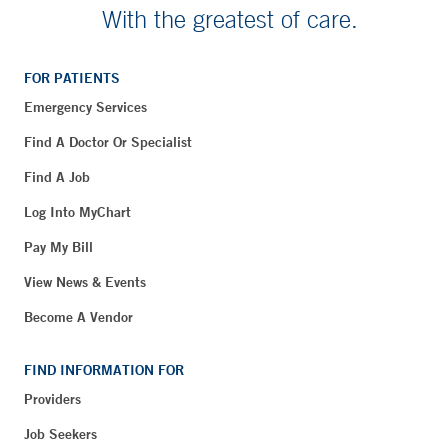
With the greatest of care.
FOR PATIENTS
Emergency Services
Find A Doctor Or Specialist
Find A Job
Log Into MyChart
Pay My Bill
View News & Events
Become A Vendor
FIND INFORMATION FOR
Providers
Job Seekers