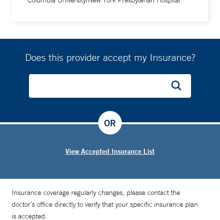
Columbia University/New York Presbyterian Hospital
Does this provider accept my Insurance?
OR
View Accepted Insurance List
Insurance coverage regularly changes, please contact the
doctor’s office directly to verify that your specific insurance plan
is accepted.