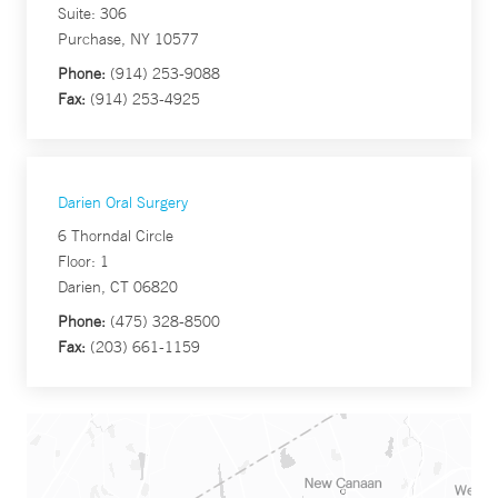
Suite: 306
Purchase, NY 10577
Phone:
(914) 253-9088
Fax:
(914) 253-4925
Darien Oral Surgery
6 Thorndal Circle
Floor: 1
Darien, CT 06820
Phone:
(475) 328-8500
Fax:
(203) 661-1159