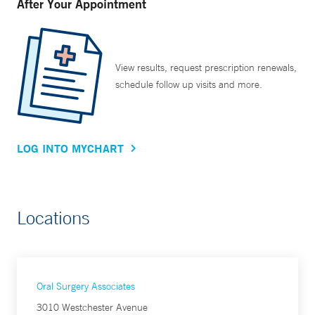
After Your Appointment
View results, request prescription renewals,
schedule follow up visits and more.
LOG INTO MYCHART
Locations
Oral Surgery Associates
3010 Westchester Avenue