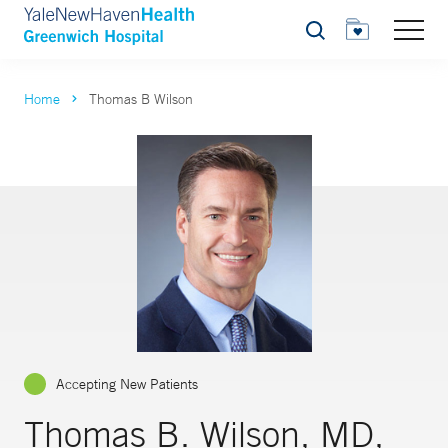
Search
Home
Thomas B Wilson
Accepting New Patients
Thomas B. Wilson, MD,