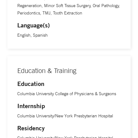
Regeneration, Minor Soft Tissue Surgery, Oral Pathology,
Periodontics, TMJ, Tooth Extraction
Language(s)
English, Spanish
Education & Training
Education
Columbia University College of Physicians & Surgeons
Internship
Columbia University/New York Presbyterian Hospital
Residency