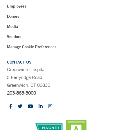
Employees
Donors
Media
Vendors
Manage Cookie Preferences
CONTACT US
Greenwich Hospital
5 Perryridge Road
Greenwich, CT 06830
203-863-3000