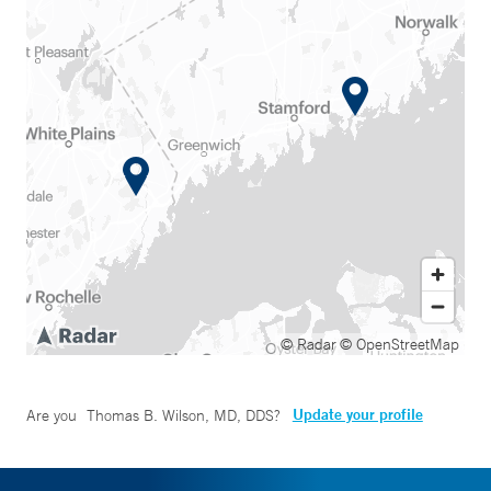
© Radar
© OpenStreetMap
Update your profile
Are you
Thomas B. Wilson, MD, DDS
?