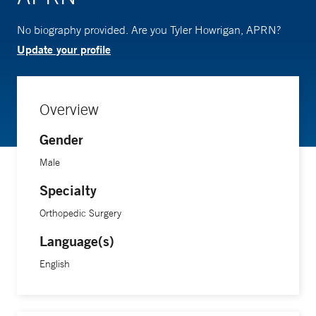
No biography provided. Are you Tyler Howrigan, APRN?
Update your profile
Overview
Gender
Male
Specialty
Orthopedic Surgery
Language(s)
English