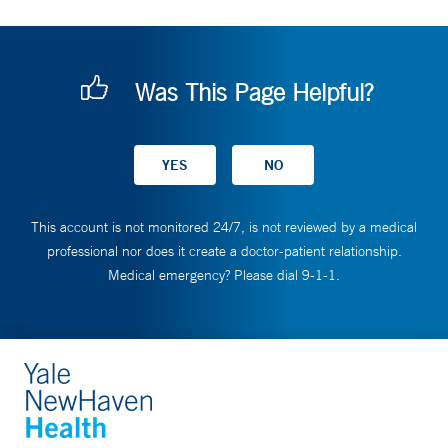
Was This Page Helpful?
This account is not monitored 24/7, is not reviewed by a medical
professional nor does it create a doctor-patient relationship.
Medical emergency? Please dial 9-1-1.