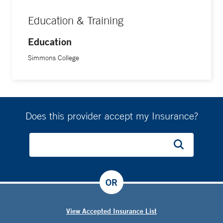
Education & Training
Education
Simmons College
Does this provider accept my Insurance?
OR
View Accepted Insurance List