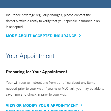
Insurance coverage regularly changes, please contact the
doctor’s office directly to verify that your specific insurance plan
is accepted.
MORE ABOUT ACCEPTED INSURANCE
Your Appointment
Preparing for Your Appointment
Your will receive instructions from our office about any items
needed prior to your visit. If you have MyChart, you may be able to
save time and check in prior to your visit.
VIEW OR MODIFY YOUR APPOINTMENT