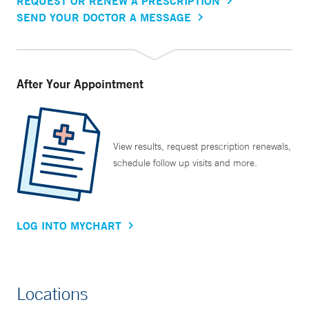
REQUEST OR RENEW A PRESCRIPTION
SEND YOUR DOCTOR A MESSAGE
After Your Appointment
View results, request prescription renewals,
schedule follow up visits and more.
LOG INTO MYCHART
Locations