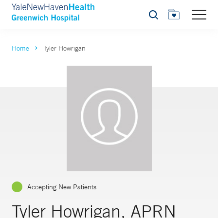
Search
Home
Tyler Howrigan
Accepting New Patients
Tyler Howrigan, APRN