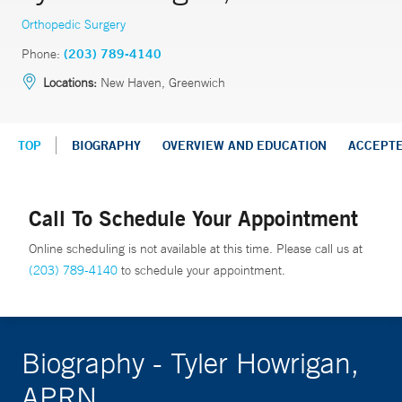
Orthopedic Surgery
Phone:
(203) 789-4140
Locations:
New Haven, Greenwich
TOP
BIOGRAPHY
OVERVIEW AND EDUCATION
ACCEPT
Call To Schedule Your Appointment
Online scheduling is not available at this time. Please call us at
(203) 789-4140
to schedule your appointment.
Biography - Tyler Howrigan,
APRN