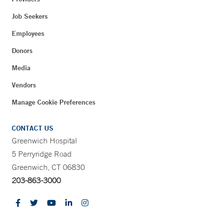
Job Seekers
Employees
Donors
Media
Vendors
Manage Cookie Preferences
CONTACT US
Greenwich Hospital
5 Perryridge Road
Greenwich, CT 06830
203-863-3000