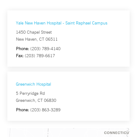
Yale New Haven Hospital - Saint Raphael Campus
1450 Chapel Street
New Haven, CT 06511
Phone:
(203) 789-4140
Fax:
(203) 789-6617
Greenwich Hospital
5 Perryridge Rd
Greenwich, CT 06830
Phone:
(203) 863-3289