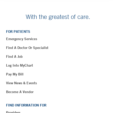
With the greatest of care.
FOR PATIENTS
Emergency Services
Find A Doctor Or Specialist
Find A Job
Log Into MyChart
Pay My Bill
View News & Events
Become A Vendor
FIND INFORMATION FOR
Providers