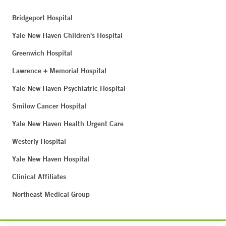
Bridgeport Hospital
Yale New Haven Children's Hospital
Greenwich Hospital
Lawrence + Memorial Hospital
Yale New Haven Psychiatric Hospital
Smilow Cancer Hospital
Yale New Haven Health Urgent Care
Westerly Hospital
Yale New Haven Hospital
Clinical Affiliates
Northeast Medical Group