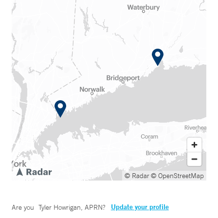
© Radar
© OpenStreetMap
Update your profile
Are you
Tyler Howrigan, APRN
?