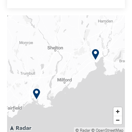
© Radar
© OpenStreetMap