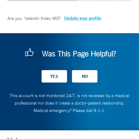
Update your profile
Are you
Valentin Kolev, MD
?
Was This Page Helpful?
This account is not monitored 24/7, is not reviewed by a medical
professional nor does it create a doctor-patient relationship.
Medical emergency? Please dial 9-1-1.