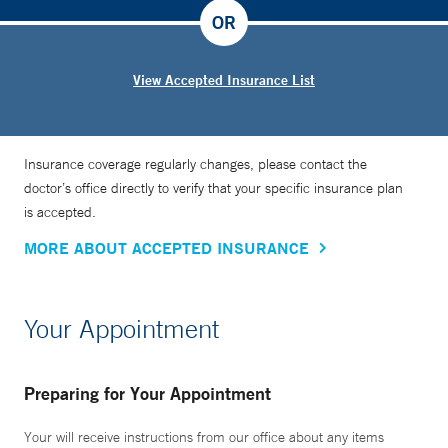
OR
View Accepted Insurance List
Insurance coverage regularly changes, please contact the
doctor’s office directly to verify that your specific insurance plan
is accepted.
MORE ABOUT ACCEPTED INSURANCE
Your Appointment
Preparing for Your Appointment
Your will receive instructions from our office about any items