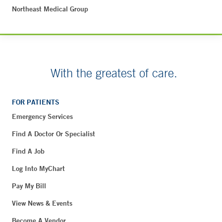
Northeast Medical Group
With the greatest of care.
FOR PATIENTS
Emergency Services
Find A Doctor Or Specialist
Find A Job
Log Into MyChart
Pay My Bill
View News & Events
Become A Vendor