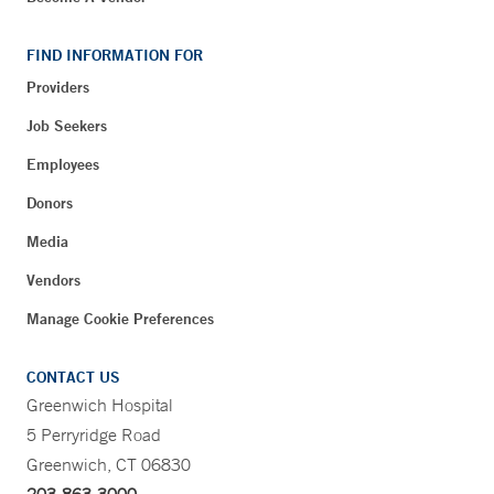
FIND INFORMATION FOR
Providers
Job Seekers
Employees
Donors
Media
Vendors
Manage Cookie Preferences
CONTACT US
Greenwich Hospital
5 Perryridge Road
Greenwich, CT 06830