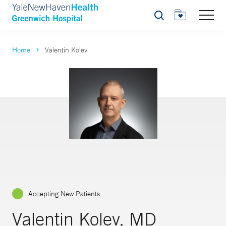
Search
Home
Valentin Kolev
Accepting New Patients
Valentin Kolev, MD