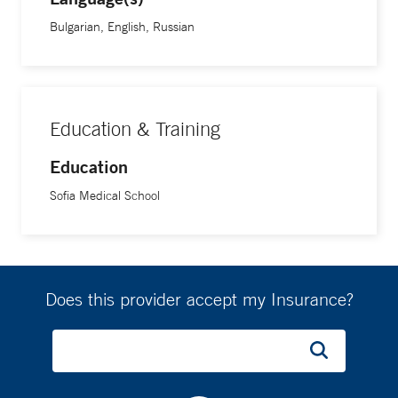
American Association of Gynecologic Laparoscopist,
American Society of Clinical Oncology, and the American
Bulgarian, English, Russian
Medical Association.
Education & Training
Education
Sofia Medical School
Does this provider accept my Insurance?