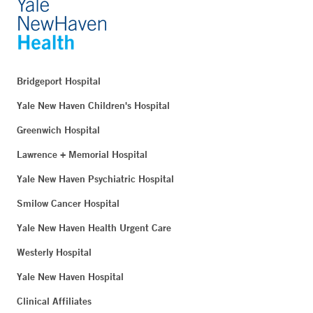
Bridgeport Hospital
Yale New Haven Children's Hospital
Greenwich Hospital
Lawrence + Memorial Hospital
Yale New Haven Psychiatric Hospital
Smilow Cancer Hospital
Yale New Haven Health Urgent Care
Westerly Hospital
Yale New Haven Hospital
Clinical Affiliates