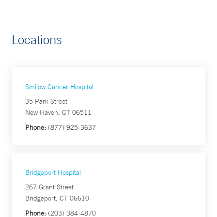
Locations
Smilow Cancer Hospital
35 Park Street
New Haven, CT 06511
Phone:
(877) 925-3637
Bridgeport Hospital
267 Grant Street
Bridgeport, CT 06610
Phone:
(203) 384-4870