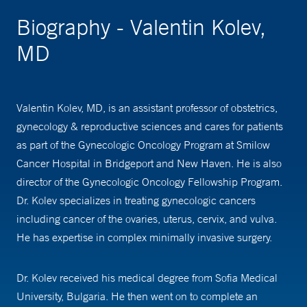
Biography - Valentin Kolev,
MD
Valentin Kolev, MD, is an assistant professor of obstetrics,
gynecology & reproductive sciences and cares for patients
as part of the Gynecologic Oncology Program at Smilow
Cancer Hospital in Bridgeport and New Haven. He is also
director of the Gynecologic Oncology Fellowship Program.
Dr. Kolev specializes in treating gynecologic cancers
including cancer of the ovaries, uterus, cervix, and vulva.
He has expertise in complex minimally invasive surgery.
Dr. Kolev received his medical degree from Sofia Medical
University, Bulgaria. He then went on to complete an