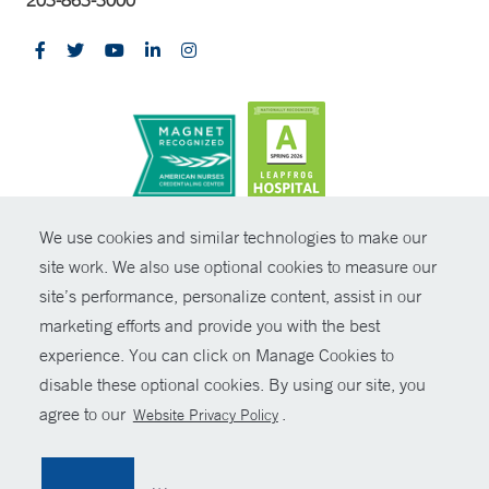
203-863-3000
CONTRAST
We use cookies and similar technologies to make our
site work. We also use optional cookies to measure our
© Copyright 2026 Yale New Haven Health
CONTACT
site’s performance, personalize content, assist in our
Policies
marketing efforts and provide you with the best
SHARE
experience. You can click on Manage Cookies to
Non-Discrimination
disable these optional cookies. By using our site, you
GIVE NOW
Price Transparency
agree to our
.
Website Privacy Policy
Contact Us
MYCHART