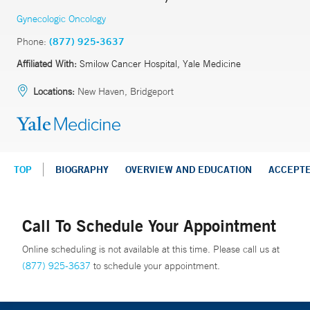
Gynecologic Oncology
Phone:
(877) 925-3637
Affiliated With:
Smilow Cancer Hospital, Yale Medicine
Locations:
New Haven, Bridgeport
TOP
BIOGRAPHY
OVERVIEW AND EDUCATION
ACCEPT
Call To Schedule Your Appointment
Online scheduling is not available at this time. Please call us at
(877) 925-3637
to schedule your appointment.