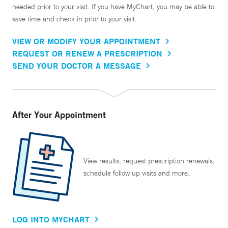
needed prior to your visit. If you have MyChart, you may be able to
save time and check in prior to your visit.
VIEW OR MODIFY YOUR APPOINTMENT
REQUEST OR RENEW A PRESCRIPTION
SEND YOUR DOCTOR A MESSAGE
After Your Appointment
View results, request prescription renewals,
schedule follow up visits and more.
LOG INTO MYCHART