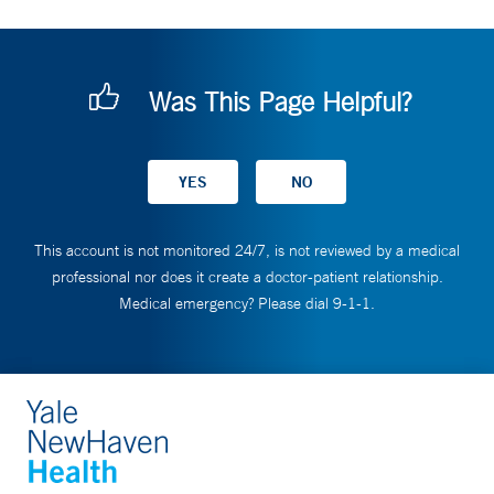
Was This Page Helpful?
This account is not monitored 24/7, is not reviewed by a medical
professional nor does it create a doctor-patient relationship.
Medical emergency? Please dial 9-1-1.