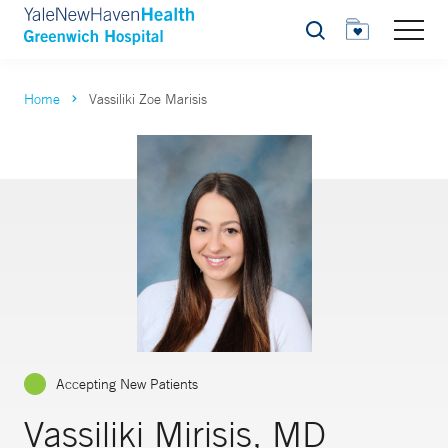
Search
Home
Vassiliki Zoe Marisis
Accepting New Patients
Vassiliki Mirisis, MD