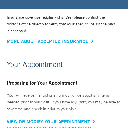
Insurance coverage regularly changes, please contact the
doctor’s office directly to verify that your specific insurance plan
is accepted.
MORE ABOUT ACCEPTED INSURANCE
Your Appointment
Preparing for Your Appointment
Your will receive instructions from our office about any items
needed prior to your visit. If you have MyChart, you may be able to
save time and check in prior to your visit.
VIEW OR MODIFY YOUR APPOINTMENT