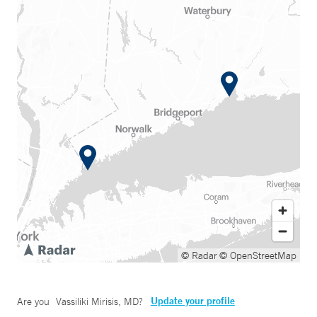
© Radar
© OpenStreetMap
Update your profile
Are you
Vassiliki Mirisis, MD
?