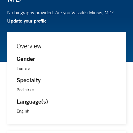
No biography provided. Are you Vassiliki Mirisis, MD?
Update your profile
Overview
Gender
Female
Specialty
Pediatrics
Language(s)
English