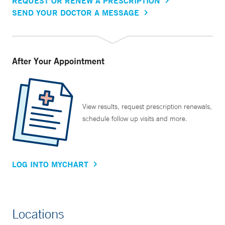
REQUEST OR RENEW A PRESCRIPTION
SEND YOUR DOCTOR A MESSAGE
After Your Appointment
View results, request prescription renewals,
schedule follow up visits and more.
LOG INTO MYCHART
Locations