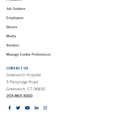
Job Seekers
Employees
Donors
Media
Vendors
Manage Cookie Preferences
CONTACT US
Greenwich Hospital
5 Perryridge Road
Greenwich, CT 06830
203-863-3000