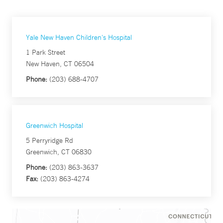
Yale New Haven Children's Hospital
1 Park Street
New Haven, CT 06504
Phone:
(203) 688-4707
Greenwich Hospital
5 Perryridge Rd
Greenwich, CT 06830
Phone:
(203) 863-3637
Fax:
(203) 863-4274