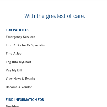
With the greatest of care.
FOR PATIENTS
Emergency Services
Find A Doctor Or Specialist
Find A Job
Log Into MyChart
Pay My Bill
View News & Events
Become A Vendor
FIND INFORMATION FOR
Providers