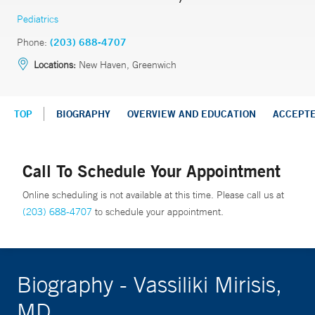
Pediatrics
Phone:
(203) 688-4707
Locations:
New Haven, Greenwich
TOP
BIOGRAPHY
OVERVIEW AND EDUCATION
ACCEPT
Call To Schedule Your Appointment
Online scheduling is not available at this time. Please call us at
(203) 688-4707
to schedule your appointment.
Biography - Vassiliki Mirisis,
MD