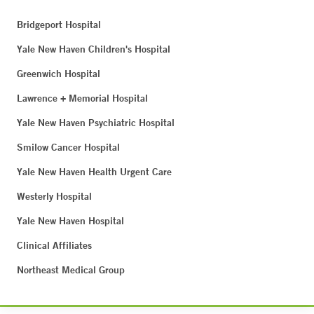
Bridgeport Hospital
Yale New Haven Children's Hospital
Greenwich Hospital
Lawrence + Memorial Hospital
Yale New Haven Psychiatric Hospital
Smilow Cancer Hospital
Yale New Haven Health Urgent Care
Westerly Hospital
Yale New Haven Hospital
Clinical Affiliates
Northeast Medical Group