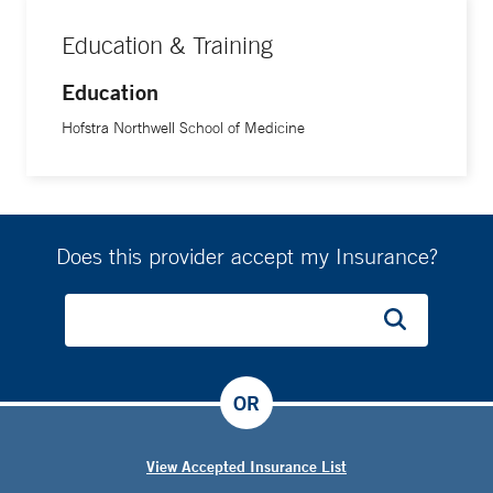
Education & Training
Education
Hofstra Northwell School of Medicine
Does this provider accept my Insurance?
OR
View Accepted Insurance List