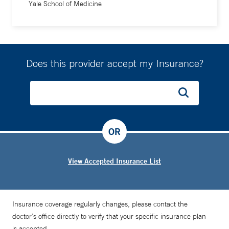
Yale School of Medicine
Does this provider accept my Insurance?
OR
View Accepted Insurance List
Insurance coverage regularly changes, please contact the
doctor’s office directly to verify that your specific insurance plan
is accepted.