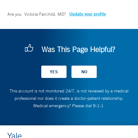
Update your profile
Are you
Victoria Fairchild, MD
?
Was This Page Helpful?
This account is not monitored 24/7, is not reviewed by a medical
professional nor does it create a doctor-patient relationship.
Medical emergency? Please dial 9-1-1.