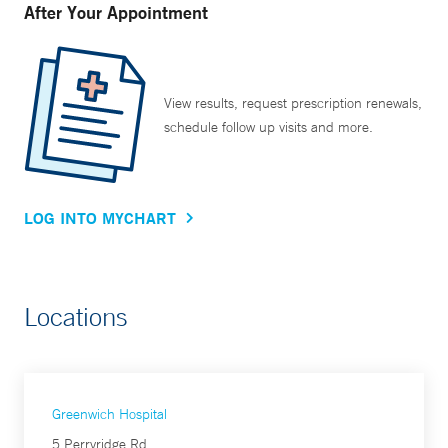
After Your Appointment
View results, request prescription renewals,
schedule follow up visits and more.
LOG INTO MYCHART
Locations
Greenwich Hospital
5 Perryridge Rd