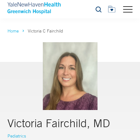
Search
Home
Victoria C Fairchild
Victoria Fairchild, MD
Pediatrics