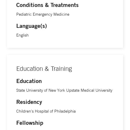
Conditions & Treatments
Pediatric Emergency Medicine
Language(s)
English
Education & Training
Education
State University of New York Upstate Medical University
Residency
Children's Hospital of Philadelphia
Fellowship