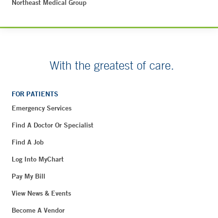
Northeast Medical Group
With the greatest of care.
FOR PATIENTS
Emergency Services
Find A Doctor Or Specialist
Find A Job
Log Into MyChart
Pay My Bill
View News & Events
Become A Vendor