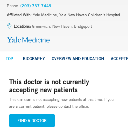
Phone:
(203) 737-7449
Affiliated With:
Yale Medicine, Yale New Haven Children’s Hospital
Locations:
Greenwich, New Haven, Bridgeport
TOP
BIOGRAPHY
OVERVIEW AND EDUCATION
ACCEPT
This doctor is not currently
accepting new patients
This clinician is not accepting new patients at this time. If you
are a current patient, please contact the office.
FIND A DOCTOR