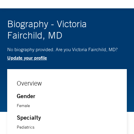
Biography - Victoria
Fairchild, MD
No biography provided. Are you Victoria Fairchild, MD?
Update your profile
Overview
Gender
Female
Specialty
Pediatrics