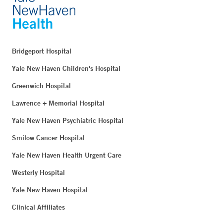
Bridgeport Hospital
Yale New Haven Children's Hospital
Greenwich Hospital
Lawrence + Memorial Hospital
Yale New Haven Psychiatric Hospital
Smilow Cancer Hospital
Yale New Haven Health Urgent Care
Westerly Hospital
Yale New Haven Hospital
Clinical Affiliates