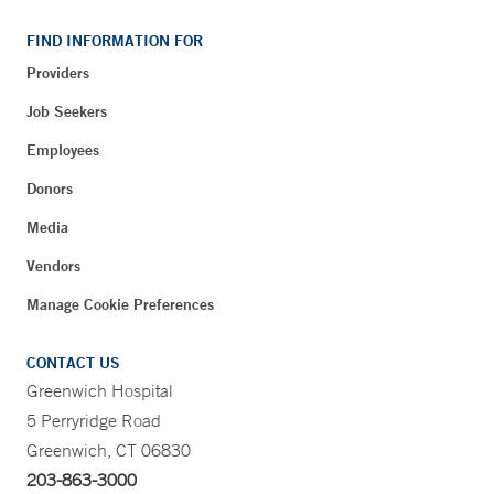
FIND INFORMATION FOR
Providers
Job Seekers
Employees
Donors
Media
Vendors
Manage Cookie Preferences
CONTACT US
Greenwich Hospital
5 Perryridge Road
Greenwich, CT 06830
203-863-3000