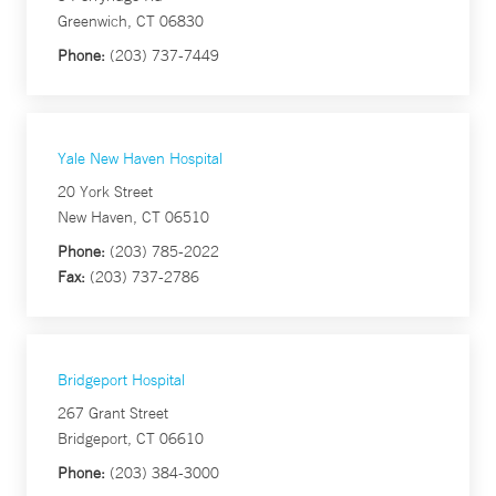
Greenwich, CT 06830
Phone:
(203) 737-7449
Yale New Haven Hospital
20 York Street
New Haven, CT 06510
Phone:
(203) 785-2022
Fax:
(203) 737-2786
Bridgeport Hospital
267 Grant Street
Bridgeport, CT 06610
Phone:
(203) 384-3000