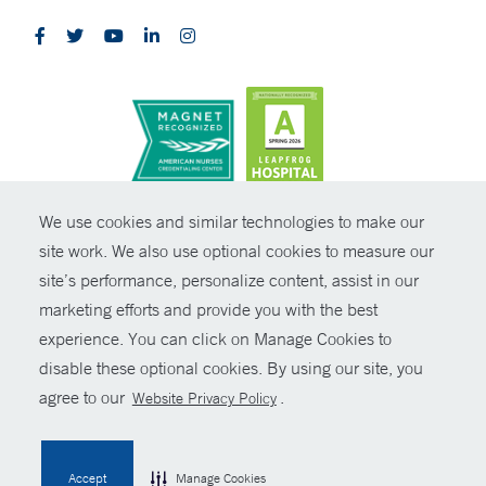
CONTRAST
We use cookies and similar technologies to make our
site work. We also use optional cookies to measure our
© Copyright 2026 Yale New Haven Health
CONTACT
site’s performance, personalize content, assist in our
Policies
marketing efforts and provide you with the best
SHARE
experience. You can click on Manage Cookies to
Non-Discrimination
disable these optional cookies. By using our site, you
GIVE NOW
Price Transparency
agree to our
.
Website Privacy Policy
Contact Us
MYCHART
Accept
Manage Cookies
HELP