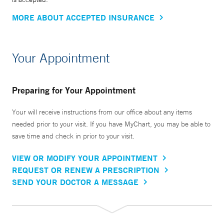
MORE ABOUT ACCEPTED INSURANCE
Your Appointment
Preparing for Your Appointment
Your will receive instructions from our office about any items
needed prior to your visit. If you have MyChart, you may be able to
save time and check in prior to your visit.
VIEW OR MODIFY YOUR APPOINTMENT
REQUEST OR RENEW A PRESCRIPTION
SEND YOUR DOCTOR A MESSAGE