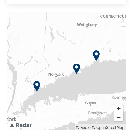
© Radar
© OpenStreetMap