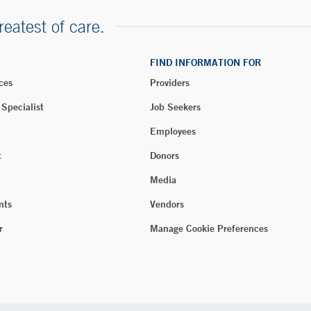
reatest of care.
FIND INFORMATION FOR
ces
Providers
 Specialist
Job Seekers
Employees
t
Donors
Media
nts
Vendors
r
Manage Cookie Preferences