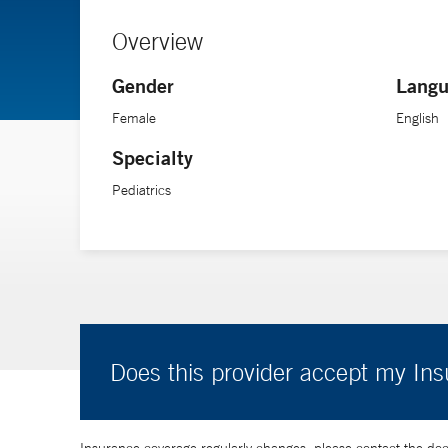
Overview
Gender
Langu
Female
English
Specialty
Pediatrics
Does this provider accept my In