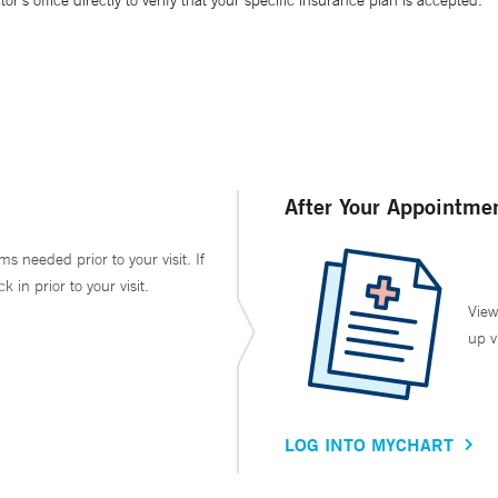
’s office directly to verify that your specific insurance plan is accepted.
After Your Appointme
ms needed prior to your visit. If
in prior to your visit.
View
up v
LOG INTO MYCHART