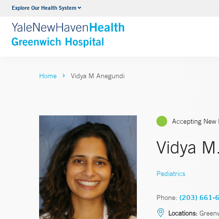
Explore Our Health System
Urology
VIEW ALL SERVICES
Home
Vidya M Anegundi
Accepting New 
Vidya M
Pediatrics
Phone:
(203) 661-
Locations:
Green