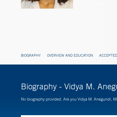
BIOGRAPHY
OVERVIEW AND EDUCATION
ACCEPTED
Biography - Vidya M. Ane
No biography provided. Are you Vidya M. Anegundi,