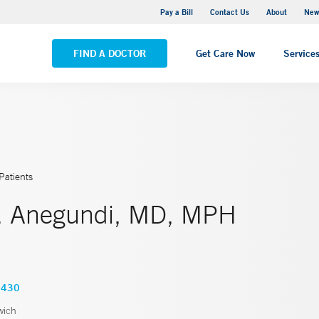
Greenwich Hospital
Pay a Bill
Contact Us
About
New
VIEW ALL LOCATIONS
FIND A DOCTOR
Get Care Now
Service
Patients
. Anegundi, MD, MPH
6430
wich