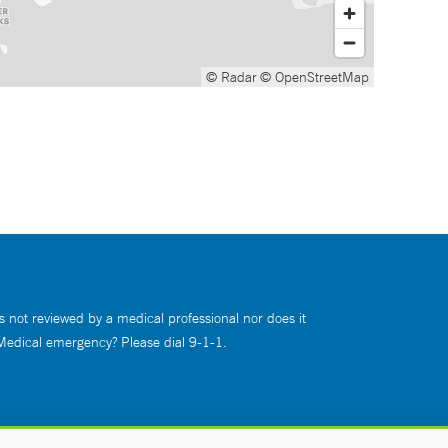
© Radar
© OpenStreetMap
s not reviewed by a medical professional nor does it
 Medical emergency? Please dial 9-1-1.