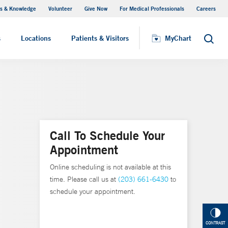
s & Knowledge
Volunteer
Give Now
For Medical Professionals
Careers
Visiting Hours
s
Locations
Patients & Visitors
MyChart
Search
Call To Schedule Your
Appointment
Online scheduling is not available at this
time. Please call us at
(203) 661-6430
to
schedule your appointment.
CONTRAST