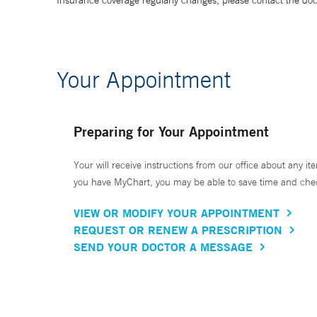
Insurance coverage regularly changes, please contact the doctor
Your Appointment
Preparing for Your Appointment
Your will receive instructions from our office about any ite
you have MyChart, you may be able to save time and check 
VIEW OR MODIFY YOUR APPOINTMENT
REQUEST OR RENEW A PRESCRIPTION
SEND YOUR DOCTOR A MESSAGE