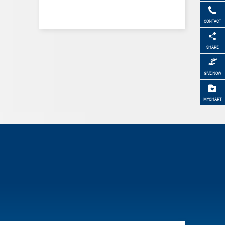
CONTACT
SHARE
GIVE NOW
MYCHART