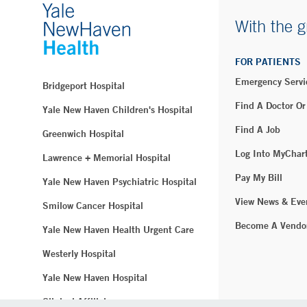
With the g
FOR PATIENTS
Emergency Servi
Bridgeport Hospital
Find A Doctor Or
Yale New Haven Children's Hospital
Find A Job
Greenwich Hospital
Log Into MyChar
Lawrence + Memorial Hospital
Pay My Bill
Yale New Haven Psychiatric Hospital
View News & Eve
Smilow Cancer Hospital
Become A Vendo
Yale New Haven Health Urgent Care
Westerly Hospital
Yale New Haven Hospital
Clinical Affiliates