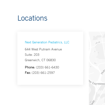
Locations
Next Generation Pediatrics, LLC
644 West Putnam Avenue
Suite: 203
Greenwich, CT 06830
Phone:
(203) 661-6430
Fax:
(203) 661-2597