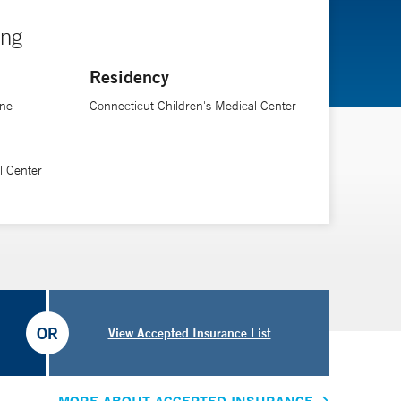
ing
Residency
ine
Connecticut Children's Medical Center
l Center
OR
View Accepted Insurance List
MORE ABOUT ACCEPTED INSURANCE