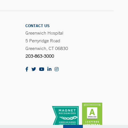
CONTACT US
Greenwich Hospital
5 Perryridge Road
Greenwich, CT 06830
203-863-3000