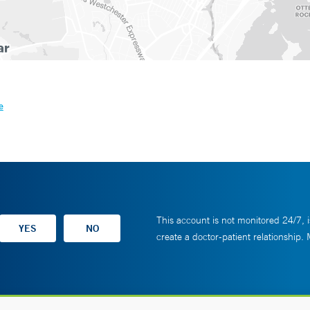
e
This account is not monitored 24/7, i
create a doctor-patient relationship.