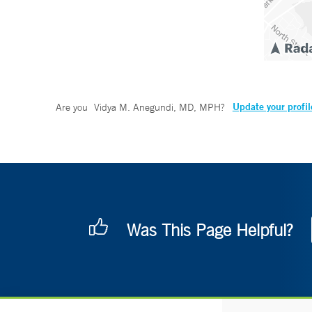
Update your profil
Are you
Vidya M. Anegundi, MD, MPH
?
Was This Page Helpful?