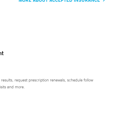
nt
 results, request prescription renewals, schedule follow
isits and more.