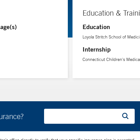
Education & Train
age(s)
Education
Loyola Stritch School of Medic
Internship
Connecticut Children's Medica
surance?