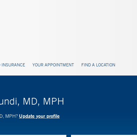
 INSURANCE
YOUR APPOINTMENT
FIND A LOCATION
gundi, MD, MPH
Update your profile
 MD, MPH?