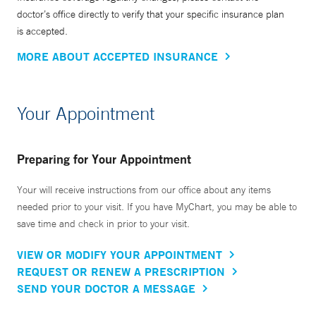
doctor’s office directly to verify that your specific insurance plan
is accepted.
MORE ABOUT ACCEPTED INSURANCE
Your Appointment
Preparing for Your Appointment
Your will receive instructions from our office about any items
needed prior to your visit. If you have MyChart, you may be able to
save time and check in prior to your visit.
VIEW OR MODIFY YOUR APPOINTMENT
REQUEST OR RENEW A PRESCRIPTION
SEND YOUR DOCTOR A MESSAGE