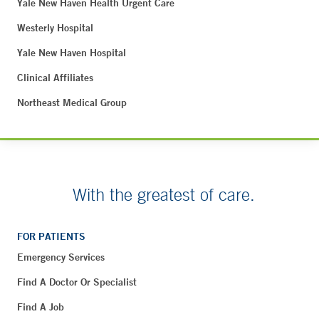
Yale New Haven Health Urgent Care
Westerly Hospital
Yale New Haven Hospital
Clinical Affiliates
Northeast Medical Group
With the greatest of care.
FOR PATIENTS
Emergency Services
Find A Doctor Or Specialist
Find A Job