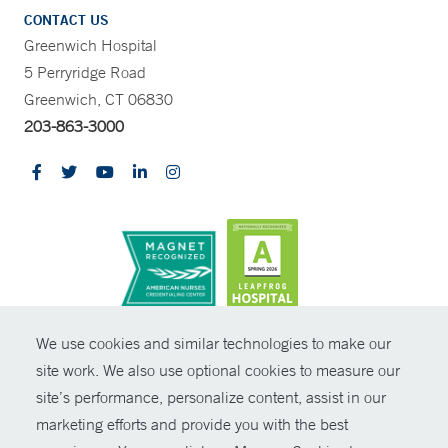
CONTACT US
Greenwich Hospital
5 Perryridge Road
Greenwich, CT 06830
203-863-3000
CONTRAST
We use cookies and similar technologies to make our
site work. We also use optional cookies to measure our
© Copyright 2026 Yale New Haven Health
CONTACT
site’s performance, personalize content, assist in our
Policies
marketing efforts and provide you with the best
SHARE