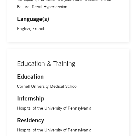
Failure, Renal Hypertension
Language(s)
English, French
Education & Training
Education
Cornell University Medical School
Internship
Hospital of the University of Pennsylvania
Residency
Hospital of the University of Pennsylvania