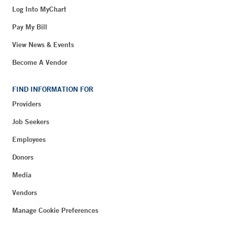
Log Into MyChart
Pay My Bill
View News & Events
Become A Vendor
FIND INFORMATION FOR
Providers
Job Seekers
Employees
Donors
Media
Vendors
Manage Cookie Preferences