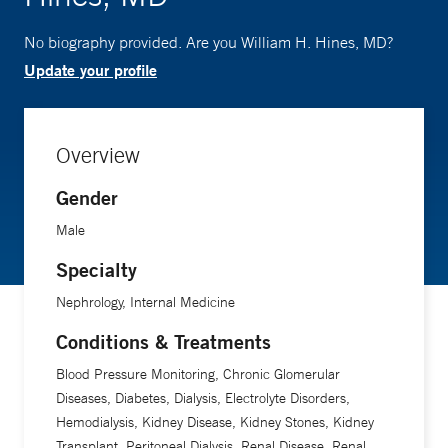
No biography provided. Are you William H. Hines, MD?
Update your profile
Overview
Gender
Male
Specialty
Nephrology, Internal Medicine
Conditions & Treatments
Blood Pressure Monitoring, Chronic Glomerular
Diseases, Diabetes, Dialysis, Electrolyte Disorders,
Hemodialysis, Kidney Disease, Kidney Stones, Kidney
Transplant, Peritoneal Dialysis, Renal Disease, Renal