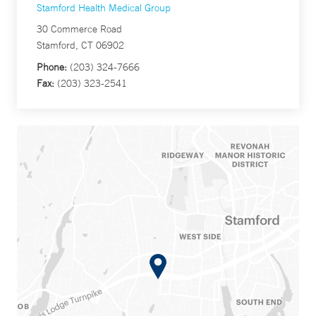
Stamford Health Medical Group
30 Commerce Road
Stamford, CT 06902
Phone:
(203) 324-7666
Fax:
(203) 323-2541