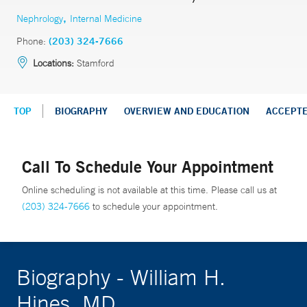
,
Nephrology
Internal Medicine
Phone:
(203) 324-7666
Locations:
Stamford
TOP
BIOGRAPHY
OVERVIEW AND EDUCATION
ACCEPT
Call To Schedule Your Appointment
Online scheduling is not available at this time. Please call us at
(203) 324-7666
to schedule your appointment.
Biography - William H.
Hines, MD