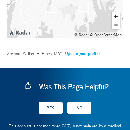
© Radar
© OpenStreetMap
Update your profile
Are you
William H. Hines, MD
?
Was This Page Helpful?
This account is not monitored 24/7, is not reviewed by a medical