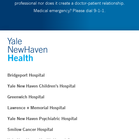
professional nor does it create a doctor-patient relationship.
Medical emergency? Please dial 9-1-1.
Bridgeport Hospital
Yale New Haven Children's Hospital
Greenwich Hospital
Lawrence + Memorial Hospital
Yale New Haven Psychiatric Hospital
Smilow Cancer Hospital