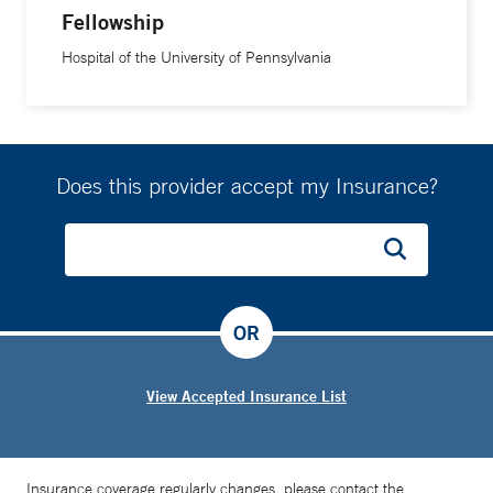
Fellowship
Hospital of the University of Pennsylvania
Does this provider accept my Insurance?
OR
View Accepted Insurance List
Insurance coverage regularly changes, please contact the