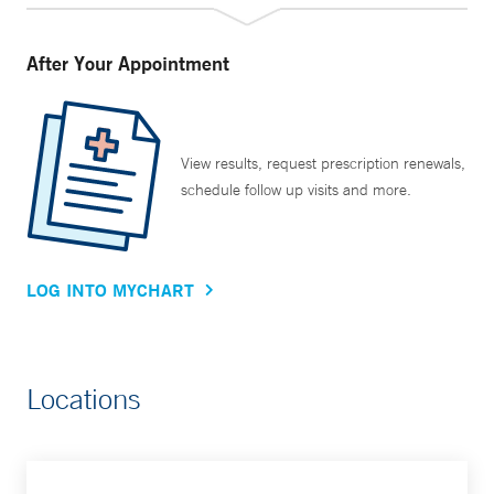
After Your Appointment
View results, request prescription renewals,
schedule follow up visits and more.
LOG INTO MYCHART
Locations