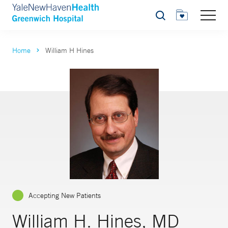
Search
Home
William H Hines
Accepting New Patients
William H. Hines, MD