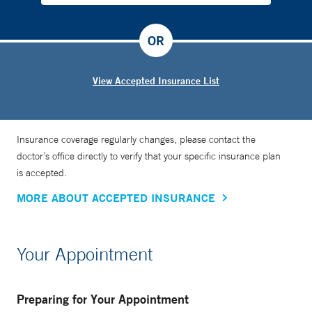
OR
View Accepted Insurance List
Insurance coverage regularly changes, please contact the
doctor’s office directly to verify that your specific insurance plan
is accepted.
MORE ABOUT ACCEPTED INSURANCE
Your Appointment
Preparing for Your Appointment