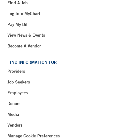
Find A Job
Log Into MyChart
Pay My Bill
View News & Events
Become A Vendor
FIND INFORMATION FOR
Providers
Job Seekers
Employees
Donors
Media
Vendors
Manage Cookie Preferences