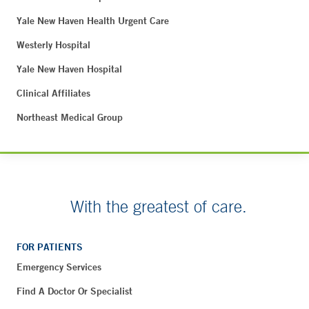
Yale New Haven Health Urgent Care
Westerly Hospital
Yale New Haven Hospital
Clinical Affiliates
Northeast Medical Group
With the greatest of care.
FOR PATIENTS
Emergency Services
Find A Doctor Or Specialist