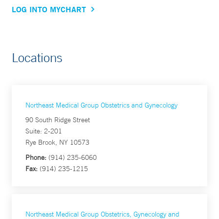
LOG INTO MYCHART
Locations
Northeast Medical Group Obstetrics and Gynecology
90 South Ridge Street
Suite: 2-201
Rye Brook, NY 10573
Phone:
(914) 235-6060
Fax:
(914) 235-1215
Northeast Medical Group Obstetrics, Gynecology and