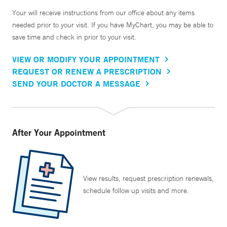
Your will receive instructions from our office about any items
needed prior to your visit. If you have MyChart, you may be able to
save time and check in prior to your visit.
VIEW OR MODIFY YOUR APPOINTMENT
REQUEST OR RENEW A PRESCRIPTION
SEND YOUR DOCTOR A MESSAGE
After Your Appointment
View results, request prescription renewals,
schedule follow up visits and more.