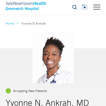
Search
Home
Yvonne N Ankrah
Accepting New Patients
Yvonne N. Ankrah, MD