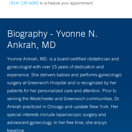
(914) 235-6060
to schedule your appointment.
Biography - Yvonne N.
Ankrah, MD
Yvonne Ankrah, MD, is a board-certified obstetrician and
gynecologist with over 15 years of dedication and
experience. She delivers babies and performs gynecologic
surgery at Greenwich Hospital and is recognized by her
patients for her personalized care and attention. Prior to
serving the Westchester and Greenwich communities, Dr.
Ankrah practiced in Chicago and upstate New York. Her
special interests include laparoscopic surgery and
adolescent gynecology. In her free time, she enjoys
traveling.