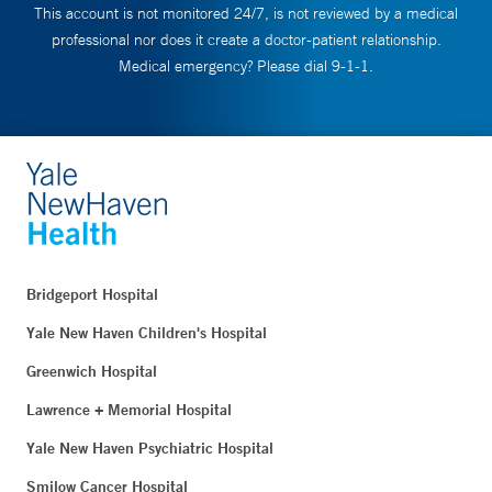
This account is not monitored 24/7, is not reviewed by a medical
professional nor does it create a doctor-patient relationship.
Medical emergency? Please dial 9-1-1.
Bridgeport Hospital
Yale New Haven Children's Hospital
Greenwich Hospital
Lawrence + Memorial Hospital
Yale New Haven Psychiatric Hospital
Smilow Cancer Hospital