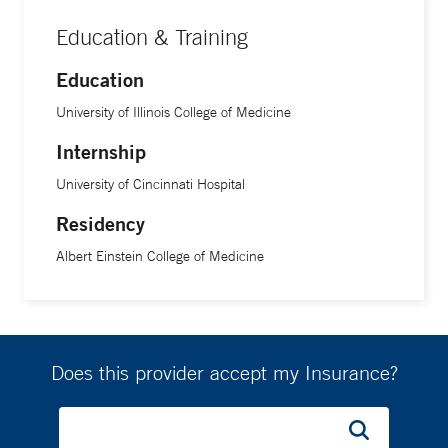
Education & Training
Education
University of Illinois College of Medicine
Internship
University of Cincinnati Hospital
Residency
Albert Einstein College of Medicine
Does this provider accept my Insurance?