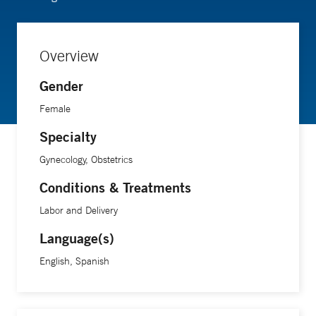
Overview
Gender
Female
Specialty
Gynecology, Obstetrics
Conditions & Treatments
Labor and Delivery
Language(s)
English, Spanish