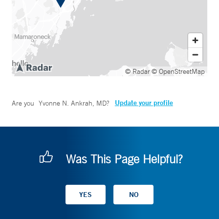
© Radar
© OpenStreetMap
Update your profile
Are you
Yvonne N. Ankrah, MD
?
Was This Page Helpful?