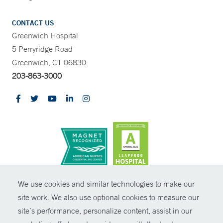
CONTACT US
Greenwich Hospital
5 Perryridge Road
Greenwich, CT 06830
203-863-3000
CONTRAST
We use cookies and similar technologies to make our
site work. We also use optional cookies to measure our
© Copyright 2026 Yale New Haven Health
CONTACT
site’s performance, personalize content, assist in our
Policies