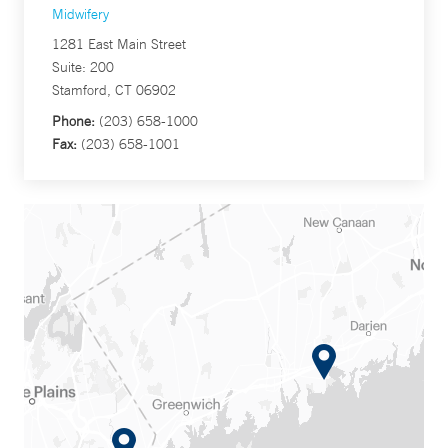
Midwifery
1281 East Main Street
Suite: 200
Stamford, CT 06902
Phone:
(203) 658-1000
Fax:
(203) 658-1001