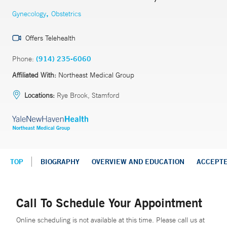
,
Gynecology
Obstetrics
Offers Telehealth
Phone:
(914) 235-6060
Affiliated With:
Northeast Medical Group
Locations:
Rye Brook, Stamford
TOP
BIOGRAPHY
OVERVIEW AND EDUCATION
ACCEPT
Call To Schedule Your Appointment
Online scheduling is not available at this time. Please call us at