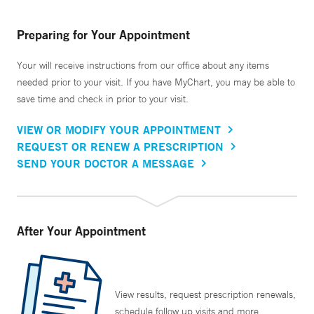
Preparing for Your Appointment
Your will receive instructions from our office about any items
needed prior to your visit. If you have MyChart, you may be able to
save time and check in prior to your visit.
VIEW OR MODIFY YOUR APPOINTMENT
REQUEST OR RENEW A PRESCRIPTION
SEND YOUR DOCTOR A MESSAGE
After Your Appointment
View results, request prescription renewals,
schedule follow up visits and more.