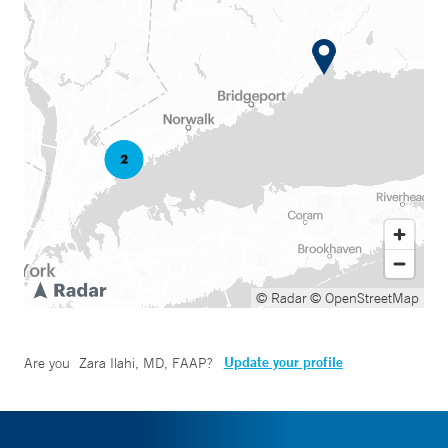
© Radar
© OpenStreetMap
Update your profile
Are you
Zara Ilahi, MD, FAAP
?