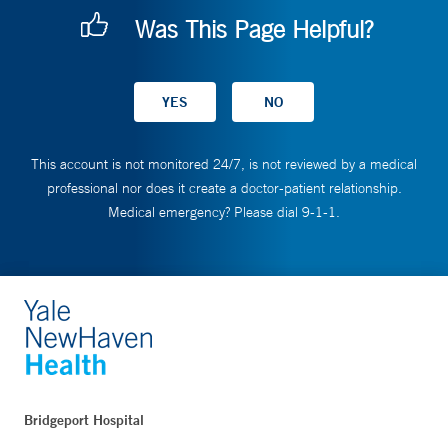
Was This Page Helpful?
This account is not monitored 24/7, is not reviewed by a medical
professional nor does it create a doctor-patient relationship.
Medical emergency? Please dial 9-1-1.
Bridgeport Hospital