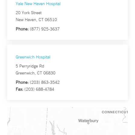
Yale New Haven Hospital
20 York Street
New Haven, CT 06510
Phone:
(877) 925-3637
Greenwich Hospital
5 Perryridge Rd
Greenwich, CT 06830
Phone:
(203) 863-3542
Fax:
(203) 688-4784