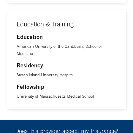
Education & Training
Education
American University of the Caribbean, School of
Medicine
Residency
Staten Island University Hospital
Fellowship
University of Massachusetts Medical School
Does this provider accept my Insurance?