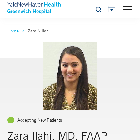
Search
Home
Zara N Ilahi
Accepting New Patients
Zara Ilahi, MD, FAAP