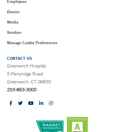
Employees
Donors
Media
Vendors
Manage Cookie Preferences
CONTACT US
Greenwich Hospital
5 Perryridge Road
Greenwich, CT 06830
203-863-3000