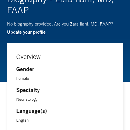
FAAP
No biography provided. Are you Zara Ilahi, MD, FAAP?
Update your profile
Overview
Gender
Female
Specialty
Neonatology
Language(s)
English