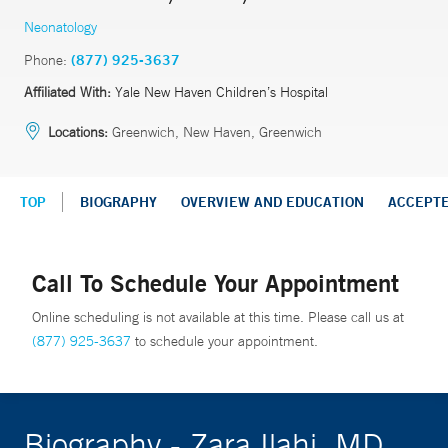
Neonatology
Phone:
(877) 925-3637
Affiliated With:
Yale New Haven Children’s Hospital
Locations:
Greenwich, New Haven, Greenwich
TOP
BIOGRAPHY
OVERVIEW AND EDUCATION
ACCEPT
Call To Schedule Your Appointment
Online scheduling is not available at this time. Please call us at
(877) 925-3637
to schedule your appointment.
Biography - Zara Ilahi, MD,