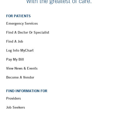
With the greatest of care.
FOR PATIENTS
Emergency Services
Find A Doctor Or Specialist
Find A Job
Log Into MyChart
Pay My Bill
View News & Events
Become A Vendor
FIND INFORMATION FOR
Providers
Job Seekers