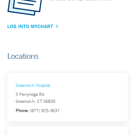
LOG INTO MYCHART
Locations
Greenwich Hospital
5 Perryridge Rd
Greenwich, CT 06830
Phone:
(877) 925-3637