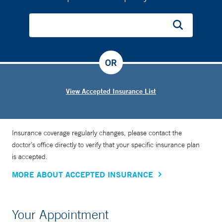
OR
View Accepted Insurance List
Insurance coverage regularly changes, please contact the
doctor’s office directly to verify that your specific insurance plan
is accepted.
MORE ABOUT ACCEPTED INSURANCE
Your Appointment