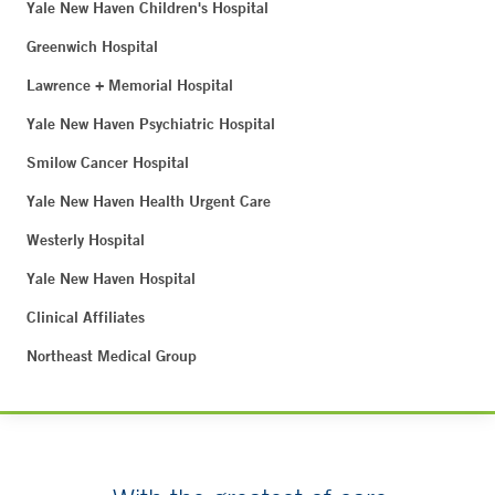
Yale New Haven Children's Hospital
Greenwich Hospital
Lawrence + Memorial Hospital
Yale New Haven Psychiatric Hospital
Smilow Cancer Hospital
Yale New Haven Health Urgent Care
Westerly Hospital
Yale New Haven Hospital
Clinical Affiliates
Northeast Medical Group