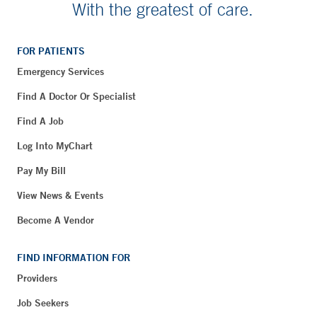
With the greatest of care.
FOR PATIENTS
Emergency Services
Find A Doctor Or Specialist
Find A Job
Log Into MyChart
Pay My Bill
View News & Events
Become A Vendor
FIND INFORMATION FOR
Providers
Job Seekers