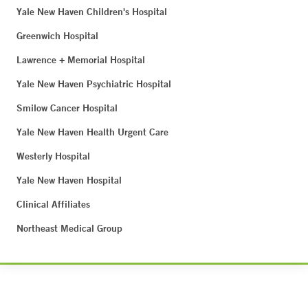
Yale New Haven Children's Hospital
Greenwich Hospital
Lawrence + Memorial Hospital
Yale New Haven Psychiatric Hospital
Smilow Cancer Hospital
Yale New Haven Health Urgent Care
Westerly Hospital
Yale New Haven Hospital
Clinical Affiliates
Northeast Medical Group