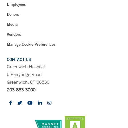
Employees
Donors
Media
Vendors
Manage Cookie Preferences
CONTACT US
Greenwich Hospital
5 Perryridge Road
Greenwich, CT 06830
203-863-3000