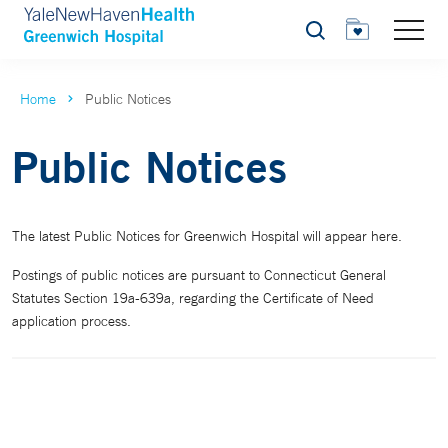
Search
Home
Public Notices
Public Notices
The latest Public Notices for Greenwich Hospital will appear here.
Postings of public notices are pursuant to Connecticut General
Statutes Section 19a-639a, regarding the Certificate of Need
application process.