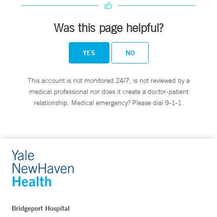
Was this page helpful?
YES
NO
This account is not monitored 24/7, is not reviewed by a
medical professional nor does it create a doctor-patient
relationship. Medical emergency? Please dial 9-1-1.
Bridgeport Hospital