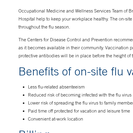
Occupational Medicine and Wellness Services Team of B
Hospital help to keep your workplace healthy. The on-site
throughout the flu season.
The Centers for Disease Control and Prevention recommend
as it becomes available in their community. Vaccination p
protective antibodies will be in place before the height of 
Benefits of on-site flu 
Less flu-related absenteeism
Reduced risk of becoming infected with the flu virus
Lower risk of spreading the flu virus to family membe
Paid time off protected for vacation and leisure time
Convenient at-work location