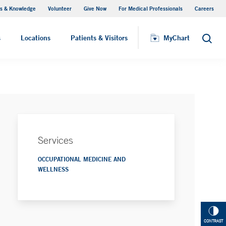
s & Knowledge
Volunteer
Give Now
For Medical Professionals
Careers
Visiting Hours
s
Locations
Patients & Visitors
MyChart
Search
Services
OCCUPATIONAL MEDICINE AND
WELLNESS
CONTRAST