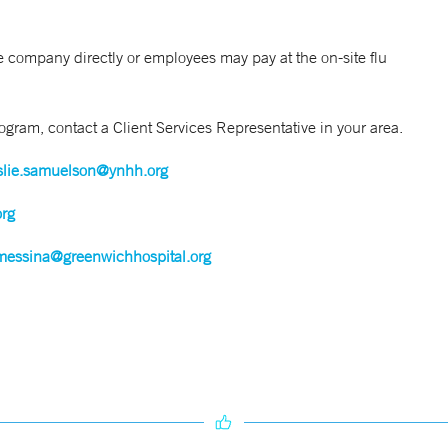
 company directly or employees may pay at the on-site flu
gram, contact a Client Services Representative in your area.
slie.samuelson@ynhh.org
org
messina@greenwichhospital.org