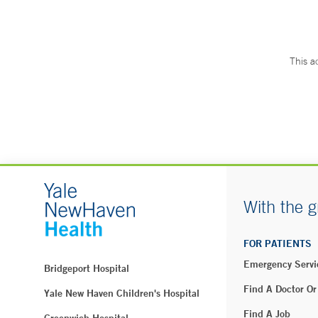
This a
With the g
FOR PATIENTS
Emergency Servi
Bridgeport Hospital
Find A Doctor Or
Yale New Haven Children's Hospital
Find A Job