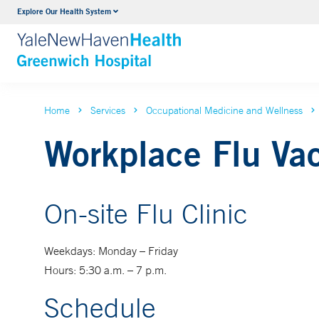
Explore Our Health System
Urology
VIEW ALL SERVICES
Home
Services
Occupational Medicine and Wellness
Workplace Flu Va
On-site Flu Clinic
Weekdays: Monday – Friday
Hours: 5:30 a.m. – 7 p.m.
Schedule