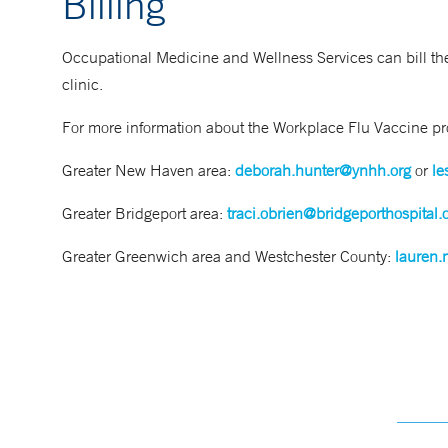
Billing
Occupational Medicine and Wellness Services can bill the
clinic.
For more information about the Workplace Flu Vaccine pro
Greater New Haven area:
deborah.hunter@ynhh.org
or
le
Greater Bridgeport area:
traci.obrien@bridgeporthospital.
Greater Greenwich area and Westchester County:
lauren.