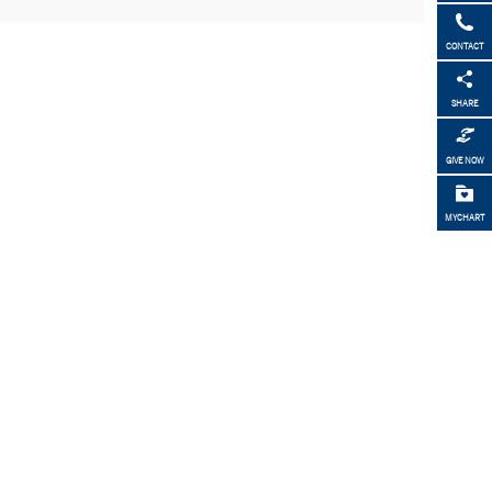
CONTACT
SHARE
GIVE NOW
MYCHART