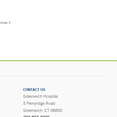
does it
.
CONTACT US
Greenwich Hospital
5 Perryridge Road
Greenwich, CT 06830