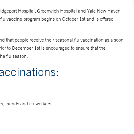
ridgeport Hospital, Greenwich Hospital and Yale New Haven
 flu vaccine program begins on October 1st and is offered
 that people receive their seasonal flu vaccination as a soon
rior to December 1st is encouraged to ensure that the
the flu season.
vaccinations:
rs, friends and co-workers