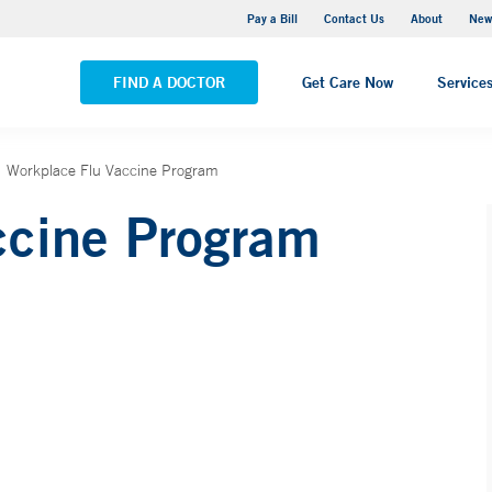
Greenwich Hospital
Pay a Bill
Contact Us
About
New
VIEW ALL LOCATIONS
FIND A DOCTOR
Get Care Now
Service
Workplace Flu Vaccine Program
ccine Program