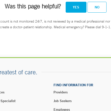
Was this page helpful?
YES
NO
ccount is not monitored 24/7, is not reviewed by a medical professional nor 
create a doctor-patient relationship. Medical emergency? Please dial 9-1-1
reatest of care.
FIND INFORMATION FOR
ces
Providers
 Specialist
Job Seekers
Employees