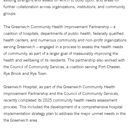
existing strengths and assets on which to build upon, and areas for
further collaboration across organizations, institutions, and community
groups.
The Greenwich Community Health Improvement Partnership – a
coalition of hospitals, departments of public health, federally qualified
health centers, and numerous community and non-profit organizations
serving Greenwich – engaged in a process to assess the health needs
of community, as part of a larger goal of measurably improving the
health and wellbeing of its residents. The partnership also worked with
the Council of Community Services, a coalition serving Port Chester,
Rye Brook and Rye Town.
Greenwich Hospital, as part of the Greenwich Community Health
Improvement Partnership and the Council of Community Services,
recently completed its 2025 community health needs assessment
process. This included the development of a comprehensive hospital
implementation strategy plan to address the major unmet needs in the
the Greenwich area.