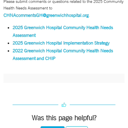
Please submit comments or questions related to the 2025 Community
Health Needs Assessment to
CHNAcommentsGH@greenwichhospital.org
.
2025 Greenwich Hospital Community Health Needs
Assessment
2025 Greenwich Hospital Implementation Strategy
2022 Greenwich Hospital Community Health Needs
Assessment and CHIP
Was this page helpful?