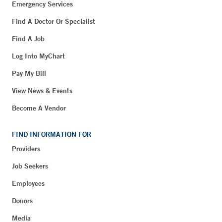
Emergency Services
Find A Doctor Or Specialist
Find A Job
Log Into MyChart
Pay My Bill
View News & Events
Become A Vendor
FIND INFORMATION FOR
Providers
Job Seekers
Employees
Donors
Media