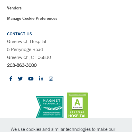
Vendors
Manage Cookie Preferences
CONTACT US
Greenwich Hospital
5 Perryridge Road
Greenwich, CT 06830
203-863-3000
CONTRAST
We use cookies and similar technologies to make our