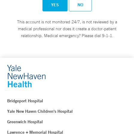
YES
NO
This account is not monitored 24/7, is not reviewed by a
medical professional nor does it create a doctor-patient
relationship. Medical emergency? Please dial 9-1-1.
Bridgeport Hospital
Yale New Haven Children's Hospital
Greenwich Hospital
Lawrence + Memorial Hospital