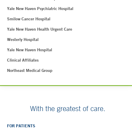
Yale New Haven Psychiatric Hospital
Smilow Cancer Hospital
Yale New Haven Health Urgent Care
Westerly Hospital
Yale New Haven Hospital
Clinical Affiliates
Northeast Medical Group
With the greatest of care.
FOR PATIENTS