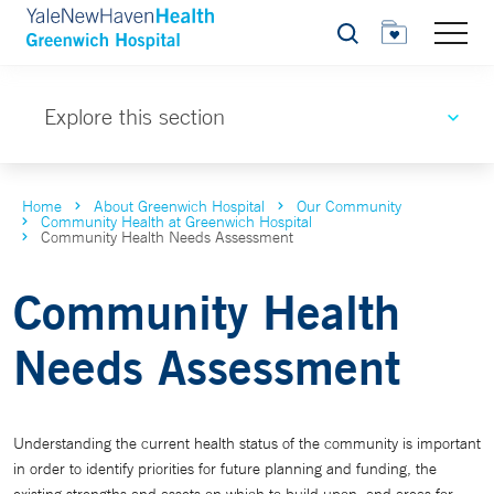
Search
Explore this section
Home
About Greenwich Hospital
Our Community
Community Health at Greenwich Hospital
Community Health Needs Assessment
Community Health
Needs Assessment
Understanding the current health status of the community is important
in order to identify priorities for future planning and funding, the