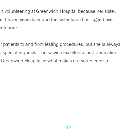
an volunteering at Greenwich Hospital because her sister,
. Eleven years later and the sister team has logged over
r tenure.
r patients to and from testing procedures, but she is always
d special requests. The service excellence and dedication
to Greenwich Hospital is what makes our volunteers so