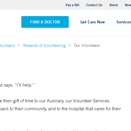
Greenwich Hospital
Pay a Bill
Contact Us
About
New
VIEW ALL LOCATIONS
FIND A DOCTOR
Get Care Now
Service
lunteers
Rewards of Volunteering
Our Volunteers
 says, “I’ll help.”
their gift of time to our Auxiliary, our Volunteer Services
ck to their community, and to the hospital that cares for their