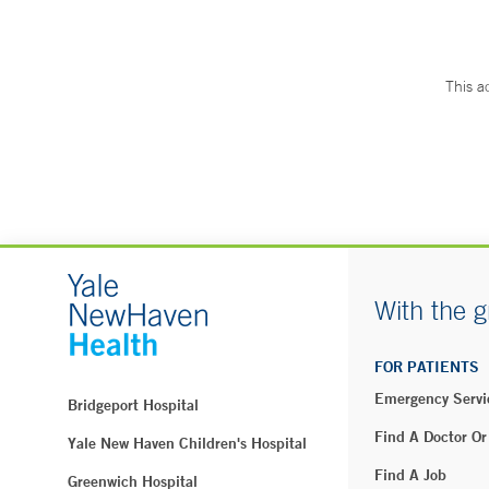
This a
With the g
FOR PATIENTS
Emergency Servi
Bridgeport Hospital
Find A Doctor Or
Yale New Haven Children's Hospital
Find A Job
Greenwich Hospital