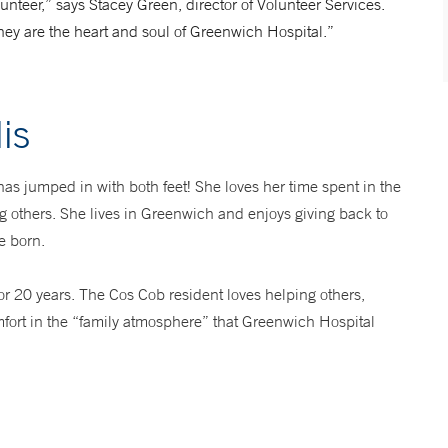
nteer,” says Stacey Green, director of Volunteer Services.
they are the heart and soul of Greenwich Hospital.”
is
 has jumped in with both feet! She loves her time spent in the
ng others. She lives in Greenwich and enjoys giving back to
e born.
or 20 years. The Cos Cob resident loves helping others,
fort in the “family atmosphere” that Greenwich Hospital