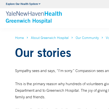
Explore Our Health System
Urology
VIEW ALL SERVICES
Home
About Greenwich Hospital
Our Community
Vo
Our stories
Sympathy sees and says, “I’m sorry.” Compassion sees and
This is the primary reason why hundreds of volunteers give 
Department and to Greenwich Hospital. The joy of giving ba
family and friends.