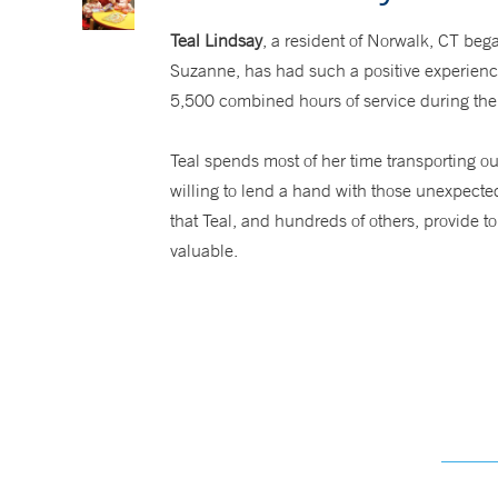
Teal Lindsay
, a resident of Norwalk, CT beg
Suzanne, has had such a positive experience
5,500 combined hours of service during thei
Teal spends most of her time transporting ou
willing to lend a hand with those unexpecte
that Teal, and hundreds of others, provide 
valuable.