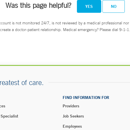
Was this page helpful?
YES
NO
ccount is not monitored 24/7, is not reviewed by a medical professional nor 
create a doctor-patient relationship. Medical emergency? Please dial 9-1-1
reatest of care.
FIND INFORMATION FOR
ces
Providers
 Specialist
Job Seekers
Employees