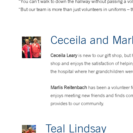
“You can’t walk to down the hallway without passing a volu
“But our team is more than just volunteers in uniforms – 
Ceceila and Marl
Ceceila Leary
is new to our gift shop, but
shop and enjoys the satisfaction of helpi
the hospital where her grandchildren wer
Marlis Reitenbach
has been a volunteer f
enjoys meeting new friends and finds com
provides to our community.
Teal Lindsay