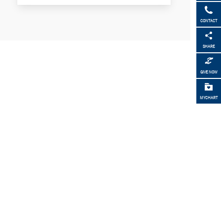
CONTACT
SHARE
GIVE NOW
MYCHART