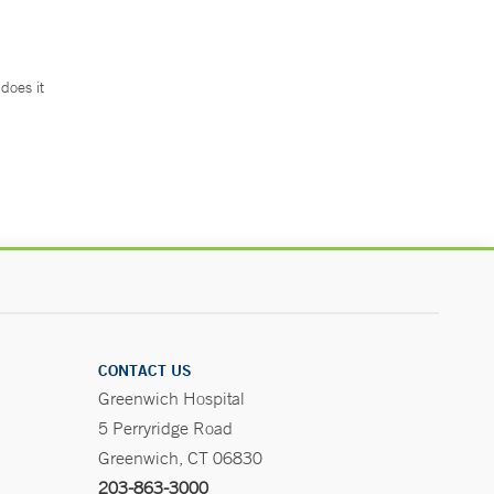
does it
.
CONTACT US
Greenwich Hospital
5 Perryridge Road
Greenwich, CT 06830
203-863-3000