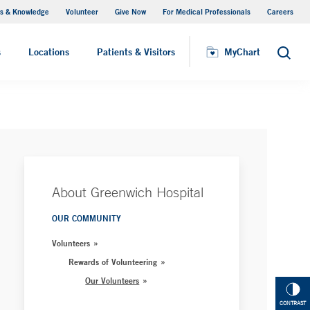
s & Knowledge
Volunteer
Give Now
For Medical Professionals
Careers
Visiting Hours
s
Locations
Patients & Visitors
MyChart
Search
About Greenwich Hospital
OUR COMMUNITY
Volunteers
Rewards of Volunteering
Our Volunteers
CONTRAST