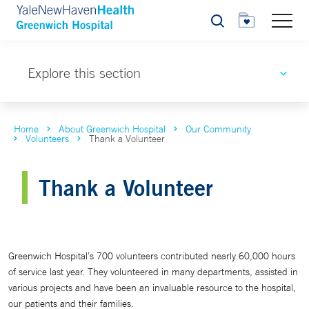
Search
Explore this section
Home
About Greenwich Hospital
Our Community
Volunteers
Thank a Volunteer
Thank a Volunteer
Greenwich Hospital’s 700 volunteers contributed nearly 60,000 hours
of service last year. They volunteered in many departments, assisted in
various projects and have been an invaluable resource to the hospital,
our patients and their families.