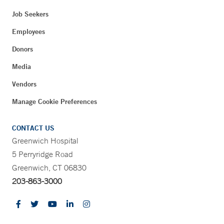
Job Seekers
Employees
Donors
Media
Vendors
Manage Cookie Preferences
CONTACT US
Greenwich Hospital
5 Perryridge Road
Greenwich, CT 06830
203-863-3000