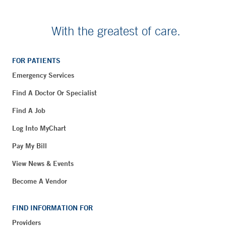
With the greatest of care.
FOR PATIENTS
Emergency Services
Find A Doctor Or Specialist
Find A Job
Log Into MyChart
Pay My Bill
View News & Events
Become A Vendor
FIND INFORMATION FOR
Providers