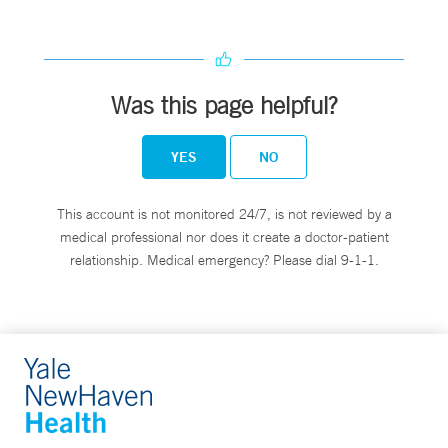
Was this page helpful?
YES
NO
This account is not monitored 24/7, is not reviewed by a
medical professional nor does it create a doctor-patient
relationship. Medical emergency? Please dial 9-1-1.