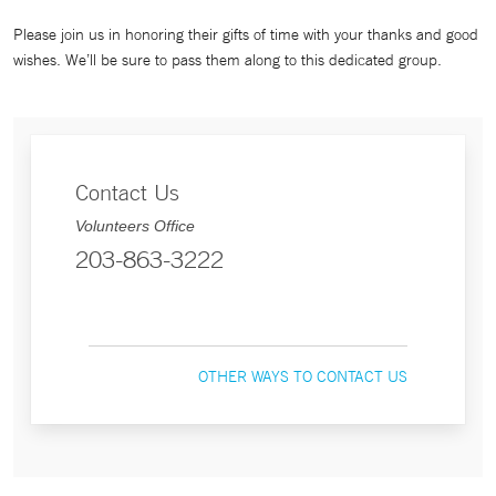
Please join us in honoring their gifts of time with your thanks and good
wishes. We’ll be sure to pass them along to this dedicated group.
Contact Us
Volunteers Office
203-863-3222
OTHER WAYS TO CONTACT US