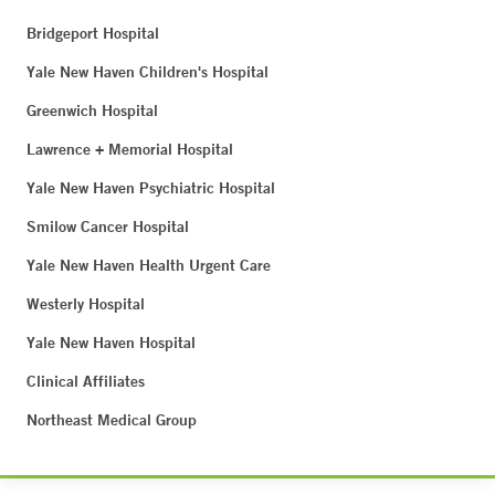
Bridgeport Hospital
Yale New Haven Children's Hospital
Greenwich Hospital
Lawrence + Memorial Hospital
Yale New Haven Psychiatric Hospital
Smilow Cancer Hospital
Yale New Haven Health Urgent Care
Westerly Hospital
Yale New Haven Hospital
Clinical Affiliates
Northeast Medical Group