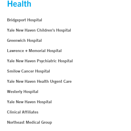
Bridgeport Hospital
Yale New Haven Children's Hospital
Greenwich Hospital
Lawrence + Memorial Hospital
Yale New Haven Psychiatric Hospital
Smilow Cancer Hospital
Yale New Haven Health Urgent Care
Westerly Hospital
Yale New Haven Hospital
Clinical Affiliates
Northeast Medical Group