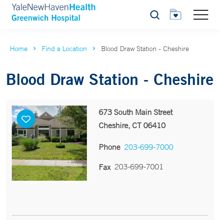
Search
Home
Find a Location
Blood Draw Station - Cheshire
Blood Draw Station - Cheshire
673 South Main Street
Cheshire, CT 06410
Phone
203-699-7000
203-699-7001
Fax