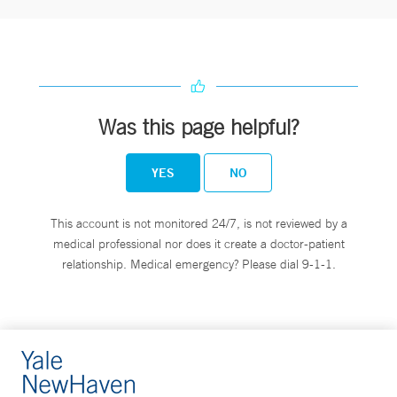
Was this page helpful?
YES
NO
This account is not monitored 24/7, is not reviewed by a
medical professional nor does it create a doctor-patient
relationship. Medical emergency? Please dial 9-1-1.