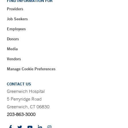
FIND INFORMATION FOR
Providers
Job Seekers
Employees
Donors
Media
Vendors
Manage Cookie Preferences
CONTACT US
Greenwich Hospital
5 Perryridge Road
Greenwich, CT 06830
203-863-3000