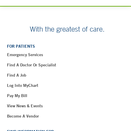
With the greatest of care.
FOR PATIENTS
Emergency Services
Find A Doctor Or Specialist
Find A Job
Log Into MyChart
Pay My Bill
View News & Events
Become A Vendor