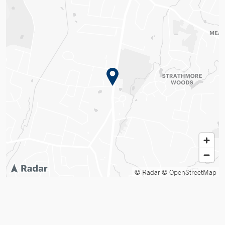
© Radar
© OpenStreetMap