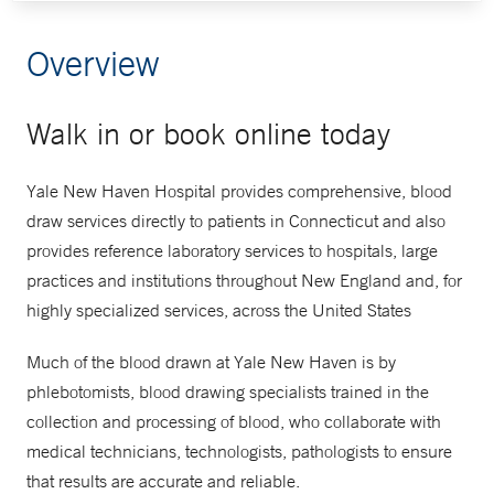
Overview
Walk in or book online today
Yale New Haven Hospital provides comprehensive, blood
draw services directly to patients in Connecticut and also
provides reference laboratory services to hospitals, large
practices and institutions throughout New England and, for
highly specialized services, across the United States
Much of the blood drawn at Yale New Haven is by
phlebotomists, blood drawing specialists trained in the
collection and processing of blood, who collaborate with
medical technicians, technologists, pathologists to ensure
that results are accurate and reliable.