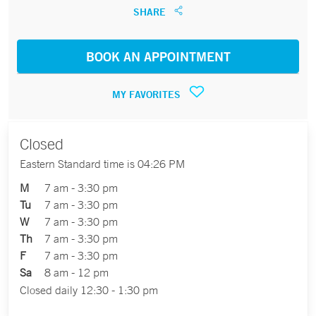
SHARE
BOOK AN APPOINTMENT
MY FAVORITES
Closed
Eastern Standard time is 04:26 PM
M
7 am - 3:30 pm
Tu
7 am - 3:30 pm
W
7 am - 3:30 pm
Th
7 am - 3:30 pm
F
7 am - 3:30 pm
Sa
8 am - 12 pm
Closed daily 12:30 - 1:30 pm