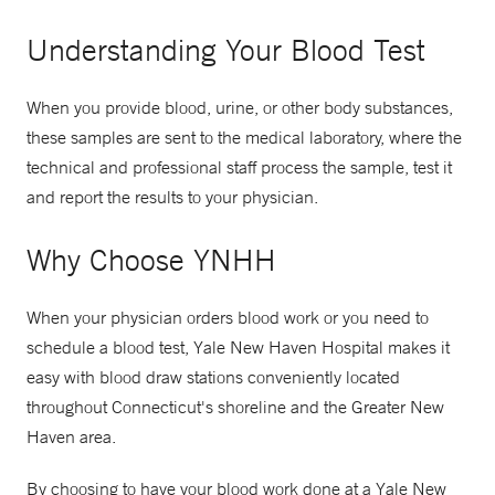
Understanding Your Blood Test
When you provide blood, urine, or other body substances,
these samples are sent to the medical laboratory, where the
technical and professional staff process the sample, test it
and report the results to your physician.
Why Choose YNHH
When your physician orders blood work or you need to
schedule a blood test, Yale New Haven Hospital makes it
easy with blood draw stations conveniently located
throughout Connecticut's shoreline and the Greater New
Haven area.
By choosing to have your blood work done at a Yale New