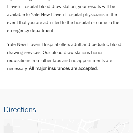
Haven Hospital blood draw station, your results will be
available to Yale New Haven Hospital physicians in the
event that you are admitted to the hospital or come to the
emergency department.
Yale New Haven Hospital offers adult and pediatric blood
drawing services. Our blood draw stations honor
requisitions from other labs and no appointments are
necessary.
All major insurances are accepted.
Directions