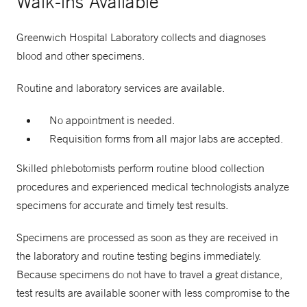
Walk-ins Available
Greenwich Hospital Laboratory collects and diagnoses
blood and other specimens.
Routine and laboratory services are available.
No appointment is needed.
Requisition forms from all major labs are accepted.
Skilled phlebotomists perform routine blood collection
procedures and experienced medical technologists analyze
specimens for accurate and timely test results.
Specimens are processed as soon as they are received in
the laboratory and routine testing begins immediately.
Because specimens do not have to travel a great distance,
test results are available sooner with less compromise to the