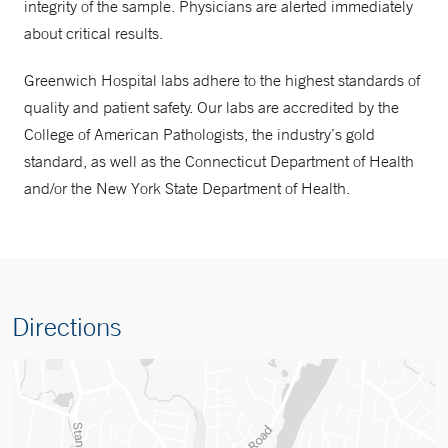
integrity of the sample. Physicians are alerted immediately
about critical results.
Greenwich Hospital labs adhere to the highest standards of
quality and patient safety. Our labs are accredited by the
College of American Pathologists, the industry’s gold
standard, as well as the Connecticut Department of Health
and/or the New York State Department of Health.
Directions