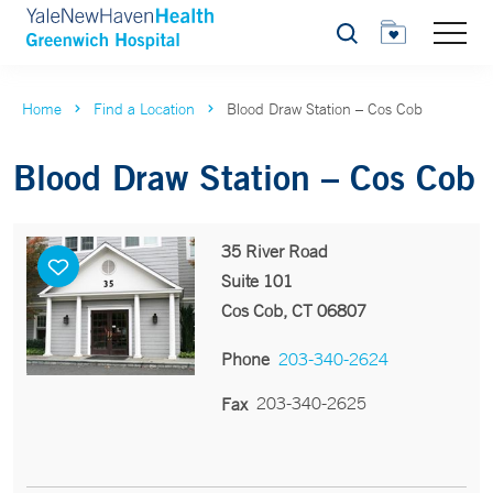
Search
Home
Find a Location
Blood Draw Station – Cos Cob
Blood Draw Station – Cos Cob
35 River Road
Suite 101
Cos Cob, CT 06807
Phone
203-340-2624
203-340-2625
Fax