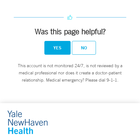
Was this page helpful?
YES
NO
This account is not monitored 24/7, is not reviewed by a
medical professional nor does it create a doctor-patient
relationship. Medical emergency? Please dial 9-1-1.