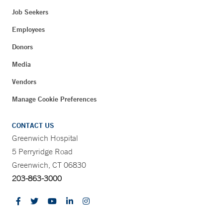
Job Seekers
Employees
Donors
Media
Vendors
Manage Cookie Preferences
CONTACT US
Greenwich Hospital
5 Perryridge Road
Greenwich, CT 06830
203-863-3000