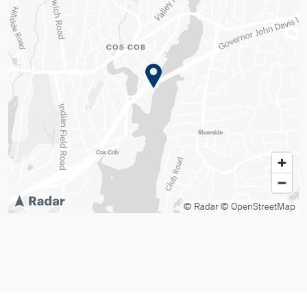
© Radar
© OpenStreetMap