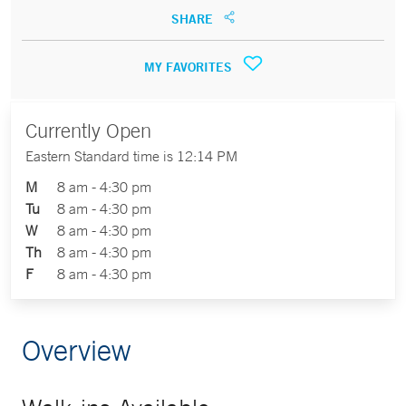
SHARE
MY FAVORITES
Currently Open
Eastern Standard time is 12:14 PM
M
8 am - 4:30 pm
Tu
8 am - 4:30 pm
W
8 am - 4:30 pm
Th
8 am - 4:30 pm
F
8 am - 4:30 pm
Overview