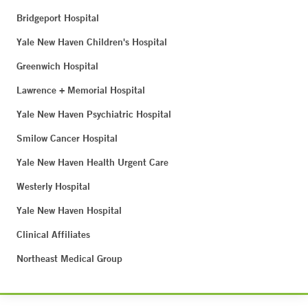
Bridgeport Hospital
Yale New Haven Children's Hospital
Greenwich Hospital
Lawrence + Memorial Hospital
Yale New Haven Psychiatric Hospital
Smilow Cancer Hospital
Yale New Haven Health Urgent Care
Westerly Hospital
Yale New Haven Hospital
Clinical Affiliates
Northeast Medical Group