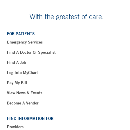
With the greatest of care.
FOR PATIENTS
Emergency Services
Find A Doctor Or Specialist
Find A Job
Log Into MyChart
Pay My Bill
View News & Events
Become A Vendor
FIND INFORMATION FOR
Providers