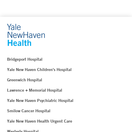
Bridgeport Hospital
Yale New Haven Children's Hospital
Greenwich Hospital
Lawrence + Memorial Hospital
Yale New Haven Psychiatric Hospital
Smilow Cancer Hospital
Yale New Haven Health Urgent Care
Westerly Hospital