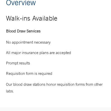
Overview
Walk-ins Available
Blood Draw Services
No appointment necessary
All major insurance plans are accepted
Prompt results
Requisition form is required
Our blood draw stations honor requisition forms from other
labs.