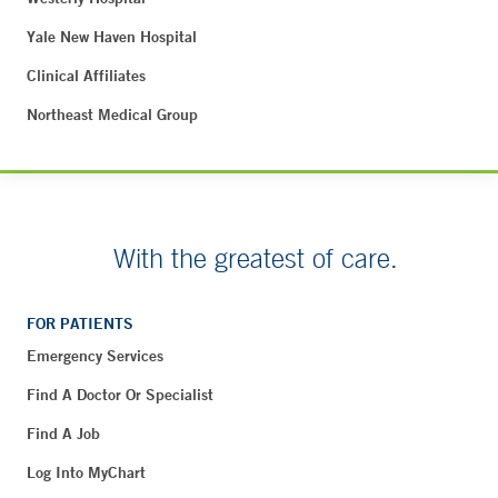
Yale New Haven Hospital
Clinical Affiliates
Northeast Medical Group
With the greatest of care.
FOR PATIENTS
Emergency Services
Find A Doctor Or Specialist
Find A Job
Log Into MyChart