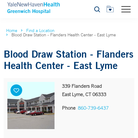
Search
Home
Find a Location
Blood Draw Station - Flanders Health Center - East Lyme
Blood Draw Station - Flanders
Health Center - East Lyme
339 Flanders Road
East Lyme, CT 06333
Phone
860-739-6437