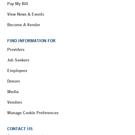
Pay My Bill
View News & Events
Become A Vendor
FIND INFORMATION FOR
Providers
Job Seekers
Employees
Donors
Media
Vendors
Manage Cookie Preferences
CONTACT US