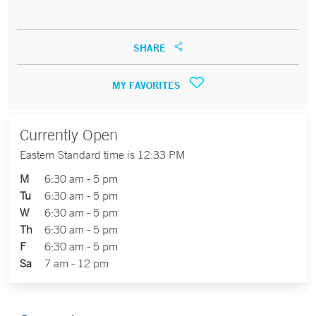
SHARE
MY FAVORITES
Currently Open
Eastern Standard time is 12:33 PM
M
6:30 am - 5 pm
Tu
6:30 am - 5 pm
W
6:30 am - 5 pm
Th
6:30 am - 5 pm
F
6:30 am - 5 pm
Sa
7 am - 12 pm