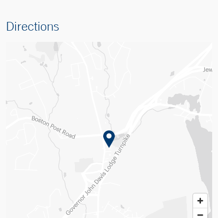
Directions