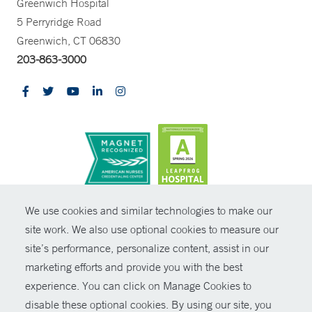
Greenwich Hospital
5 Perryridge Road
Greenwich, CT 06830
203-863-3000
CONTRAST
We use cookies and similar technologies to make our
site work. We also use optional cookies to measure our
© Copyright 2026 Yale New Haven Health
CONTACT
site’s performance, personalize content, assist in our
Policies
marketing efforts and provide you with the best
SHARE
experience. You can click on Manage Cookies to
Non-Discrimination
disable these optional cookies. By using our site, you
GIVE NOW