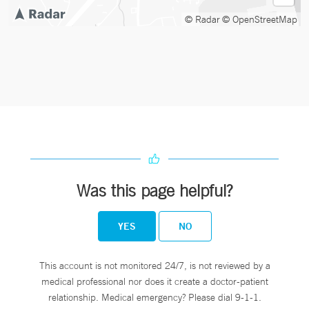
© Radar
© OpenStreetMap
Was this page helpful?
YES
NO
This account is not monitored 24/7, is not reviewed by a
medical professional nor does it create a doctor-patient
relationship. Medical emergency? Please dial 9-1-1.