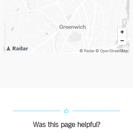
© Radar
© OpenStreetMap
Was this page helpful?