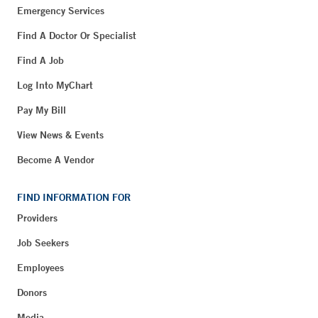
Emergency Services
Find A Doctor Or Specialist
Find A Job
Log Into MyChart
Pay My Bill
View News & Events
Become A Vendor
FIND INFORMATION FOR
Providers
Job Seekers
Employees
Donors
Media