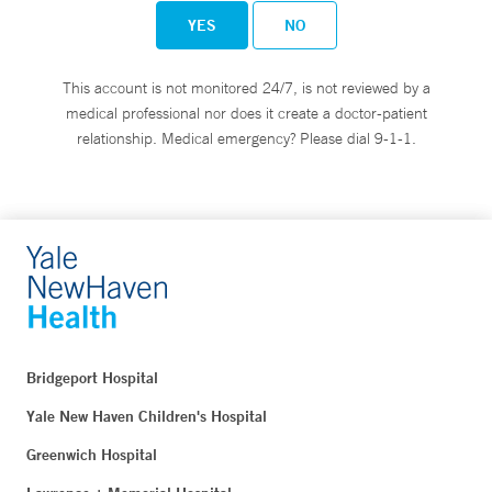
YES
NO
This account is not monitored 24/7, is not reviewed by a
medical professional nor does it create a doctor-patient
relationship. Medical emergency? Please dial 9-1-1.
Bridgeport Hospital
Yale New Haven Children's Hospital
Greenwich Hospital