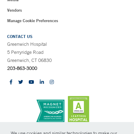
Vendors
Manage Cookie Preferences
CONTACT US
Greenwich Hospital
5 Perryridge Road
Greenwich, CT 06830
203-863-3000
CONTRAST
We use cookies and similar technologies to make our