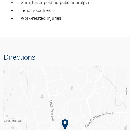
Shingles or post-herpetic neuralgia
Tendinopathies
Work-related injuries
Directions