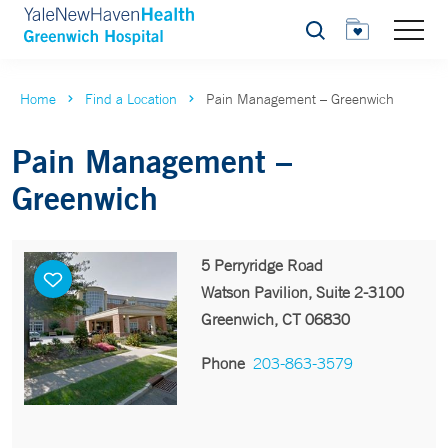
Search
Home
Find a Location
Pain Management – Greenwich
Pain Management –
Greenwich
5 Perryridge Road
Watson Pavilion, Suite 2-3100
Greenwich, CT 06830
Phone
203-863-3579