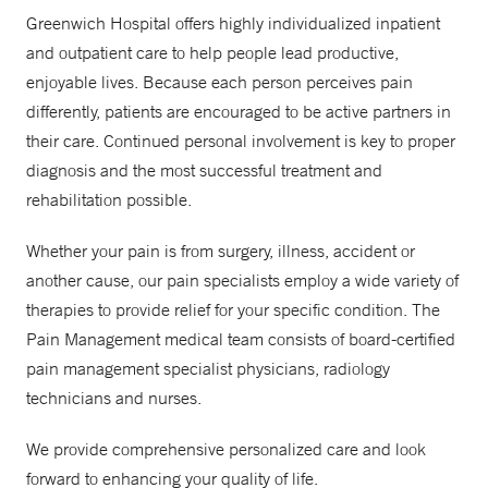
Greenwich Hospital offers highly individualized inpatient
and outpatient care to help people lead productive,
enjoyable lives. Because each person perceives pain
differently, patients are encouraged to be active partners in
their care. Continued personal involvement is key to proper
diagnosis and the most successful treatment and
rehabilitation possible.
Whether your pain is from surgery, illness, accident or
another cause, our pain specialists employ a wide variety of
therapies to provide relief for your specific condition. The
Pain Management medical team consists of board-certified
pain management specialist physicians, radiology
technicians and nurses.
We provide comprehensive personalized care and look
forward to enhancing your quality of life.