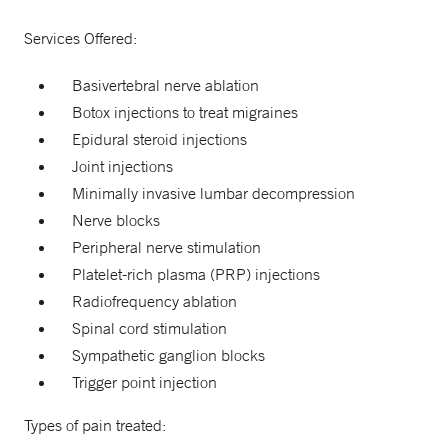
Services Offered:
Basivertebral nerve ablation
Botox injections to treat migraines
Epidural steroid injections
Joint injections
Minimally invasive lumbar decompression
Nerve blocks
Peripheral nerve stimulation
Platelet-rich plasma (PRP) injections
Radiofrequency ablation
Spinal cord stimulation
Sympathetic ganglion blocks
Trigger point injection
Types of pain treated: