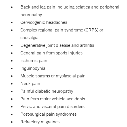
Back and leg pain including sciatica and peripheral
neuropathy
Cervicogenic headaches
Complex regional pain syndrome (CRPS) or
causalgia
Degenerative joint disease and arthritis
General pain from sports injuries
Ischemic pain
Inguinodynia
Muscle spasms or myofascial pain
Neck pain
Painful diabetic neuropathy
Pain from motor vehicle accidents
Pelvic and visceral pain disorders
Post-surgical pain syndromes
Refractory migraines