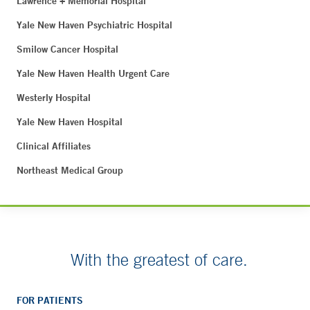
Lawrence + Memorial Hospital
Yale New Haven Psychiatric Hospital
Smilow Cancer Hospital
Yale New Haven Health Urgent Care
Westerly Hospital
Yale New Haven Hospital
Clinical Affiliates
Northeast Medical Group
With the greatest of care.
FOR PATIENTS