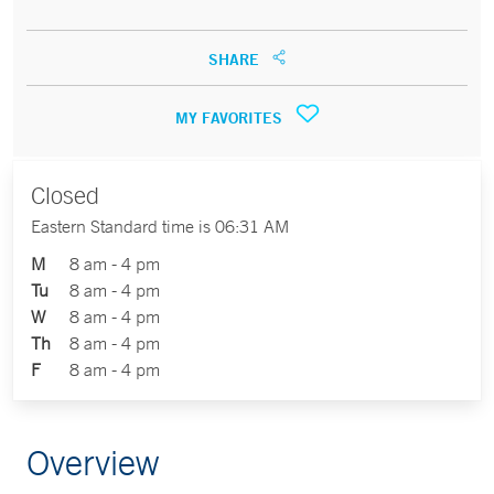
SHARE
MY FAVORITES
Closed
Eastern Standard time is 06:31 AM
M
8 am - 4 pm
Tu
8 am - 4 pm
W
8 am - 4 pm
Th
8 am - 4 pm
F
8 am - 4 pm
Overview