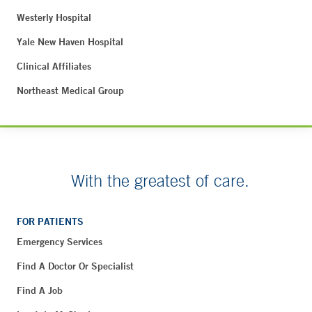
Westerly Hospital
Yale New Haven Hospital
Clinical Affiliates
Northeast Medical Group
With the greatest of care.
FOR PATIENTS
Emergency Services
Find A Doctor Or Specialist
Find A Job