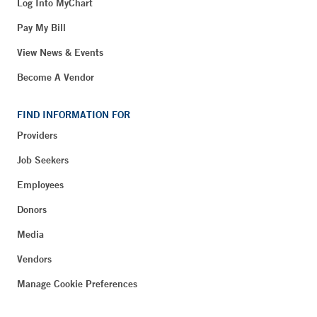
Log Into MyChart
Pay My Bill
View News & Events
Become A Vendor
FIND INFORMATION FOR
Providers
Job Seekers
Employees
Donors
Media
Vendors
Manage Cookie Preferences