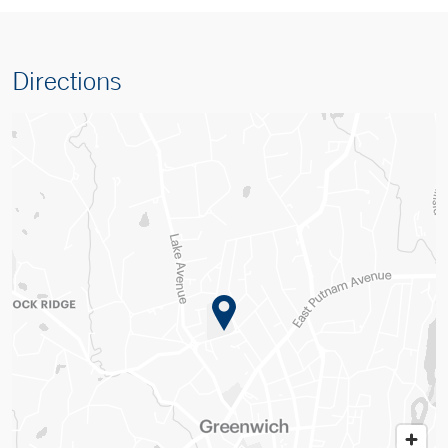
Directions