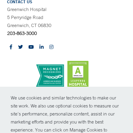
CONTACT US
Greenwich Hospital
5 Perryridge Road
Greenwich, CT 06830
203-863-3000
CONTRAST
We use cookies and similar technologies to make our
site work. We also use optional cookies to measure our
© Copyright 2026 Yale New Haven Health
CONTACT
site’s performance, personalize content, assist in our
Policies
marketing efforts and provide you with the best
SHARE
experience. You can click on Manage Cookies to
Non-Discrimination