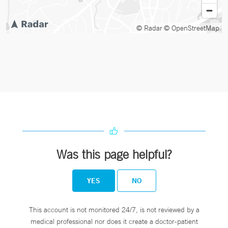
© Radar
© OpenStreetMap
Was this page helpful?
YES
NO
This account is not monitored 24/7, is not reviewed by a
medical professional nor does it create a doctor-patient