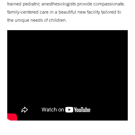
trained pediatric anesthesiologists provide compassionate,
family-centered care in a beautiful new facility tailored to
the unique needs of children.