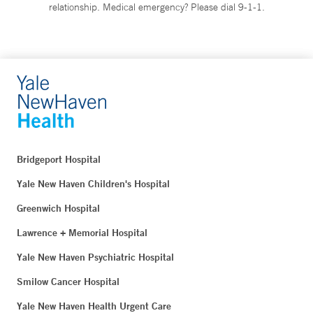
relationship. Medical emergency? Please dial 9-1-1.
Bridgeport Hospital
Yale New Haven Children's Hospital
Greenwich Hospital
Lawrence + Memorial Hospital
Yale New Haven Psychiatric Hospital
Smilow Cancer Hospital
Yale New Haven Health Urgent Care