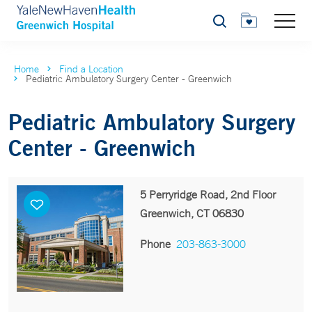
Search
Home
Find a Location
Pediatric Ambulatory Surgery Center - Greenwich
Pediatric Ambulatory Surgery
Center - Greenwich
5 Perryridge Road, 2nd Floor
Greenwich, CT 06830
Phone
203-863-3000