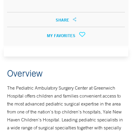
SHARE
MY FAVORITES
Overview
The Pediatric Ambulatory Surgery Center at Greenwich
Hospital offers children and families convenient access to
the most advanced pediatric surgical expertise in the area
from one of the nation’s top children’s hospitals, Yale New
Haven Children’s Hospital. Leading pediatric specialists in
a wide range of surgical specialties together with specially