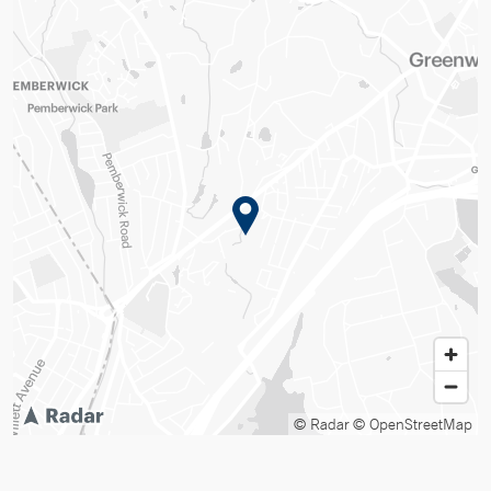
© Radar
© OpenStreetMap