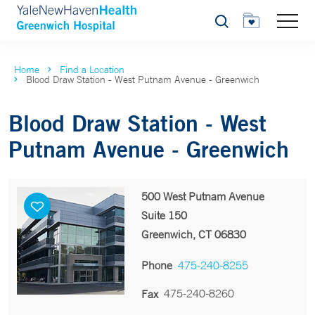
Search
Home
Find a Location
Blood Draw Station - West Putnam Avenue - Greenwich
Blood Draw Station - West
Putnam Avenue - Greenwich
500 West Putnam Avenue
Suite 150
Greenwich, CT 06830
Phone
475-240-8255
475-240-8260
Fax