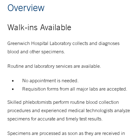
Overview
Walk-ins Available
Greenwich Hospital Laboratory collects and diagnoses
blood and other specimens.
Routine and laboratory services are available.
No appointment is needed.
Requisition forms from all major labs are accepted.
Skilled phlebotomists perform routine blood collection
procedures and experienced medical technologists analyze
specimens for accurate and timely test results.
Specimens are processed as soon as they are received in