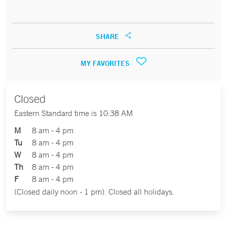
SHARE
MY FAVORITES
Closed
Eastern Standard time is 10:38 AM
M
8 am - 4 pm
Tu
8 am - 4 pm
W
8 am - 4 pm
Th
8 am - 4 pm
F
8 am - 4 pm
(Closed daily noon - 1 pm). Closed all holidays.