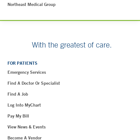
Northeast Medical Group
With the greatest of care.
FOR PATIENTS
Emergency Services
Find A Doctor Or Specialist
Find A Job
Log Into MyChart
Pay My Bill
View News & Events
Become A Vendor