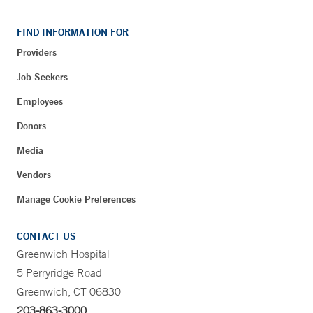
FIND INFORMATION FOR
Providers
Job Seekers
Employees
Donors
Media
Vendors
Manage Cookie Preferences
CONTACT US
Greenwich Hospital
5 Perryridge Road
Greenwich, CT 06830
203-863-3000