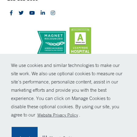
CONTRAST
We use cookies and similar technologies to make our
site work. We also use optional cookies to measure our
© Copyright 2026 Yale New Haven Health
CONTACT
site’s performance, personalize content, assist in our
Policies
marketing efforts and provide you with the best
SHARE
experience. You can click on Manage Cookies to
Non-Discrimination
disable these optional cookies. By using our site, you
GIVE NOW
Price Transparency
agree to our
.
Website Privacy Policy
Contact Us
MYCHART