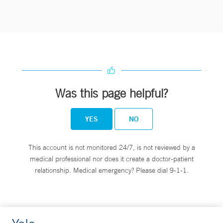
Was this page helpful?
YES
NO
This account is not monitored 24/7, is not reviewed by a
medical professional nor does it create a doctor-patient
relationship. Medical emergency? Please dial 9-1-1.