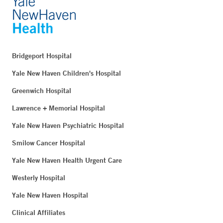
Bridgeport Hospital
Yale New Haven Children's Hospital
Greenwich Hospital
Lawrence + Memorial Hospital
Yale New Haven Psychiatric Hospital
Smilow Cancer Hospital
Yale New Haven Health Urgent Care
Westerly Hospital
Yale New Haven Hospital
Clinical Affiliates