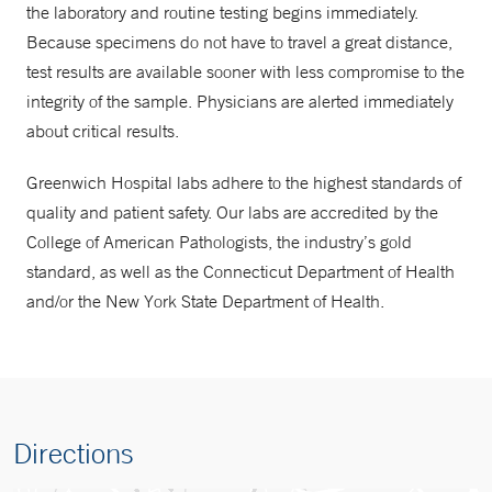
the laboratory and routine testing begins immediately.
Because specimens do not have to travel a great distance,
test results are available sooner with less compromise to the
integrity of the sample. Physicians are alerted immediately
about critical results.
Greenwich Hospital labs adhere to the highest standards of
quality and patient safety. Our labs are accredited by the
College of American Pathologists, the industry’s gold
standard, as well as the Connecticut Department of Health
and/or the New York State Department of Health.
Directions