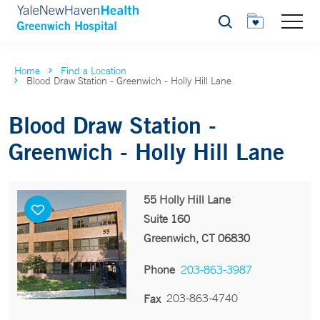
Search
Home
Find a Location
Blood Draw Station - Greenwich - Holly Hill Lane
Blood Draw Station -
Greenwich - Holly Hill Lane
55 Holly Hill Lane
Suite 160
Greenwich, CT 06830
Phone
203-863-3987
203-863-4740
Fax