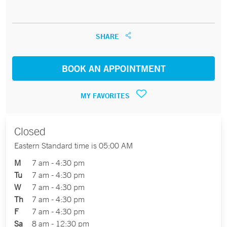
SHARE
BOOK AN APPOINTMENT
MY FAVORITES
Closed
Eastern Standard time is 05:00 AM
M
7 am - 4:30 pm
Tu
7 am - 4:30 pm
W
7 am - 4:30 pm
Th
7 am - 4:30 pm
F
7 am - 4:30 pm
Sa
8 am - 12:30 pm