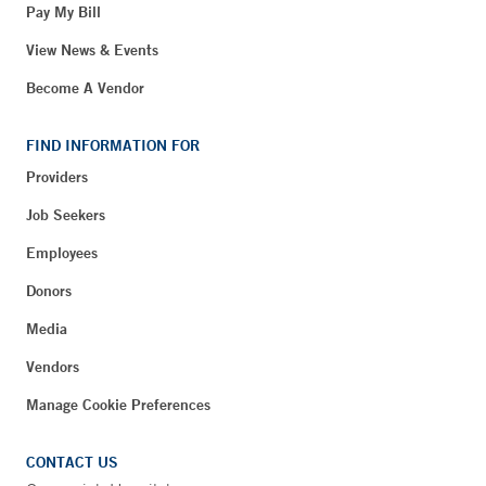
Pay My Bill
View News & Events
Become A Vendor
FIND INFORMATION FOR
Providers
Job Seekers
Employees
Donors
Media
Vendors
Manage Cookie Preferences
CONTACT US