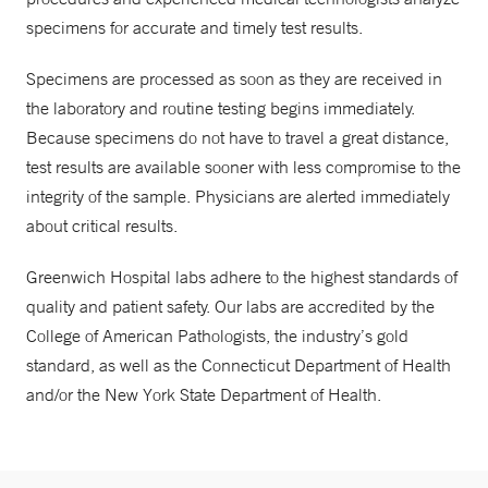
specimens for accurate and timely test results.
Specimens are processed as soon as they are received in
the laboratory and routine testing begins immediately.
Because specimens do not have to travel a great distance,
test results are available sooner with less compromise to the
integrity of the sample. Physicians are alerted immediately
about critical results.
Greenwich Hospital labs adhere to the highest standards of
quality and patient safety. Our labs are accredited by the
College of American Pathologists, the industry’s gold
standard, as well as the Connecticut Department of Health
and/or the New York State Department of Health.