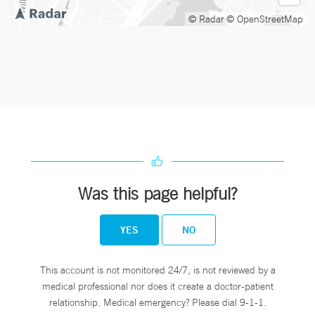
© Radar
© OpenStreetMap
Was this page helpful?
YES
NO
This account is not monitored 24/7, is not reviewed by a
medical professional nor does it create a doctor-patient
relationship. Medical emergency? Please dial 9-1-1.