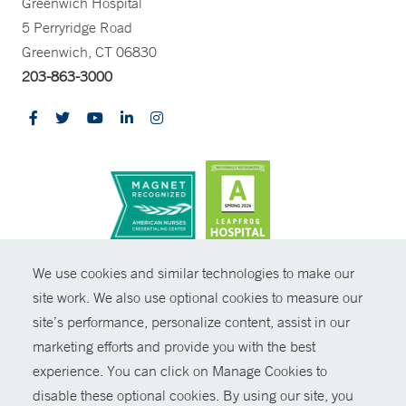
Greenwich Hospital
5 Perryridge Road
Greenwich, CT 06830
203-863-3000
CONTRAST
We use cookies and similar technologies to make our
site work. We also use optional cookies to measure our
© Copyright 2026 Yale New Haven Health
CONTACT
site’s performance, personalize content, assist in our
Policies
marketing efforts and provide you with the best
SHARE
experience. You can click on Manage Cookies to
Non-Discrimination
disable these optional cookies. By using our site, you
GIVE NOW