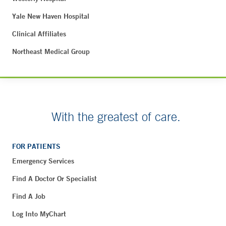
Yale New Haven Hospital
Clinical Affiliates
Northeast Medical Group
With the greatest of care.
FOR PATIENTS
Emergency Services
Find A Doctor Or Specialist
Find A Job
Log Into MyChart