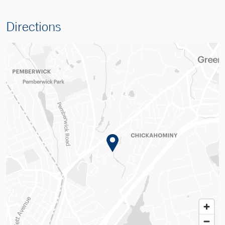
Directions