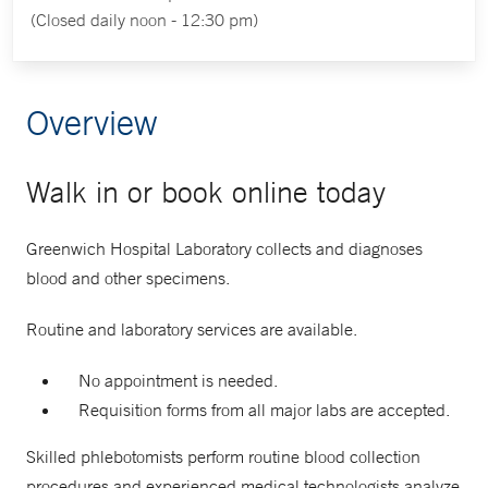
(Closed daily noon - 12:30 pm)
Overview
Walk in or book online today
Greenwich Hospital Laboratory collects and diagnoses
blood and other specimens.
Routine and laboratory services are available.
No appointment is needed.
Requisition forms from all major labs are accepted.
Skilled phlebotomists perform routine blood collection
procedures and experienced medical technologists analyze