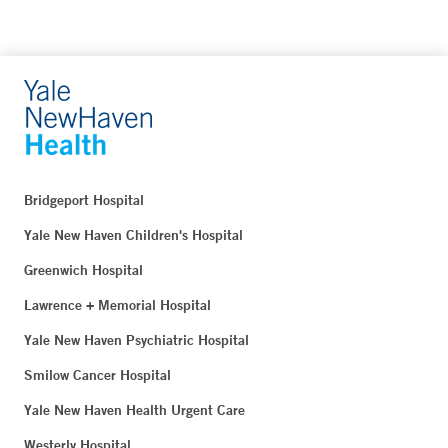
Bridgeport Hospital
Yale New Haven Children's Hospital
Greenwich Hospital
Lawrence + Memorial Hospital
Yale New Haven Psychiatric Hospital
Smilow Cancer Hospital
Yale New Haven Health Urgent Care
Westerly Hospital