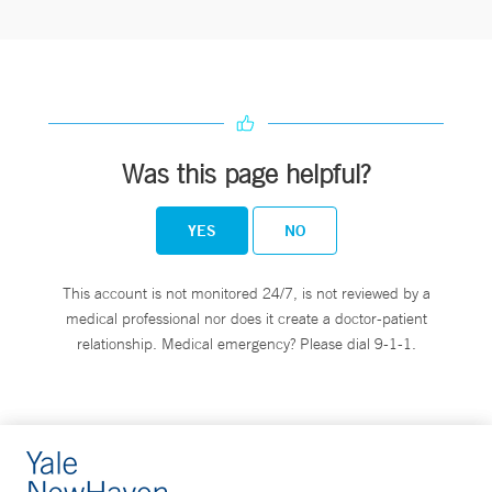
Was this page helpful?
YES
NO
This account is not monitored 24/7, is not reviewed by a
medical professional nor does it create a doctor-patient
relationship. Medical emergency? Please dial 9-1-1.