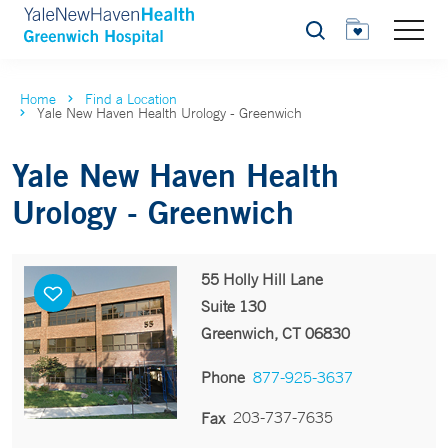
Search
Home
Find a Location
Yale New Haven Health Urology - Greenwich
Yale New Haven Health
Urology - Greenwich
55 Holly Hill Lane
Suite 130
Greenwich, CT 06830
Phone
877-925-3637
203-737-7635
Fax