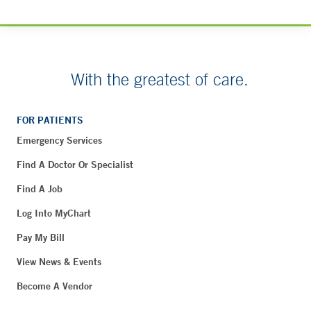
With the greatest of care.
FOR PATIENTS
Emergency Services
Find A Doctor Or Specialist
Find A Job
Log Into MyChart
Pay My Bill
View News & Events
Become A Vendor