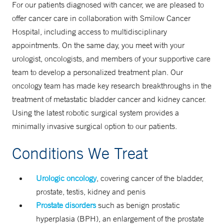
For our patients diagnosed with cancer, we are pleased to
offer cancer care in collaboration with Smilow Cancer
Hospital, including access to multidisciplinary
appointments. On the same day, you meet with your
urologist, oncologists, and members of your supportive care
team to develop a personalized treatment plan. Our
oncology team has made key research breakthroughs in the
treatment of metastatic bladder cancer and kidney cancer.
Using the latest robotic surgical system provides a
minimally invasive surgical option to our patients.
Conditions We Treat
Urologic oncology
, covering cancer of the bladder,
prostate, testis, kidney and penis
Prostate disorders
such as benign prostatic
hyperplasia (BPH), an enlargement of the prostate