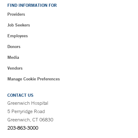
FIND INFORMATION FOR
Providers
Job Seekers
Employees
Donors
Media
Vendors
Manage Cookie Preferences
CONTACT US
Greenwich Hospital
5 Perryridge Road
Greenwich, CT 06830
203-863-3000