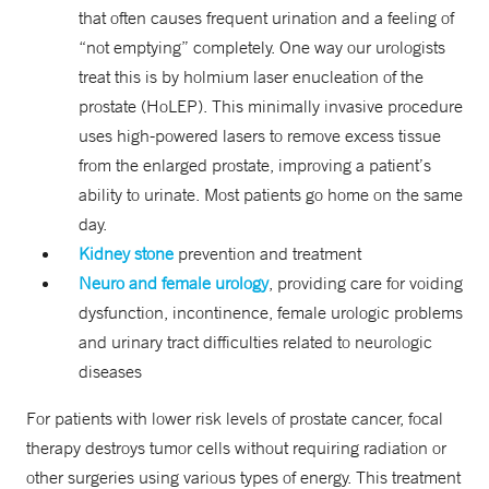
that often causes frequent urination and a feeling of
“not emptying” completely. One way our urologists
treat this is by holmium laser enucleation of the
prostate (HoLEP). This minimally invasive procedure
uses high-powered lasers to remove excess tissue
from the enlarged prostate, improving a patient’s
ability to urinate. Most patients go home on the same
day.
Kidney stone
prevention and treatment
Neuro and female urology
, providing care for voiding
dysfunction, incontinence, female urologic problems
and urinary tract difficulties related to neurologic
diseases
For patients with lower risk levels of prostate cancer, focal
therapy destroys tumor cells without requiring radiation or
other surgeries using various types of energy. This treatment