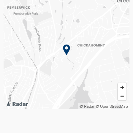
© Radar
© OpenStreetMap