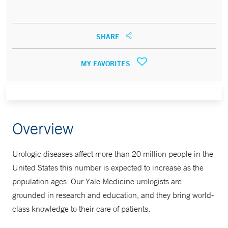
SHARE
MY FAVORITES
Overview
Urologic diseases affect more than 20 million people in the
United States this number is expected to increase as the
population ages. Our Yale Medicine urologists are
grounded in research and education, and they bring world-
class knowledge to their care of patients.