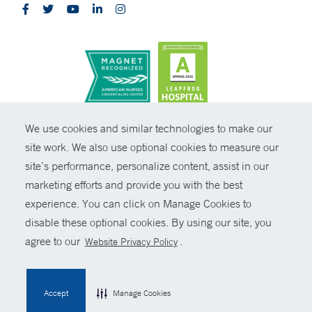
CONTRAST
We use cookies and similar technologies to make our
site work. We also use optional cookies to measure our
© Copyright 2026 Yale New Haven Health
CONTACT
site’s performance, personalize content, assist in our
Policies
marketing efforts and provide you with the best
SHARE
experience. You can click on Manage Cookies to
Non-Discrimination
disable these optional cookies. By using our site, you
GIVE NOW
Price Transparency
agree to our
.
Website Privacy Policy
Contact Us
MYCHART
Accept
Manage Cookies
HELP