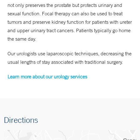
not only preserves the prostate but protects urinary and
sexual function. Focal therapy can also be used to treat
tumors and preserve kidney function for patients with ureter
and upper urinary tract cancers. Patients typically go home
the same day.
Our urologists use laparoscopic techniques, decreasing the
usual lengths of stay associated with traditional surgery.
Learn more about our urology services
Directions