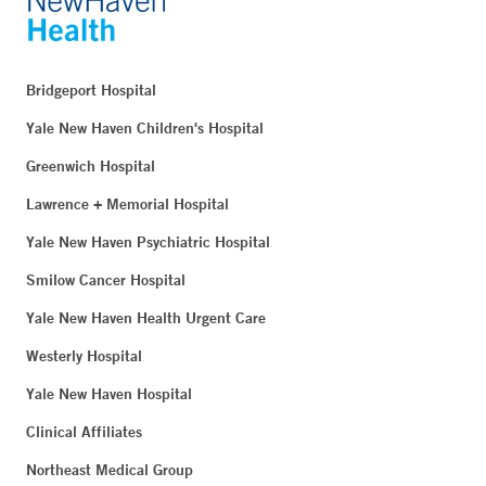
Bridgeport Hospital
Yale New Haven Children's Hospital
Greenwich Hospital
Lawrence + Memorial Hospital
Yale New Haven Psychiatric Hospital
Smilow Cancer Hospital
Yale New Haven Health Urgent Care
Westerly Hospital
Yale New Haven Hospital
Clinical Affiliates
Northeast Medical Group