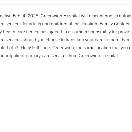
ffective Feb. 4, 2025, Greenwich Hospital will discontinue its outpat
re services for adults and children at this location. Family Centers, 
health care center, has agreed to assume responsibility for provid
re services should you choose to transition your care to them. Fami
cated at 75 Holly Hill Lane, Greenwich, the same location that you c
ur outpatient primary care services from Greenwich Hospital.