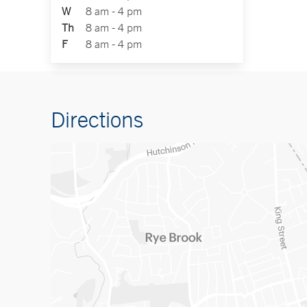
W
8 am - 4 pm
Th
8 am - 4 pm
F
8 am - 4 pm
Directions