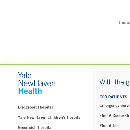
This a
With the g
FOR PATIENTS
Emergency Servi
Bridgeport Hospital
Find A Doctor Or
Yale New Haven Children's Hospital
Find A Job
Greenwich Hospital