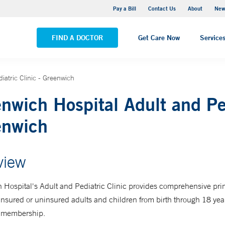
Greenwich Hospital
Pay a Bill
Contact Us
About
New
VIEW ALL LOCATIONS
FIND A DOCTOR
Get Care Now
Service
iatric Clinic - Greenwich
nwich Hospital Adult and Ped
enwich
view
 Hospital's
Adult and Pediatric Clinic
provides comprehensive pri
insured or uninsured adults and children from birth through 18 yea
or membership.