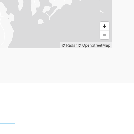
© Radar
© OpenStreetMap