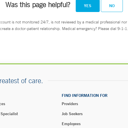
Was this page helpful?
YES
NO
ccount is not monitored 24/7, is not reviewed by a medical professional nor 
create a doctor-patient relationship. Medical emergency? Please dial 9-1-1
reatest of care.
FIND INFORMATION FOR
ces
Providers
 Specialist
Job Seekers
Employees