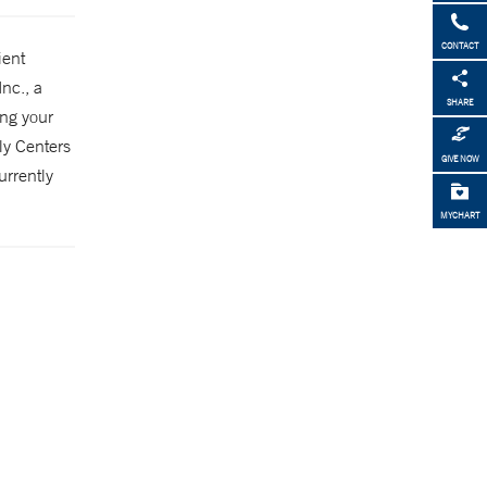
CONTACT
ient
Inc., a
SHARE
ing your
ly Centers
GIVE NOW
urrently
MYCHART