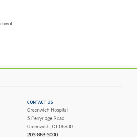
does it
.
CONTACT US
Greenwich Hospital
5 Perryridge Road
Greenwich, CT 06830
203-863-3000