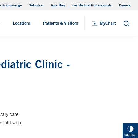
s & Knowledge
Volunteer
Give Now
For Medical Professionals
Careers
Visiting Hours
s
Locations
Patients & Visitors
MyChart
Search
iatric Clinic -
mary care
rs old who
CONTRAST