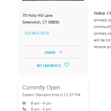
Notice
: E
75 Holly Hill Lane
primary ca
Greenwich, CT 06830
community 
203-863-3970
primary ca
will be lo
receive yo
SHARE
MY FAVORITES
Currently Open
Eastern Standard time is 12:37 PM
M
8 am - 4 pm
Tu
8 am - 4 pm