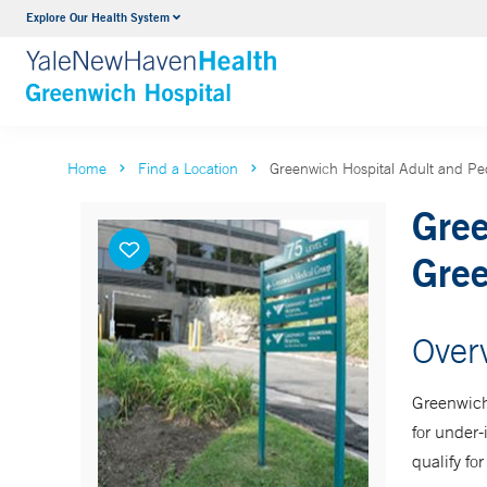
Explore Our Health System
Urology
VIEW ALL SERVICES
Home
Find a Location
Greenwich Hospital Adult and Ped
Gree
Gre
Over
Greenwich
for under-
qualify f