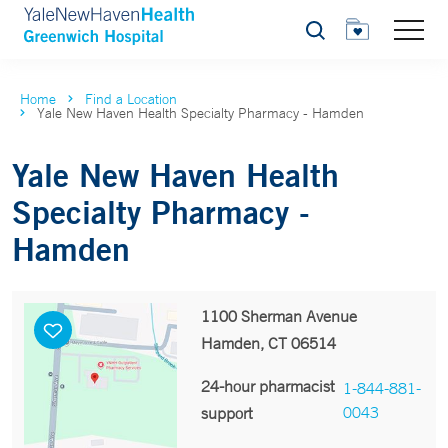
Search
Home
Find a Location
Yale New Haven Health Specialty Pharmacy - Hamden
Yale New Haven Health
Specialty Pharmacy -
Hamden
1100 Sherman Avenue
Hamden, CT 06514
24-hour pharmacist
1-844-881-
0043
support