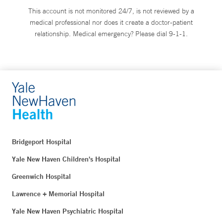
This account is not monitored 24/7, is not reviewed by a
medical professional nor does it create a doctor-patient
relationship. Medical emergency? Please dial 9-1-1.
Bridgeport Hospital
Yale New Haven Children's Hospital
Greenwich Hospital
Lawrence + Memorial Hospital
Yale New Haven Psychiatric Hospital