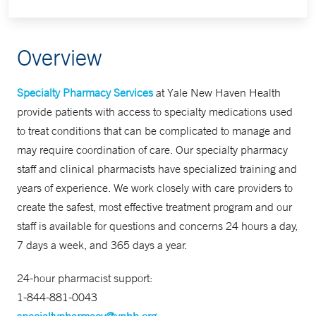
Overview
Specialty Pharmacy Services
at Yale New Haven Health
provide patients with access to specialty medications used
to treat conditions that can be complicated to manage and
may require coordination of care. Our specialty pharmacy
staff and clinical pharmacists have specialized training and
years of experience. We work closely with care providers to
create the safest, most effective treatment program and our
staff is available for questions and concerns 24 hours a day,
7 days a week, and 365 days a year.
24-hour pharmacist support:
1-844-881-0043
specialtypharmacy@ynhh.org