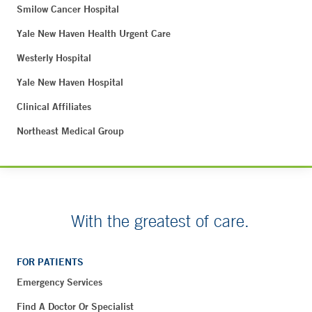
Smilow Cancer Hospital
Yale New Haven Health Urgent Care
Westerly Hospital
Yale New Haven Hospital
Clinical Affiliates
Northeast Medical Group
With the greatest of care.
FOR PATIENTS
Emergency Services
Find A Doctor Or Specialist