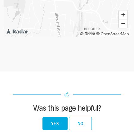
© Radar
© OpenStreetMap
Was this page helpful?
YES
NO