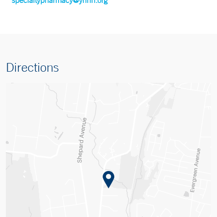
Directions