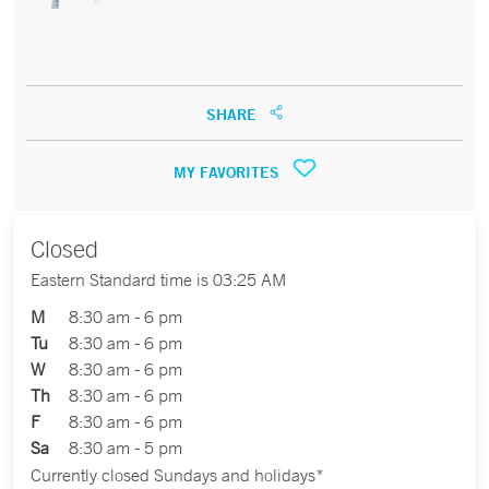
SHARE
MY FAVORITES
Closed
Eastern Standard time is 03:25 AM
M
8:30 am - 6 pm
Tu
8:30 am - 6 pm
W
8:30 am - 6 pm
Th
8:30 am - 6 pm
F
8:30 am - 6 pm
Sa
8:30 am - 5 pm
Currently closed Sundays and holidays*