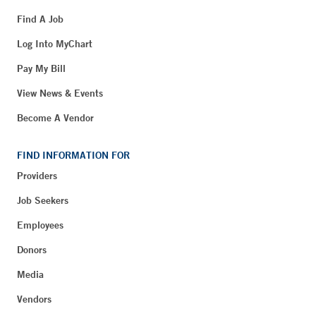
Find A Job
Log Into MyChart
Pay My Bill
View News & Events
Become A Vendor
FIND INFORMATION FOR
Providers
Job Seekers
Employees
Donors
Media
Vendors