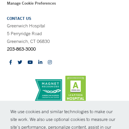
Manage Cookie Preferences
CONTACT US
Greenwich Hospital
5 Perryridge Road
Greenwich, CT 06830
203-863-3000
CONTRAST
We use cookies and similar technologies to make our
site work. We also use optional cookies to measure our
© Copyright 2026 Yale New Haven Health
CONTACT
site’s performance, personalize content, assist in our