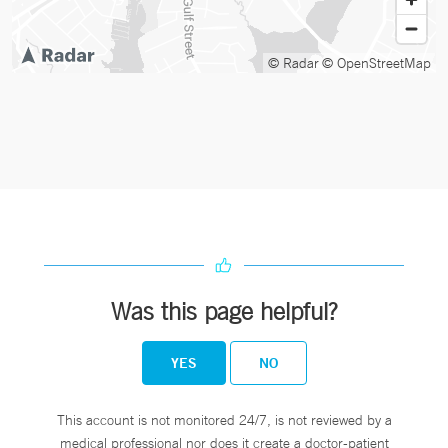
© Radar
© OpenStreetMap
Was this page helpful?
YES
NO
This account is not monitored 24/7, is not reviewed by a
medical professional nor does it create a doctor-patient