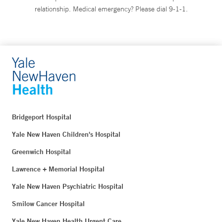
relationship. Medical emergency? Please dial 9-1-1.
Bridgeport Hospital
Yale New Haven Children's Hospital
Greenwich Hospital
Lawrence + Memorial Hospital
Yale New Haven Psychiatric Hospital
Smilow Cancer Hospital
Yale New Haven Health Urgent Care