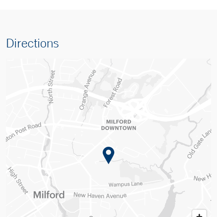
Directions