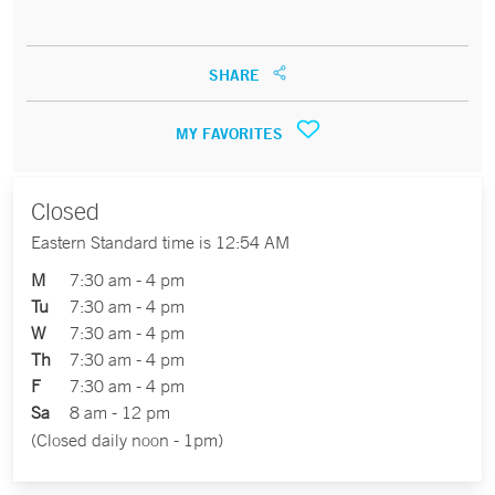
SHARE
MY FAVORITES
Closed
Eastern Standard time is 12:54 AM
M
7:30 am - 4 pm
Tu
7:30 am - 4 pm
W
7:30 am - 4 pm
Th
7:30 am - 4 pm
F
7:30 am - 4 pm
Sa
8 am - 12 pm
(Closed daily noon - 1pm)