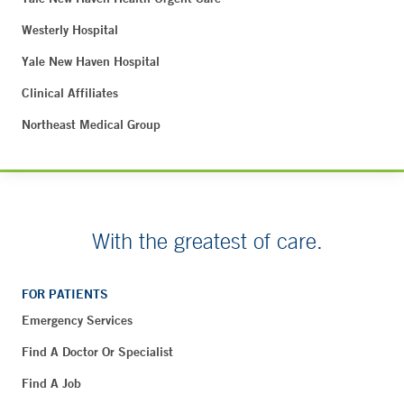
Westerly Hospital
Yale New Haven Hospital
Clinical Affiliates
Northeast Medical Group
With the greatest of care.
FOR PATIENTS
Emergency Services
Find A Doctor Or Specialist
Find A Job