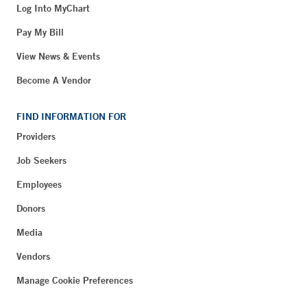
Log Into MyChart
Pay My Bill
View News & Events
Become A Vendor
FIND INFORMATION FOR
Providers
Job Seekers
Employees
Donors
Media
Vendors
Manage Cookie Preferences