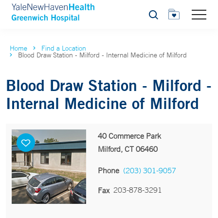
Search
Home
Find a Location
Blood Draw Station - Milford - Internal Medicine of Milford
Blood Draw Station - Milford -
Internal Medicine of Milford
40 Commerce Park
Milford, CT 06460
Phone
(203) 301-9057
203-878-3291
Fax