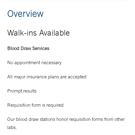
Overview
Walk-ins Available
Blood Draw Services
No appointment necessary
All major insurance plans are accepted
Prompt results
Requisition form is required
Our blood draw stations honor requisition forms from other
labs.