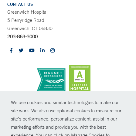
CONTACT US
Greenwich Hospital
5 Perryridge Road
Greenwich, CT 06830
203-863-3000
CONTRAST
We use cookies and similar technologies to make our
site work. We also use optional cookies to measure our
© Copyright 2026 Yale New Haven Health
CONTACT
site’s performance, personalize content, assist in our
Policies
marketing efforts and provide you with the best
SHARE
experience. You can click on Manage Cookies to