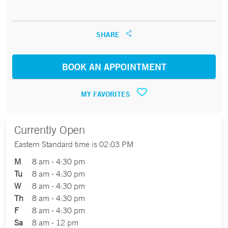
SHARE
BOOK AN APPOINTMENT
MY FAVORITES
Currently Open
Eastern Standard time is 02:03 PM
M
8 am - 4:30 pm
Tu
8 am - 4:30 pm
W
8 am - 4:30 pm
Th
8 am - 4:30 pm
F
8 am - 4:30 pm
Sa
8 am - 12 pm