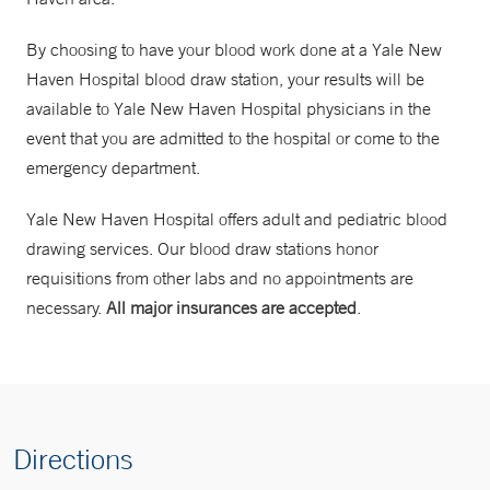
By choosing to have your blood work done at a Yale New
Haven Hospital blood draw station, your results will be
available to Yale New Haven Hospital physicians in the
event that you are admitted to the hospital or come to the
emergency department.
Yale New Haven Hospital offers adult and pediatric blood
drawing services. Our blood draw stations honor
requisitions from other labs and no appointments are
necessary.
All major insurances are accepted
.
Directions