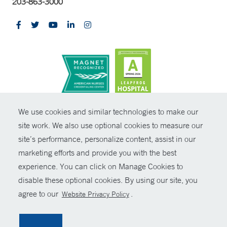
203-863-3000
CONTRAST
We use cookies and similar technologies to make our
site work. We also use optional cookies to measure our
© Copyright 2026 Yale New Haven Health
CONTACT
site’s performance, personalize content, assist in our
Policies
marketing efforts and provide you with the best
SHARE
experience. You can click on Manage Cookies to
Non-Discrimination
disable these optional cookies. By using our site, you
GIVE NOW
Price Transparency
agree to our
.
Website Privacy Policy
Contact Us
MYCHART