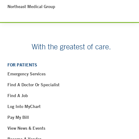
Northeast Medical Group
With the greatest of care.
FOR PATIENTS
Emergency Services
Find A Doctor Or Specialist
Find A Job
Log Into MyChart
Pay My Bill
View News & Events
Become A Vendor