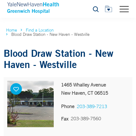
Search
Home
Find a Location
Blood Draw Station - New Haven - Westville
Blood Draw Station - New
Haven - Westville
1465 Whalley Avenue
New Haven, CT 06515
Phone
203-389-7213
203-389-7560
Fax