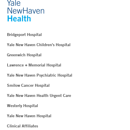
Bridgeport Hospital
Yale New Haven Children's Hospital
Greenwich Hospital
Lawrence + Memorial Hospital
Yale New Haven Psychiatric Hospital
Smilow Cancer Hospital
Yale New Haven Health Urgent Care
Westerly Hospital
Yale New Haven Hospital
Clinical Affiliates