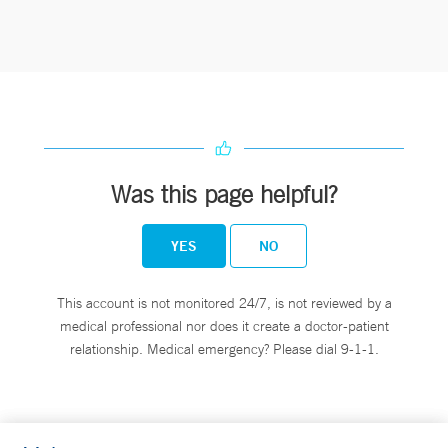
Was this page helpful?
YES
NO
This account is not monitored 24/7, is not reviewed by a
medical professional nor does it create a doctor-patient
relationship. Medical emergency? Please dial 9-1-1.