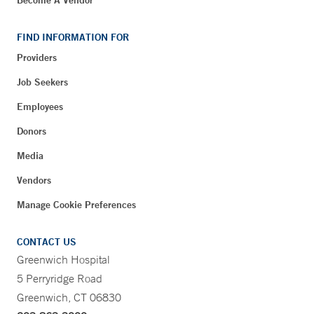
FIND INFORMATION FOR
Providers
Job Seekers
Employees
Donors
Media
Vendors
Manage Cookie Preferences
CONTACT US
Greenwich Hospital
5 Perryridge Road
Greenwich, CT 06830