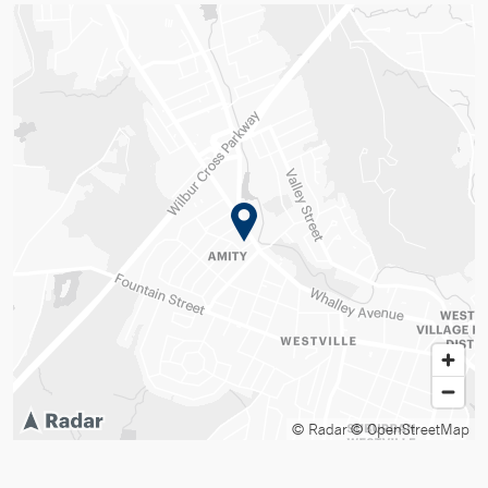
© Radar
© OpenStreetMap