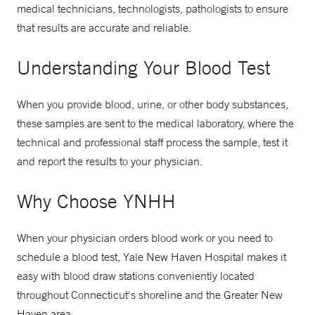
medical technicians, technologists, pathologists to ensure
that results are accurate and reliable.
Understanding Your Blood Test
When you provide blood, urine, or other body substances,
these samples are sent to the medical laboratory, where the
technical and professional staff process the sample, test it
and report the results to your physician.
Why Choose YNHH
When your physician orders blood work or you need to
schedule a blood test, Yale New Haven Hospital makes it
easy with blood draw stations conveniently located
throughout Connecticut's shoreline and the Greater New
Haven area.