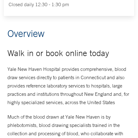
Closed daily 12:30 - 1:30 pm
Overview
Walk in or book online today
Yale New Haven Hospital provides comprehensive, blood
draw services directly to patients in Connecticut and also
provides reference laboratory services to hospitals, large
practices and institutions throughout New England and, for
highly specialized services, across the United States
Much of the blood drawn at Yale New Haven is by
phlebotomists, blood drawing specialists trained in the
collection and processing of blood, who collaborate with